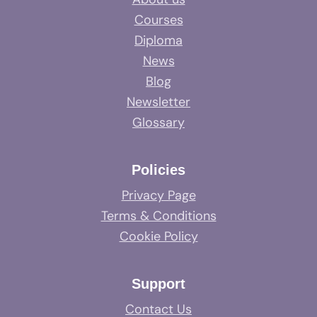
Courses
Diploma
News
Blog
Newsletter
Glossary
Policies
Privacy Page
Terms & Conditions
Cookie Policy
Support
Contact Us