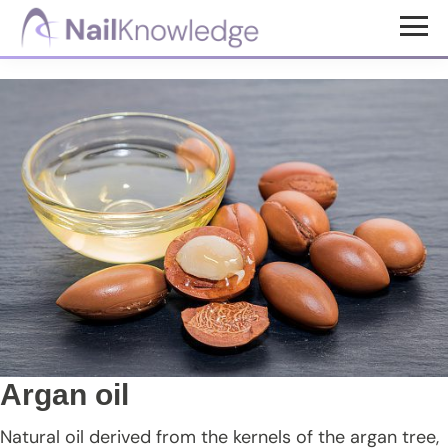
Skip
Skip
Skip
to
to
to
NailKnowledge
main
primary
footer
content
sidebar
Argan oil
Natural oil derived from the kernels of the argan tree,