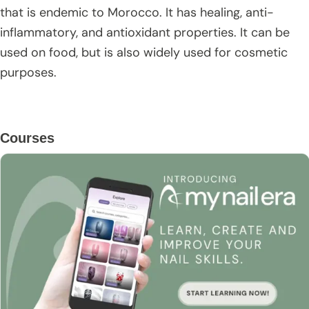
that is endemic to Morocco. It has healing, anti-
inflammatory, and antioxidant properties. It can be
used on food, but is also widely used for cosmetic
purposes.
Primary
Courses
Sidebar