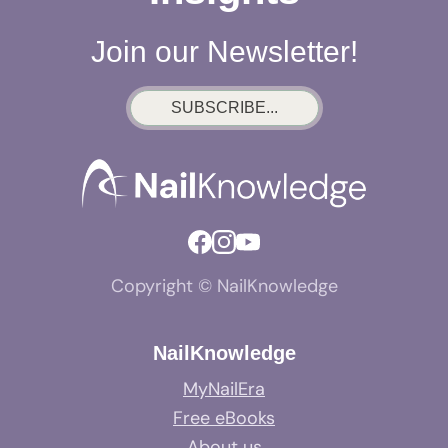
Join our Newsletter!
SUBSCRIBE...
Copyright © NailKnowledge
NailKnowledge
MyNailEra
Free eBooks
About us