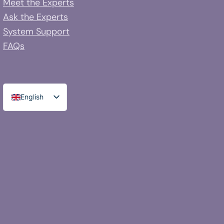
Meet the Experts
Ask the Experts
System Support
FAQs
English
Spanish