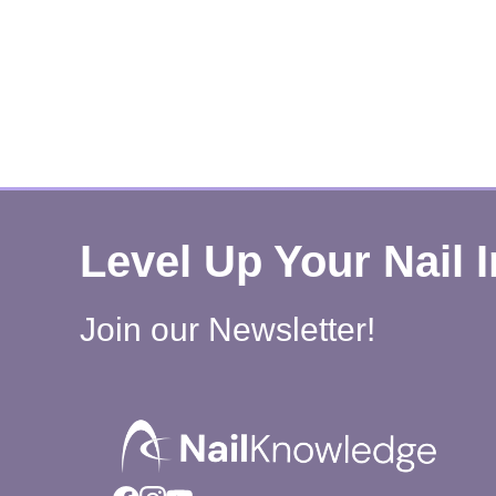
Level Up Your Nail 
Join our Newsletter!