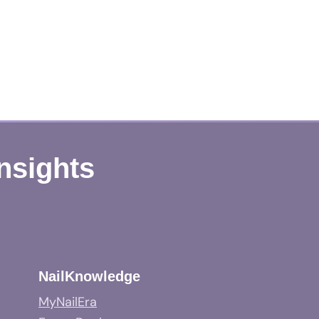
Insights
NailKnowledge
MyNailEra