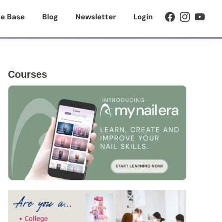
e Base
Blog
Newsletter
Login
Primary
Courses
Sidebar