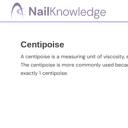
Skip
Skip
Skip
Skip
to
to
to
to
primary
main
primary
footer
NailKnowledge
navigation
content
sidebar
Centipoise
A centipoise is a measuring unit of viscosity, 
The centipoise is more commonly used becaus
exactly 1 centipoise.