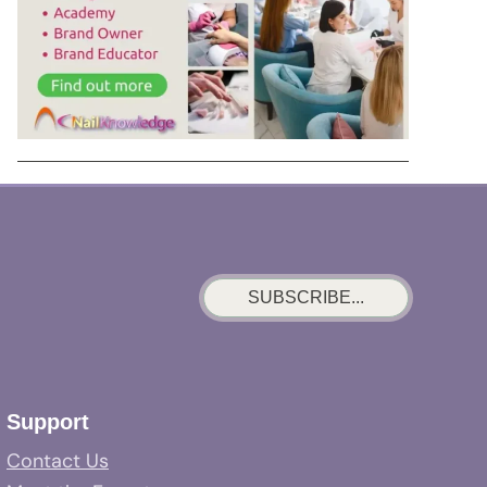
SUBSCRIBE...
Support
Contact Us