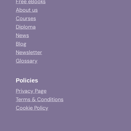
Free eBooks
About us
Courses
Diploma
News
Blog
Newsletter
Glossary
Policies
Privacy Page
Terms & Conditions
Cookie Policy