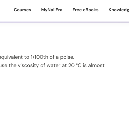
Courses
MyNailEra
Free eBooks
Knowledg
equivalent to 1/100th of a poise.
e the viscosity of water at 20 °C is almost