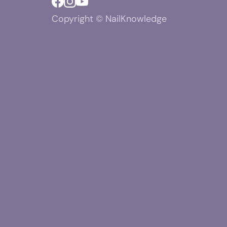
Copyright © NailKnowledge