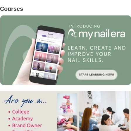
Primary
Courses
Sidebar