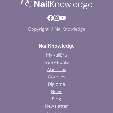
Copyright © NailKnowledge
NailKnowledge
MyNailEra
Free eBooks
About us
Courses
Diploma
News
Blog
Newsletter