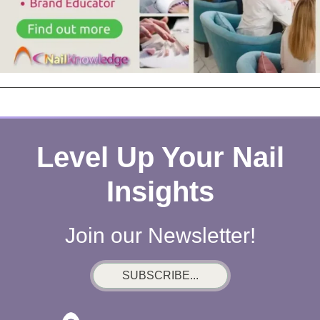
Level Up Your Nail
Insights
Join our Newsletter!
SUBSCRIBE...