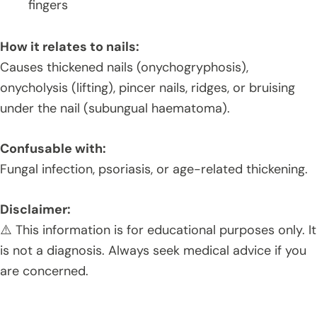
fingers
How it relates to nails:
Causes thickened nails (onychogryphosis),
onycholysis (lifting), pincer nails, ridges, or bruising
under the nail (subungual haematoma).
Confusable with:
Fungal infection, psoriasis, or age-related thickening.
Disclaimer:
⚠️ This information is for educational purposes only. It
is not a diagnosis. Always seek medical advice if you
are concerned.