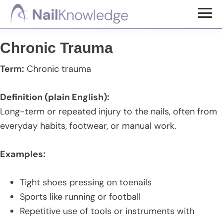
Skip
Skip
Skip
to
to
to
NailKnowledge
main
primary
footer
Chronic Trauma
content
sidebar
Term:
Chronic trauma
Definition (plain English):
Long-term or repeated injury to the nails, often from
everyday habits, footwear, or manual work.
Examples:
Tight shoes pressing on toenails
Sports like running or football
Repetitive use of tools or instruments with