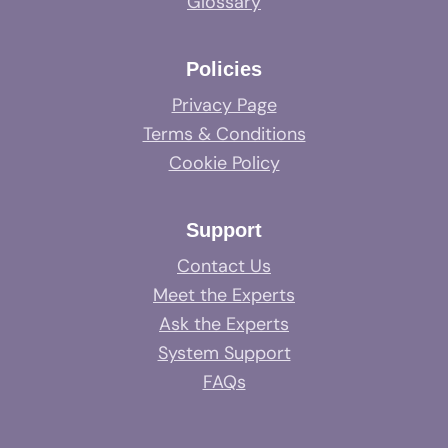
Glossary
Policies
Privacy Page
Terms & Conditions
Cookie Policy
Support
Contact Us
Meet the Experts
Ask the Experts
System Support
FAQs