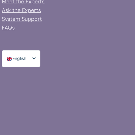
Meet the Experts
Ask the Experts
System Support
FAQs
English
Spanish