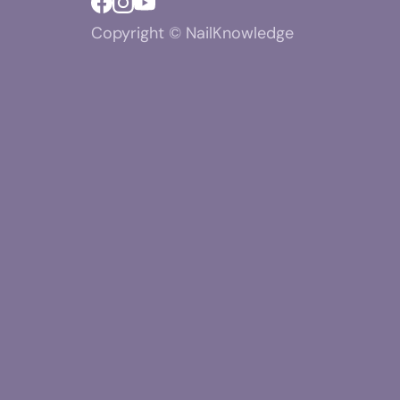
Copyright © NailKnowledge