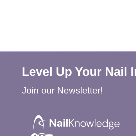
Level Up Your Nail 
Join our Newsletter!