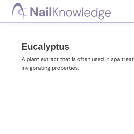
Skip
Skip
Skip
Skip
to
to
to
to
primary
main
primary
footer
NailKnowledge
navigation
content
sidebar
Eucalyptus
A plant extract that is often used in spa trea
invigorating properties.