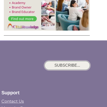
SUBSCRIBE...
Support
Contact Us