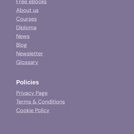
Free eBooks
About us
Courses
Diploma
News
Blog
Newsletter
Glossary
Policies
Privacy Page
Terms & Conditions
Cookie Policy