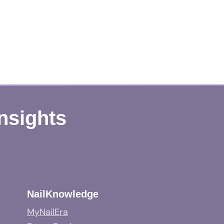
Insights
NailKnowledge
MyNailEra