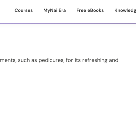
Courses
MyNailEra
Free eBooks
Knowledg
tments, such as pedicures, for its refreshing and