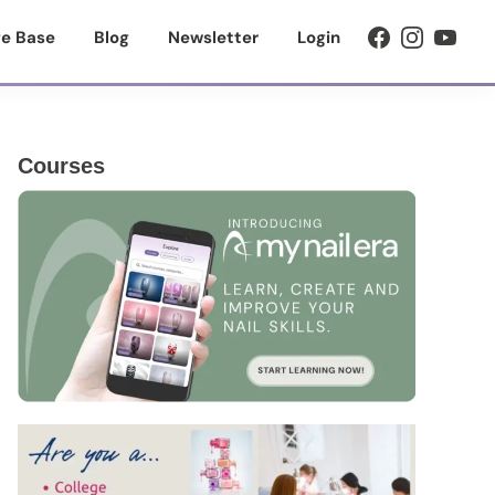
e Base
Blog
Newsletter
Login
Primary
Courses
Sidebar