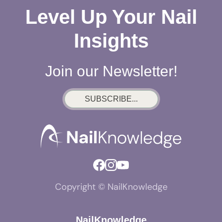
Level Up Your Nail
Insights
Join our Newsletter!
SUBSCRIBE...
Copyright © NailKnowledge
NailKnowledge