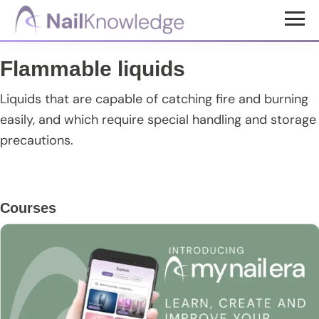
Skip
Skip
Skip
to
to
to
NailKnowledge
main
primary
footer
Flammable liquids
content
sidebar
Liquids that are capable of catching fire and burning
easily, and which require special handling and storage
precautions.
Primary
Courses
Sidebar