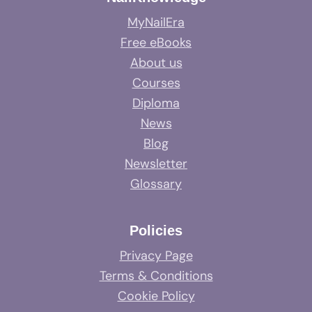
MyNailEra
Free eBooks
About us
Courses
Diploma
News
Blog
Newsletter
Glossary
Policies
Privacy Page
Terms & Conditions
Cookie Policy