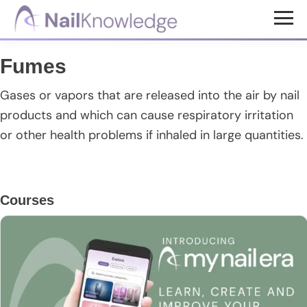
Skip
Skip
Skip
to
to
to
NailKnowledge
main
primary
footer
Fumes
content
sidebar
Gases or vapors that are released into the air by nail
products and which can cause respiratory irritation
or other health problems if inhaled in large quantities.
Primary
Courses
Sidebar