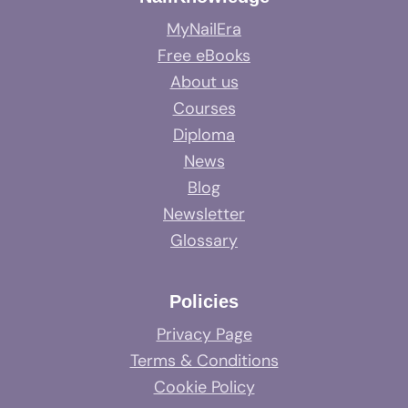
MyNailEra
Free eBooks
About us
Courses
Diploma
News
Blog
Newsletter
Glossary
Policies
Privacy Page
Terms & Conditions
Cookie Policy