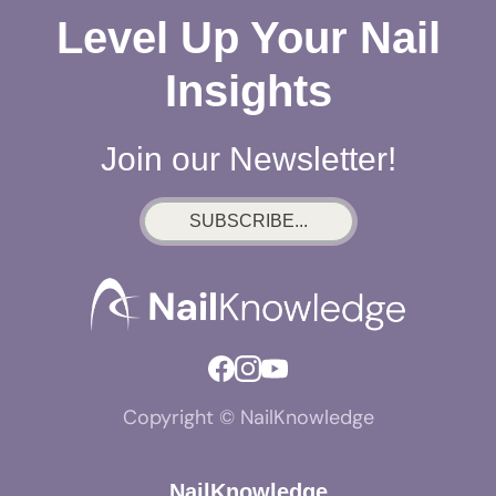
Level Up Your Nail
Insights
Join our Newsletter!
SUBSCRIBE...
Copyright © NailKnowledge
NailKnowledge