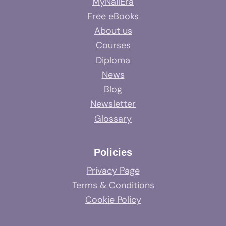
MyNailEra
Free eBooks
About us
Courses
Diploma
News
Blog
Newsletter
Glossary
Policies
Privacy Page
Terms & Conditions
Cookie Policy