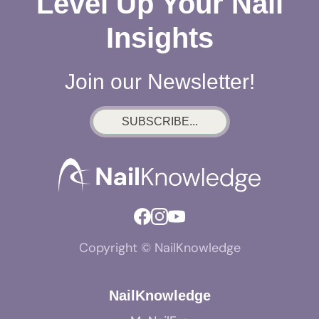
Level Up Your Nail
Insights
Join our Newsletter!
SUBSCRIBE...
Copyright © NailKnowledge
NailKnowledge