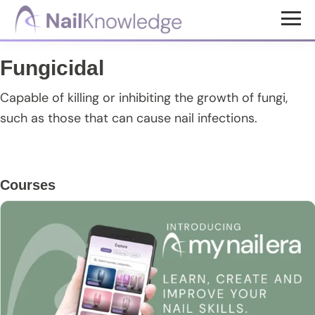
Skip
Skip
Skip
to
to
to
NailKnowledge
main
primary
footer
Fungicidal
content
sidebar
Capable of killing or inhibiting the growth of fungi,
such as those that can cause nail infections.
Primary
Courses
Sidebar