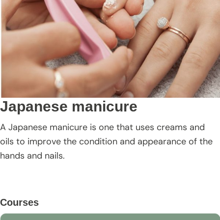
Japanese manicure
A Japanese manicure is one that uses creams and
oils to improve the condition and appearance of the
hands and nails.
Primary
Courses
Sidebar