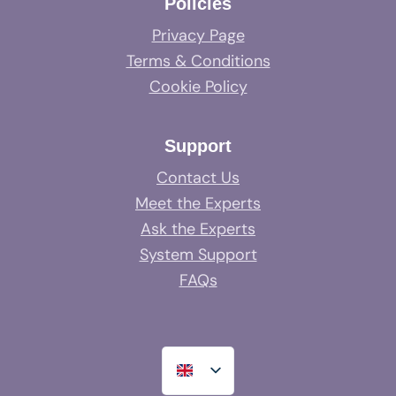
Policies
Privacy Page
Terms & Conditions
Cookie Policy
Support
Contact Us
Meet the Experts
Ask the Experts
System Support
FAQs