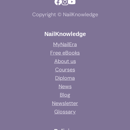
Copyright © NailKnowledge
NailKnowledge
MyNailEra
Free eBooks
About us
Courses
Diploma
News
Blog
Newsletter
Glossary