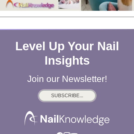
Level Up Your Nail
Insights
Join our Newsletter!
SUBSCRIBE...