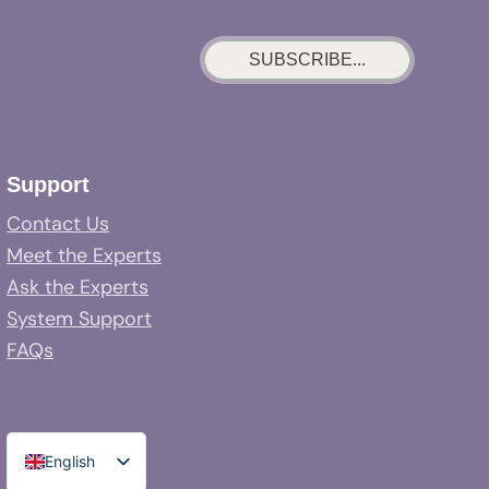
SUBSCRIBE...
Support
Contact Us
Meet the Experts
Ask the Experts
System Support
FAQs
English