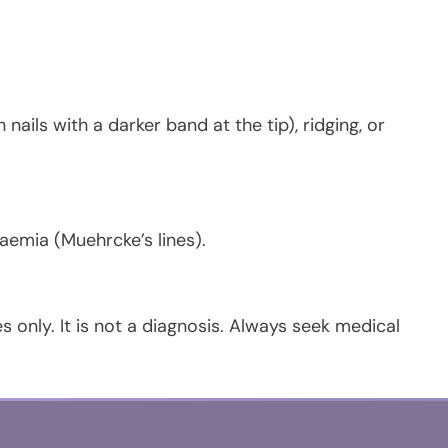
 nails with a darker band at the tip), ridging, or
aemia (Muehrcke’s lines).
s only. It is not a diagnosis. Always seek medical