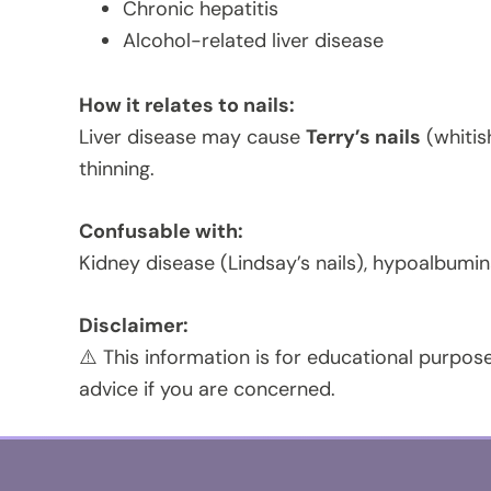
Chronic hepatitis
Alcohol-related liver disease
How it relates to nails:
Liver disease may cause
Terry’s nails
(whitish
thinning.
Confusable with:
Kidney disease (Lindsay’s nails), hypoalbumin
Disclaimer:
⚠️ This information is for educational purpose
advice if you are concerned.