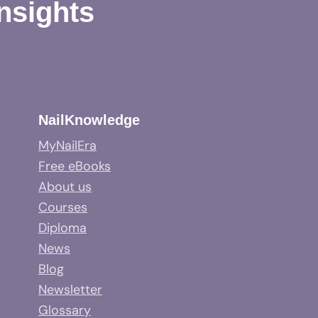
Insights
NailKnowledge
MyNailEra
Free eBooks
About us
Courses
Diploma
News
Blog
Newsletter
Glossary