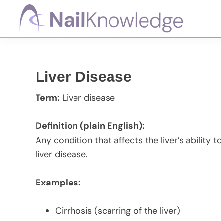
Skip
Skip
Skip
Skip
to
to
to
to
primary
main
primary
footer
NailKnowledge
navigation
content
sidebar
Liver Disease
Term:
Liver disease
Definition (plain English):
Any condition that affects the liver’s ability to
liver disease.
Examples:
Cirrhosis (scarring of the liver)