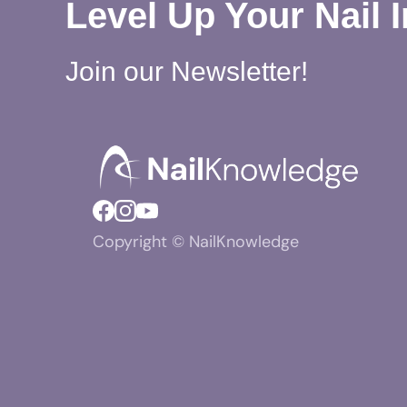
Level Up Your Nail 
Join our Newsletter!
Copyright © NailKnowledge