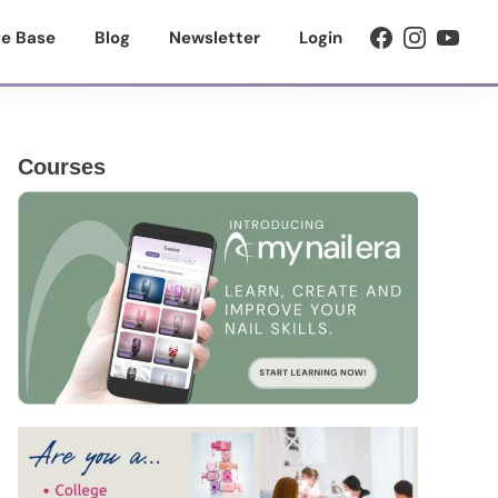
e Base
Blog
Newsletter
Login
Primary
Courses
Sidebar