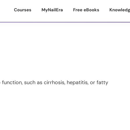
Courses
MyNailEra
Free eBooks
Knowledg
 function, such as cirrhosis, hepatitis, or fatty