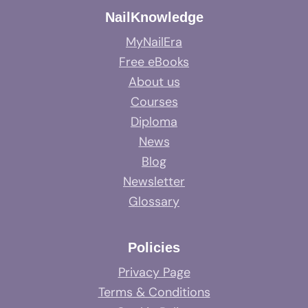
NailKnowledge
MyNailEra
Free eBooks
About us
Courses
Diploma
News
Blog
Newsletter
Glossary
Policies
Privacy Page
Terms & Conditions