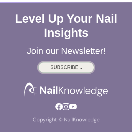
Level Up Your Nail
Insights
Join our Newsletter!
SUBSCRIBE...
Copyright © NailKnowledge