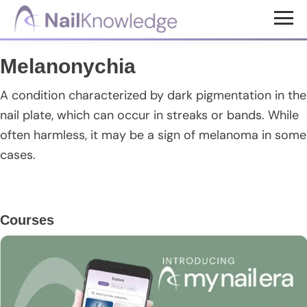
Skip
Skip
Skip
to
to
to
NailKnowledge
main
primary
footer
Melanonychia
content
sidebar
A condition characterized by dark pigmentation in the
nail plate, which can occur in streaks or bands. While
often harmless, it may be a sign of melanoma in some
cases.
Primary
Courses
Sidebar