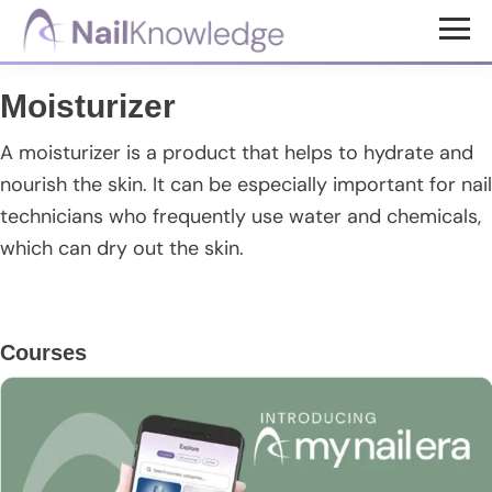
Skip
Skip
Skip
to
to
to
NailKnowledge
main
primary
footer
Moisturizer
content
sidebar
A moisturizer is a product that helps to hydrate and
nourish the skin. It can be especially important for nail
technicians who frequently use water and chemicals,
which can dry out the skin.
Primary
Courses
Sidebar