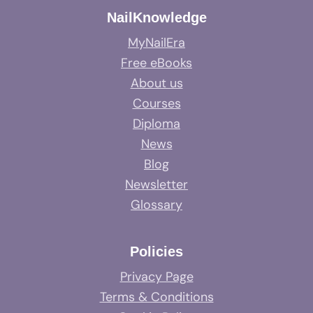
NailKnowledge
MyNailEra
Free eBooks
About us
Courses
Diploma
News
Blog
Newsletter
Glossary
Policies
Privacy Page
Terms & Conditions