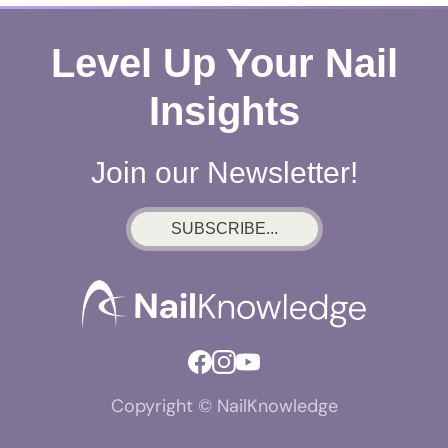
Level Up Your Nail
Insights
Join our Newsletter!
SUBSCRIBE...
Copyright © NailKnowledge