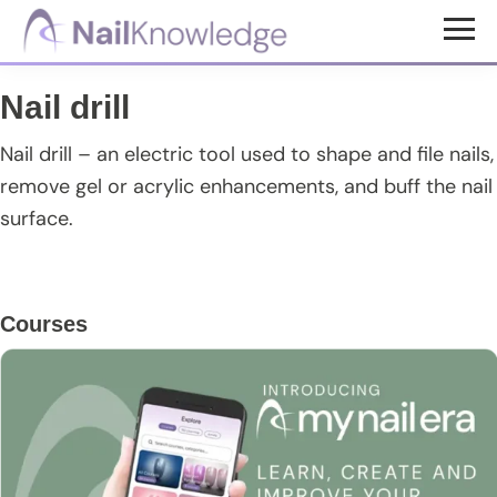
Skip
Skip
Skip
to
to
to
NailKnowledge
main
primary
footer
Nail drill
content
sidebar
Nail drill – an electric tool used to shape and file nails,
remove gel or acrylic enhancements, and buff the nail
surface.
Primary
Courses
Sidebar