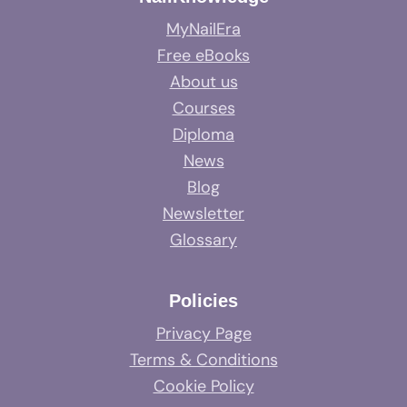
MyNailEra
Free eBooks
About us
Courses
Diploma
News
Blog
Newsletter
Glossary
Policies
Privacy Page
Terms & Conditions
Cookie Policy