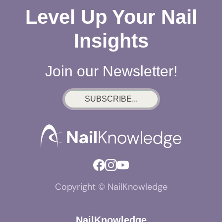
Level Up Your Nail
Insights
Join our Newsletter!
SUBSCRIBE...
Copyright © NailKnowledge
NailKnowledge