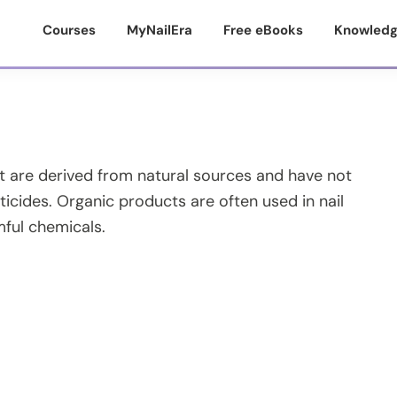
Courses
MyNailEra
Free eBooks
Knowledg
at are derived from natural sources and have not
icides. Organic products are often used in nail
mful chemicals.