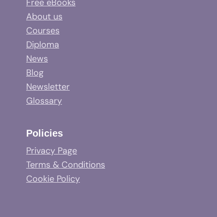
Free eBooks
About us
Courses
Diploma
News
Blog
Newsletter
Glossary
Policies
Privacy Page
Terms & Conditions
Cookie Policy