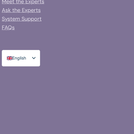
Meet the Experts
Ask the Experts
System Support
FAQs
English
Spanish