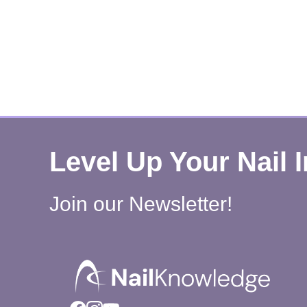
Level Up Your Nail 
Join our Newsletter!