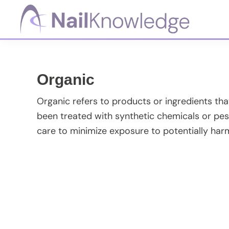
Skip
Skip
Skip
Skip
to
to
to
to
primary
main
primary
footer
NailKnowledge
navigation
content
sidebar
Organic
Organic refers to products or ingredients th
been treated with synthetic chemicals or pest
care to minimize exposure to potentially har