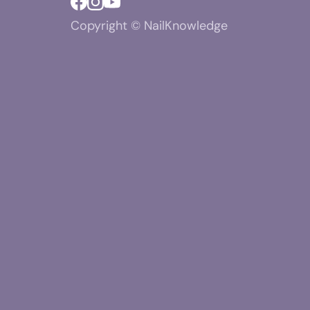
Copyright © NailKnowledge