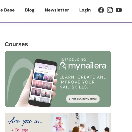
e Base
Blog
Newsletter
Login
Primary
Courses
Sidebar