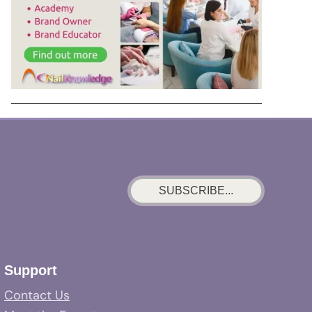
SUBSCRIBE...
Support
Contact Us