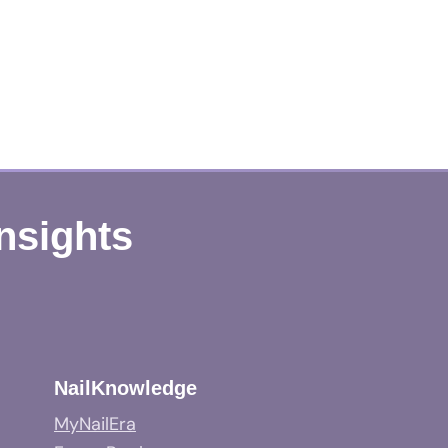
Insights
NailKnowledge
MyNailEra