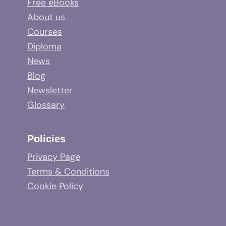
Free eBooks
About us
Courses
Diploma
News
Blog
Newsletter
Glossary
Policies
Privacy Page
Terms & Conditions
Cookie Policy