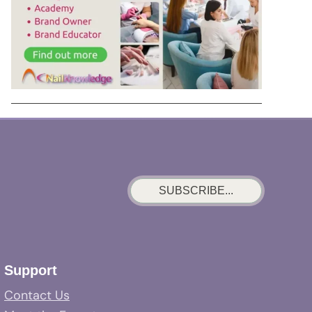
SUBSCRIBE...
Support
Contact Us