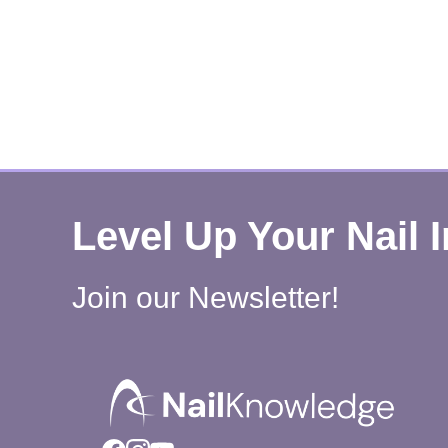
Level Up Your Nail 
Join our Newsletter!