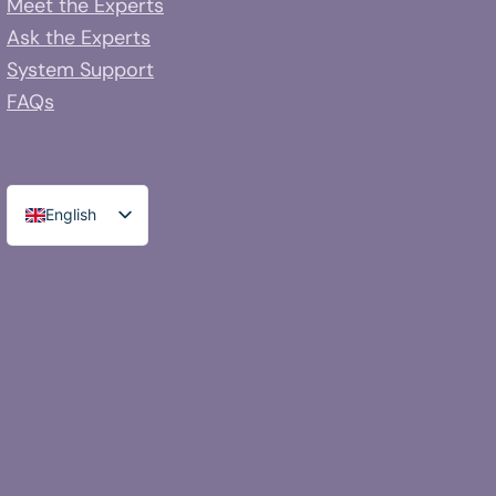
Meet the Experts
Ask the Experts
System Support
FAQs
English
Spanish