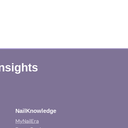
Insights
NailKnowledge
MyNailEra