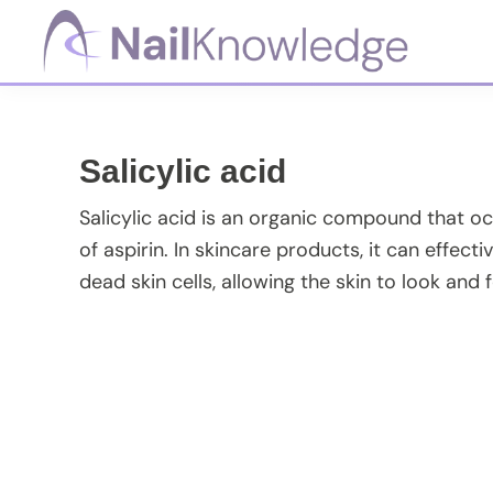
Skip
Skip
Skip
Skip
to
to
to
to
primary
main
primary
footer
NailKnowledge
navigation
content
sidebar
Salicylic acid
Salicylic acid is an organic compound that occu
of aspirin. In skincare products, it can effe
dead skin cells, allowing the skin to look and f