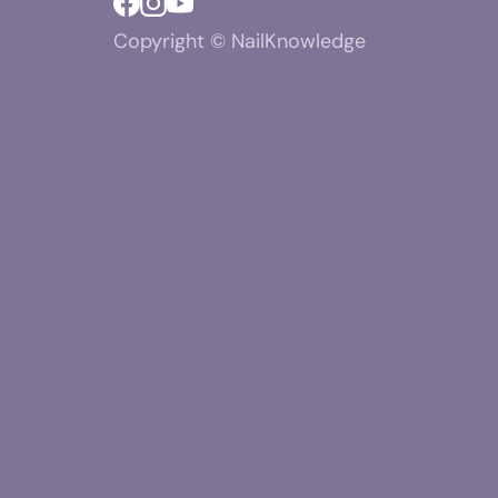
Copyright © NailKnowledge