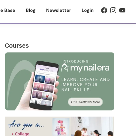
e Base
Blog
Newsletter
Login
Primary
Courses
Sidebar