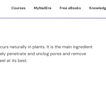
Courses
MyNailEra
Free eBooks
Knowledg
rs naturally in plants. It is the main ingredient
ctively penetrate and unclog pores and remove
eel at its best.