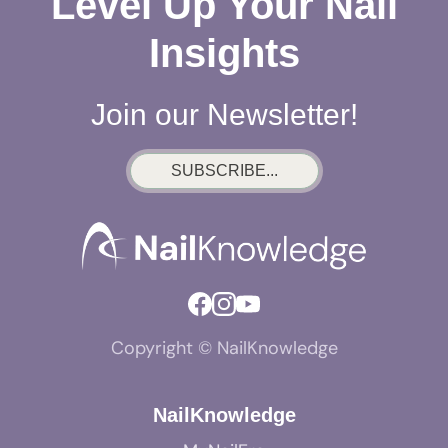
Level Up Your Nail
Insights
Join our Newsletter!
SUBSCRIBE...
Copyright © NailKnowledge
NailKnowledge