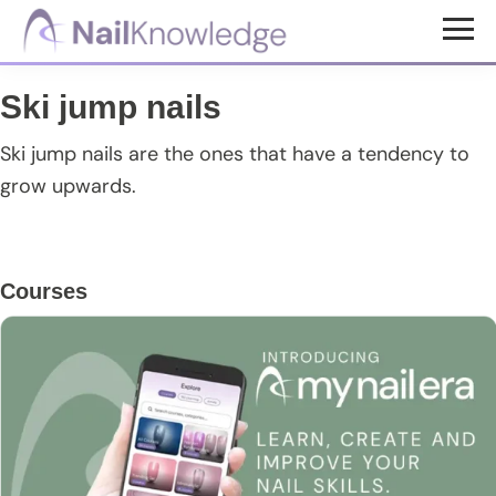
Skip
Skip
Skip
to
to
to
NailKnowledge
main
primary
footer
Ski jump nails
content
sidebar
Ski jump nails are the ones that have a tendency to
grow upwards.
Primary
Courses
Sidebar