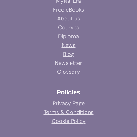
MyNailEra
Free eBooks
About us
Courses
Diploma
News
Blog
Newsletter
Glossary
Policies
Privacy Page
Terms & Conditions
Cookie Policy