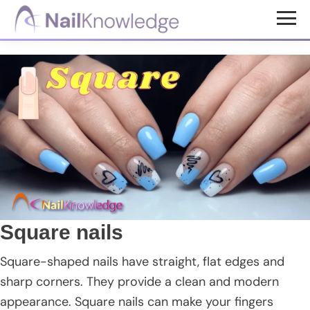
Skip
Skip
Skip
to
to
to
NailKnowledge
main
primary
footer
content
sidebar
Square nails
Square-shaped nails have straight, flat edges and
sharp corners. They provide a clean and modern
appearance. Square nails can make your fingers