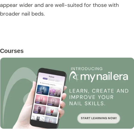
appear wider and are well-suited for those with
broader nail beds.
Primary
Courses
Sidebar