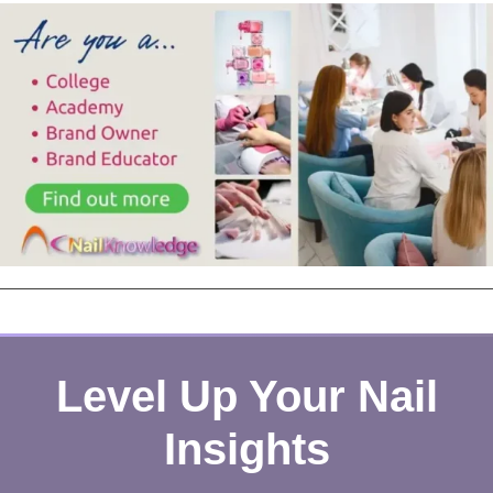
Level Up Your Nail
Insights