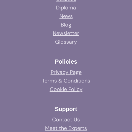
Diploma
News
Blog
Newsletter
Glossary
Policies
Privacy Page
Terms & Conditions
Cookie Policy
Support
Contact Us
Meet the Experts