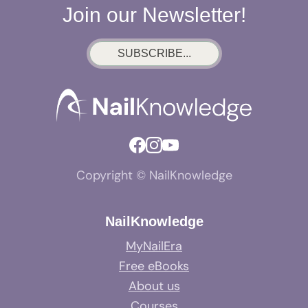
Join our Newsletter!
SUBSCRIBE...
Copyright © NailKnowledge
NailKnowledge
MyNailEra
Free eBooks
About us
Courses