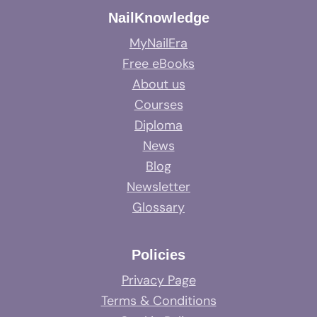
NailKnowledge
MyNailEra
Free eBooks
About us
Courses
Diploma
News
Blog
Newsletter
Glossary
Policies
Privacy Page
Terms & Conditions