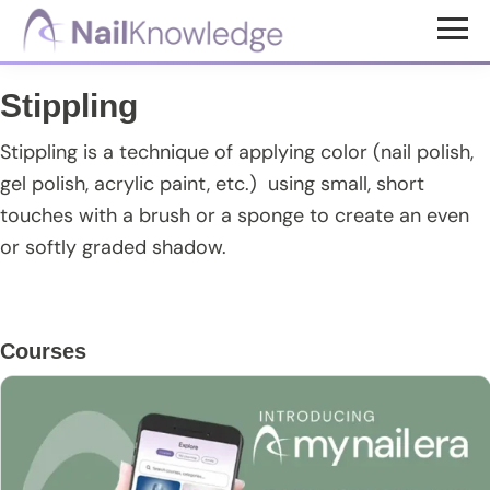
Skip
Skip
Skip
to
to
to
NailKnowledge
main
primary
footer
Stippling
content
sidebar
Stippling is a technique of applying color (nail polish,
gel polish, acrylic paint, etc.) using small, short
touches with a brush or a sponge to create an even
or softly graded shadow.
Primary
Courses
Sidebar