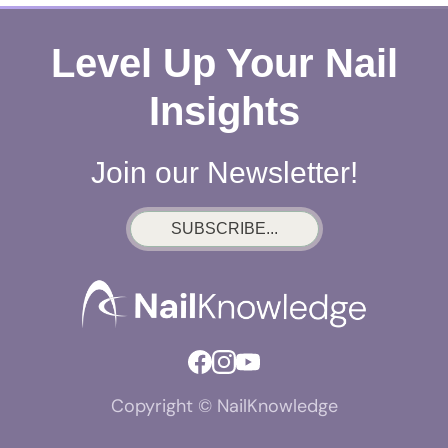
Level Up Your Nail
Insights
Join our Newsletter!
SUBSCRIBE...
Copyright © NailKnowledge