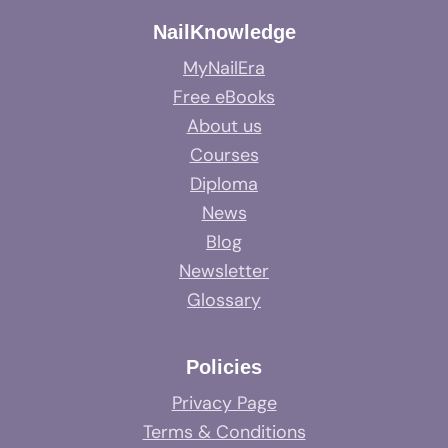
NailKnowledge
MyNailEra
Free eBooks
About us
Courses
Diploma
News
Blog
Newsletter
Glossary
Policies
Privacy Page
Terms & Conditions