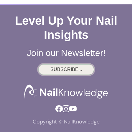
Level Up Your Nail
Insights
Join our Newsletter!
SUBSCRIBE...
Copyright © NailKnowledge