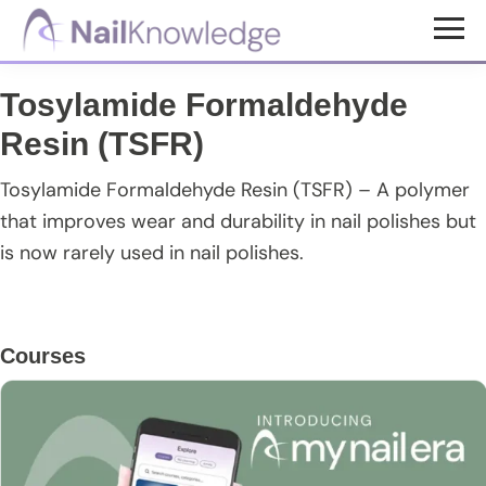
Skip
Skip
Skip
to
to
to
NailKnowledge
main
primary
footer
Tosylamide Formaldehyde
content
sidebar
Resin (TSFR)
Tosylamide Formaldehyde Resin (TSFR) – A polymer
that improves wear and durability in nail polishes but
is now rarely used in nail polishes.
Primary
Courses
Sidebar