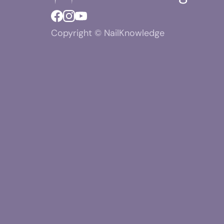
Copyright © NailKnowledge