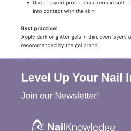
Under-cured product can remain soft insi
into contact with the skin.
Best practice:
Apply dark or glitter gels in thin, even layers
recommended by the gel brand.
Level Up Your Nail 
Join our Newsletter!