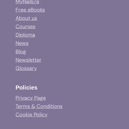
MyNailEra
Free eBooks
About us
Courses
Diploma
News
Blog
Newsletter
Glossary
Policies
Privacy Page
Terms & Conditions
Cookie Policy