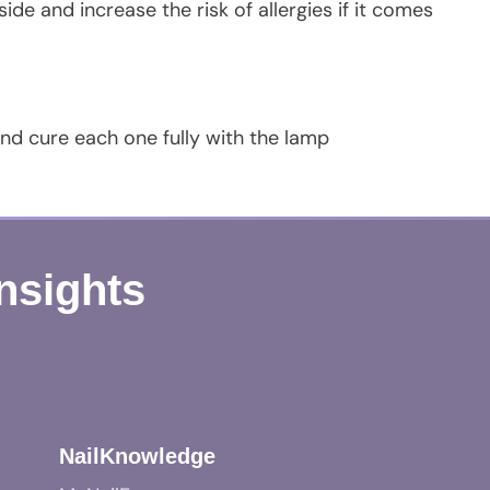
de and increase the risk of allergies if it comes
 and cure each one fully with the lamp
Insights
NailKnowledge