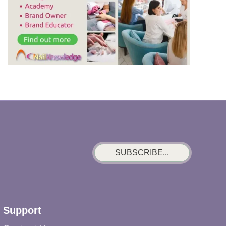
SUBSCRIBE...
Support