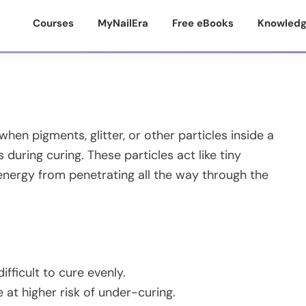
Courses
MyNailEra
Free eBooks
Knowledg
en pigments, glitter, or other particles inside a
 during curing. These particles act like tiny
nergy from penetrating all the way through the
fficult to cure evenly.
e at higher risk of under-curing.