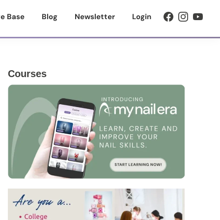
e Base
Blog
Newsletter
Login
Primary
Courses
Sidebar