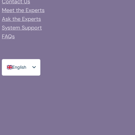
Contact Us
Meet the Experts
Ask the Experts
System Support
FAQs
English
Spanish