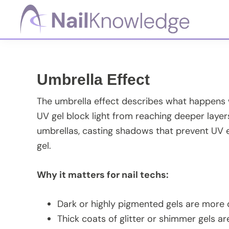
Skip
Skip
Skip
Skip
to
to
to
to
primary
main
primary
footer
NailKnowledge
navigation
content
sidebar
Umbrella Effect
The umbrella effect describes what happens wh
UV gel block light from reaching deeper layers
umbrellas, casting shadows that prevent UV e
gel.
Why it matters for nail techs:
Dark or highly pigmented gels are more di
Thick coats of glitter or shimmer gels ar