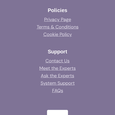
Policies
Privacy Page
Terms & Conditions
Cookie Policy
Support
Contact Us
Meet the Experts
Ask the Experts
System Support
FAQs