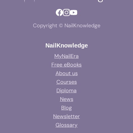
Copyright © NailKnowledge
NailKnowledge
MyNailEra
Free eBooks
About us
Courses
Diploma
News
Blog
Newsletter
Glossary