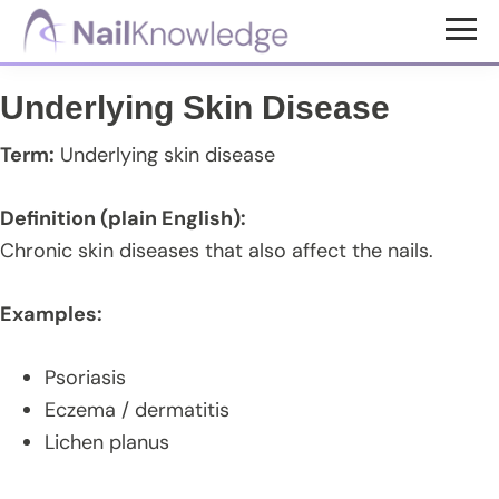
Skip
Skip
Skip
to
to
to
NailKnowledge
main
primary
footer
Underlying Skin Disease
content
sidebar
Term:
Underlying skin disease
Definition (plain English):
Chronic skin diseases that also affect the nails.
Examples:
Psoriasis
Eczema / dermatitis
Lichen planus