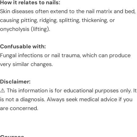
How it relates to nails:
Skin diseases often extend to the nail matrix and bed,
causing pitting, ridging, splitting, thickening, or
onycholysis (lifting).
Confusable with:
Fungal infections or nail trauma, which can produce
very similar changes.
Disclaimer:
⚠️ This information is for educational purposes only. It
is not a diagnosis. Always seek medical advice if you
are concerned.