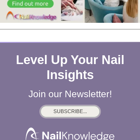
Level Up Your Nail
Insights
Join our Newsletter!
SUBSCRIBE...