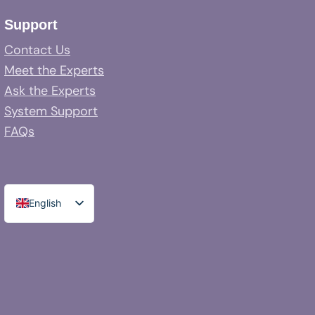
Support
Contact Us
Meet the Experts
Ask the Experts
System Support
FAQs
English
Spanish