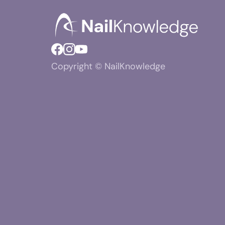
Copyright © NailKnowledge