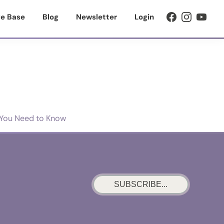
e Base
Blog
Newsletter
Login
t You Need to Know
SUBSCRIBE...