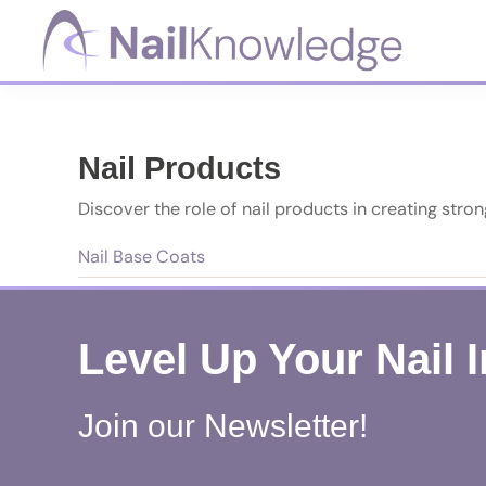
Skip
Skip
Skip
to
to
to
primary
main
footer
NailKnowledge
navigation
content
Nail Products
Discover the role of nail products in creating strong
Nail Base Coats
Level Up Your Nail 
Join our Newsletter!