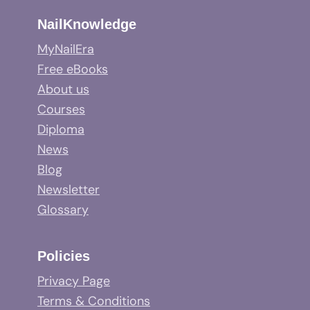
NailKnowledge
MyNailEra
Free eBooks
About us
Courses
Diploma
News
Blog
Newsletter
Glossary
Policies
Privacy Page
Terms & Conditions