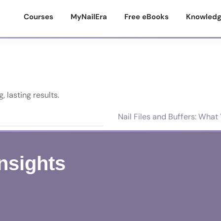
Courses
MyNailEra
Free eBooks
Knowledg
, lasting results.
Nail Files and Buffers: Wha
Insights