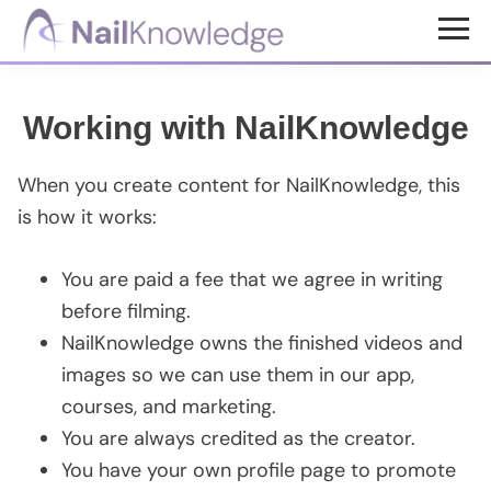
Skip
Skip
to
to
NailKnowledge
main
footer
content
Working with NailKnowledge
When you create content for NailKnowledge, this
is how it works:
You are paid a fee that we agree in writing
before filming.
NailKnowledge owns the finished videos and
images so we can use them in our app,
courses, and marketing.
You are always credited as the creator.
You have your own profile page to promote