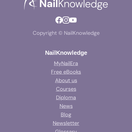
Copyright © NailKnowledge
NailKnowledge
MyNailEra
Free eBooks
About us
Courses
Diploma
News
Blog
Newsletter
Glossary