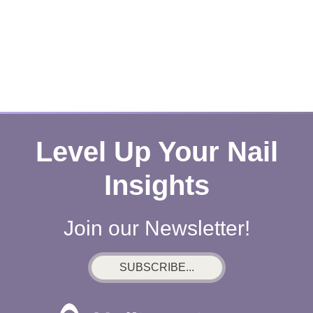
Level Up Your Nail
Insights
Join our Newsletter!
SUBSCRIBE...