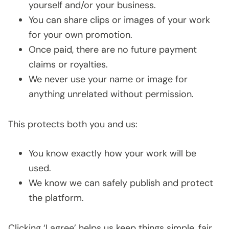
yourself and/or your business.
You can share clips or images of your work
for your own promotion.
Once paid, there are no future payment
claims or royalties.
We never use your name or image for
anything unrelated without permission.
This protects both you and us:
You know exactly how your work will be
used.
We know we can safely publish and protect
the platform.
Clicking ‘I agree’ helps us keep things simple, fair,