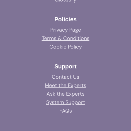
Policies
Privacy Page
Terms & Conditions
Cookie Policy
Support
Contact Us
Meet the Experts
Ask the Experts
System Support
FAQs