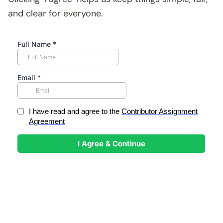
and clear for everyone.