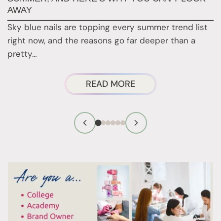
AWAY
N
Sky blue nails are topping every summer trend list
2
right now, and the reasons go far deeper than a
a
pretty…
ABOUT
READ MORE
SKY
BLUE
NAILS
ARE
EVERYWHERE
THIS
SUMMER,
AND
HERE’S