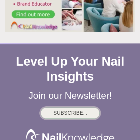
WHY
YOU
CAN’T
LOOK
AWAY
Level Up Your Nail
Insights
Join our Newsletter!
SUBSCRIBE...