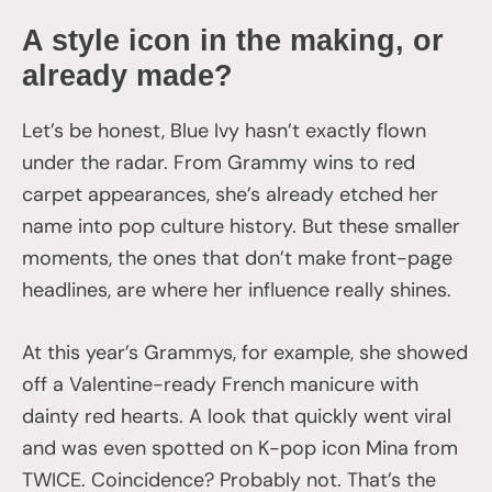
A style icon in the making, or
already made?
Let’s be honest, Blue Ivy hasn’t exactly flown
under the radar. From Grammy wins to red
carpet appearances, she’s already etched her
name into pop culture history. But these smaller
moments, the ones that don’t make front-page
headlines, are where her influence really shines.
At this year’s Grammys, for example, she showed
off a Valentine-ready French manicure with
dainty red hearts. A look that quickly went viral
and was even spotted on K-pop icon Mina from
TWICE. Coincidence? Probably not. That’s the