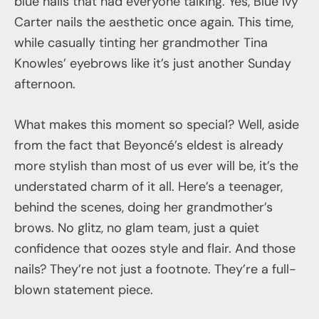
blue nails that had everyone talking. Yes, Blue Ivy
Carter nails the aesthetic once again. This time,
while casually tinting her grandmother Tina
Knowles’ eyebrows like it’s just another Sunday
afternoon.
What makes this moment so special? Well, aside
from the fact that Beyoncé’s eldest is already
more stylish than most of us ever will be, it’s the
understated charm of it all. Here’s a teenager,
behind the scenes, doing her grandmother’s
brows. No glitz, no glam team, just a quiet
confidence that oozes style and flair. And those
nails? They’re not just a footnote. They’re a full-
blown statement piece.