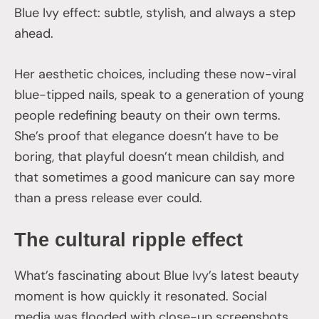
Blue Ivy effect: subtle, stylish, and always a step
ahead.
Her aesthetic choices, including these now-viral
blue-tipped nails, speak to a generation of young
people redefining beauty on their own terms.
She’s proof that elegance doesn’t have to be
boring, that playful doesn’t mean childish, and
that sometimes a good manicure can say more
than a press release ever could.
The cultural ripple effect
What’s fascinating about Blue Ivy’s latest beauty
moment is how quickly it resonated. Social
media was flooded with close-up screenshots,