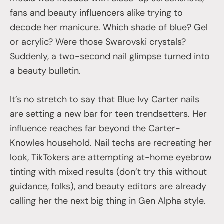
fans and beauty influencers alike trying to
decode her manicure. Which shade of blue? Gel
or acrylic? Were those Swarovski crystals?
Suddenly, a two-second nail glimpse turned into
a beauty bulletin.
It’s no stretch to say that Blue Ivy Carter nails
are setting a new bar for teen trendsetters. Her
influence reaches far beyond the Carter-
Knowles household. Nail techs are recreating her
look, TikTokers are attempting at-home eyebrow
tinting with mixed results (don’t try this without
guidance, folks), and beauty editors are already
calling her the next big thing in Gen Alpha style.