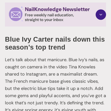
Blue Ivy Carter nails down this
season’s top trend
Let’s talk about that manicure. Blue Ivy’s nails, as
caught on camera in the video Tina Knowles
shared to Instagram, are a maximalist dream.
The French manicure base gives classic vibes,
but the electric blue tips take it up a notch. Add
some gems and playful accents, and you’ve got a
look that’s not just trendy. It’s defining the trend.
It’s giving spring energy, it’s giving youth with