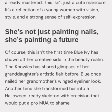
already mastered. This isn’t just a cute manicure.
It’s a reflection of a young woman with vision,
style, and a strong sense of self-expression.
She’s not just painting nails,
she’s painting a future
Of course, this isn’t the first time Blue Ivy has
shown off her creative side in the beauty realm.
Tina Knowles has shared glimpses of her
granddaughter’s artistic flair before. Blue once
nailed her grandmother’s winged eyeliner look.
Another time she transformed her into a
Halloween-ready skeleton with precision that
would put a pro MUA to shame.