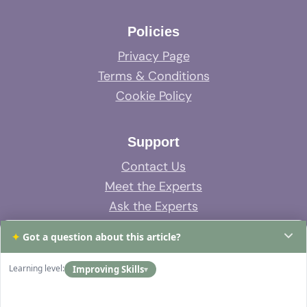
Policies
Privacy Page
Terms & Conditions
Cookie Policy
Support
Contact Us
Meet the Experts
Ask the Experts
System Support
✦
Got a question about this article?
FAQs
Learning level:
Improving Skills
▾