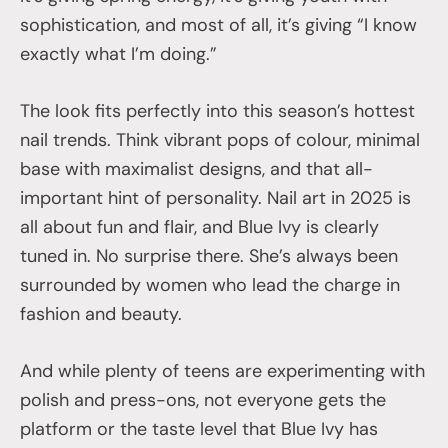
sophistication, and most of all, it’s giving “I know
exactly what I’m doing.”
The look fits perfectly into this season’s hottest
nail trends. Think vibrant pops of colour, minimal
base with maximalist designs, and that all-
important hint of personality. Nail art in 2025 is
all about fun and flair, and Blue Ivy is clearly
tuned in. No surprise there. She’s always been
surrounded by women who lead the charge in
fashion and beauty.
And while plenty of teens are experimenting with
polish and press-ons, not everyone gets the
platform or the taste level that Blue Ivy has