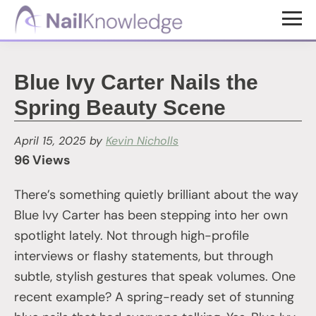
Skip
Skip
to
to
NailKnowledge
main
footer
content
Blue Ivy Carter Nails the
Spring Beauty Scene
April 15, 2025
by
Kevin Nicholls
96 Views
There’s something quietly brilliant about the way
Blue Ivy Carter has been stepping into her own
spotlight lately. Not through high-profile
interviews or flashy statements, but through
subtle, stylish gestures that speak volumes. One
recent example? A spring-ready set of stunning