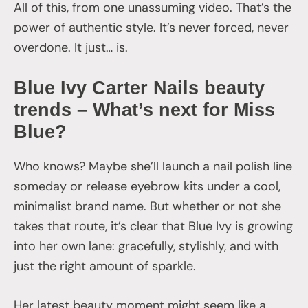
All of this, from one unassuming video. That’s the
power of authentic style. It’s never forced, never
overdone. It just… is.
Blue Ivy Carter Nails beauty
trends – What’s next for Miss
Blue?
Who knows? Maybe she’ll launch a nail polish line
someday or release eyebrow kits under a cool,
minimalist brand name. But whether or not she
takes that route, it’s clear that Blue Ivy is growing
into her own lane: gracefully, stylishly, and with
just the right amount of sparkle.
Her latest beauty moment might seem like a