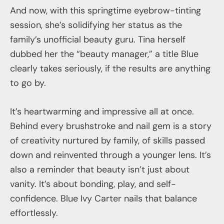
And now, with this springtime eyebrow-tinting
session, she’s solidifying her status as the
family’s unofficial beauty guru. Tina herself
dubbed her the “beauty manager,” a title Blue
clearly takes seriously, if the results are anything
to go by.
It’s heartwarming and impressive all at once.
Behind every brushstroke and nail gem is a story
of creativity nurtured by family, of skills passed
down and reinvented through a younger lens. It’s
also a reminder that beauty isn’t just about
vanity. It’s about bonding, play, and self-
confidence. Blue Ivy Carter nails that balance
effortlessly.