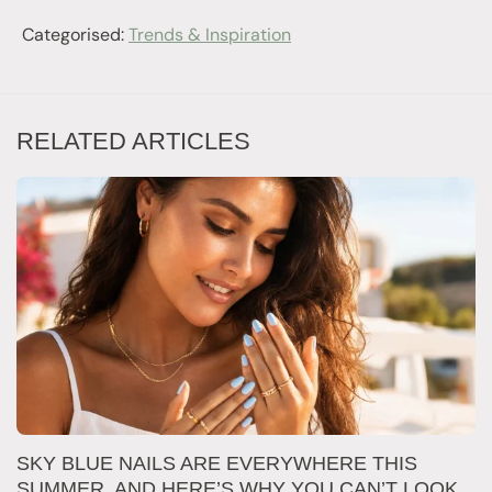
Categorised:
Trends & Inspiration
RELATED ARTICLES
SKY BLUE NAILS ARE EVERYWHERE THIS
T
SUMMER, AND HERE’S WHY YOU CAN’T LOOK
D