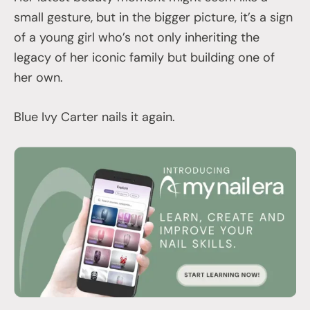
small gesture, but in the bigger picture, it’s a sign
of a young girl who’s not only inheriting the
legacy of her iconic family but building one of
her own.
Blue Ivy Carter nails it again.