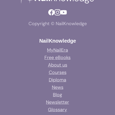
Copyright © NailKnowledge
NailKnowledge
MyNailEra
Free eBooks
About us
Courses
Diploma
News
Blog
Newsletter
Glossary