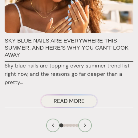
SKY BLUE NAILS ARE EVERYWHERE THIS
T
SUMMER, AND HERE’S WHY YOU CAN’T LOOK
D
AWAY
N
Sky blue nails are topping every summer trend list
2
right now, and the reasons go far deeper than a
a
pretty…
ABOUT
READ MORE
SKY
BLUE
NAILS
ARE