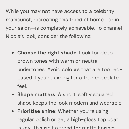
While you may not have access to a celebrity
manicurist, recreating this trend at home—or in
your salon—is completely achievable. To channel
Nicola’s look, consider the following:
Choose the right shade
: Look for deep
brown tones with warm or neutral
undertones. Avoid colours that are too red-
based if you’re aiming for a true chocolate
feel.
Shape matters
: A short, softly squared
shape keeps the look modern and wearable.
Prioritise shine
: Whether you’re using
regular polish or gel, a high-gloss top coat
is key. This isn’t a trend for matte finishes.