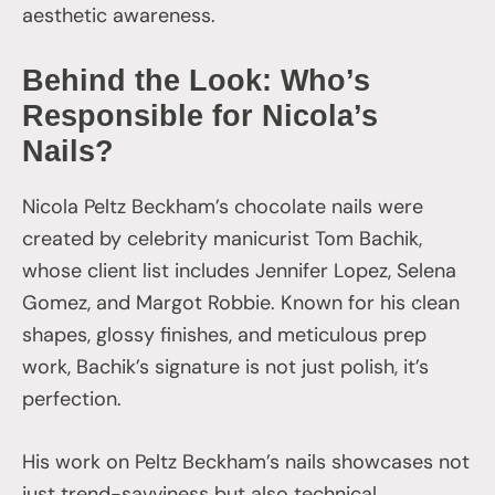
aesthetic awareness.
Behind the Look: Who’s
Responsible for Nicola’s
Nails?
Nicola Peltz Beckham’s chocolate nails were
created by celebrity manicurist Tom Bachik,
whose client list includes Jennifer Lopez, Selena
Gomez, and Margot Robbie. Known for his clean
shapes, glossy finishes, and meticulous prep
work, Bachik’s signature is not just polish, it’s
perfection.
His work on Peltz Beckham’s nails showcases not
just trend-savviness but also technical