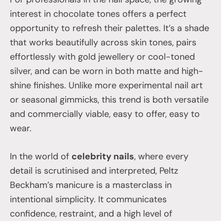
interest in chocolate tones offers a perfect
opportunity to refresh their palettes. It’s a shade
that works beautifully across skin tones, pairs
effortlessly with gold jewellery or cool-toned
silver, and can be worn in both matte and high-
shine finishes. Unlike more experimental nail art
or seasonal gimmicks, this trend is both versatile
and commercially viable, easy to offer, easy to
wear.
In the world of
celebrity nails
, where every
detail is scrutinised and interpreted, Peltz
Beckham’s manicure is a masterclass in
intentional simplicity. It communicates
confidence, restraint, and a high level of