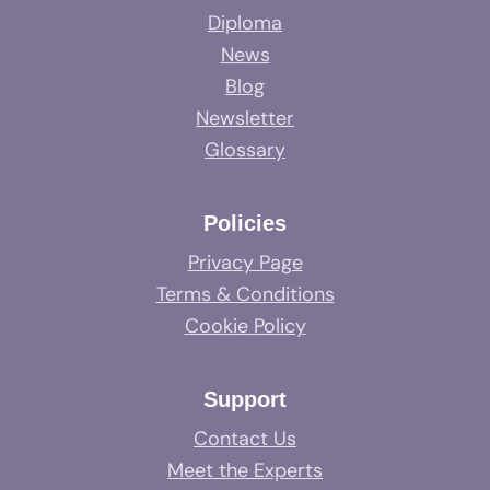
Diploma
News
Blog
Newsletter
Glossary
Policies
Privacy Page
Terms & Conditions
Cookie Policy
Support
Contact Us
Meet the Experts