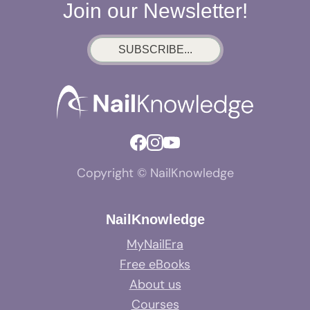
Join our Newsletter!
SUBSCRIBE...
Copyright © NailKnowledge
NailKnowledge
MyNailEra
Free eBooks
About us
Courses