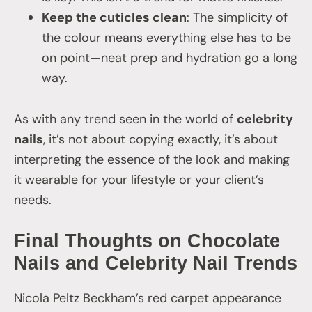
Keep the cuticles clean
: The simplicity of
the colour means everything else has to be
on point—neat prep and hydration go a long
way.
As with any trend seen in the world of
celebrity
nails
, it’s not about copying exactly, it’s about
interpreting the essence of the look and making
it wearable for your lifestyle or your client’s
needs.
Final Thoughts on Chocolate
Nails and Celebrity Nail Trends
Nicola Peltz Beckham’s red carpet appearance