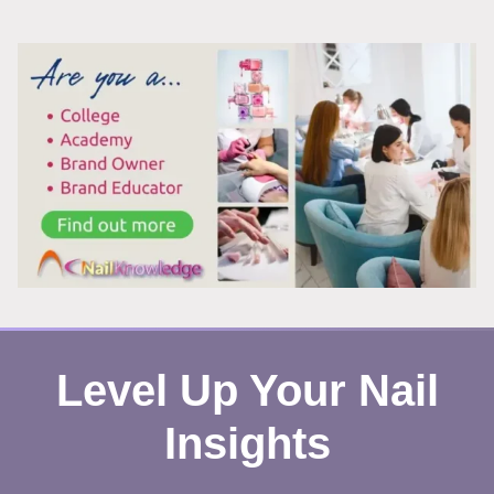
EVERYWHERE
THIS
SUMMER,
AND
HERE’S
WHY
YOU
CAN’T
LOOK
AWAY
Level Up Your Nail
Insights