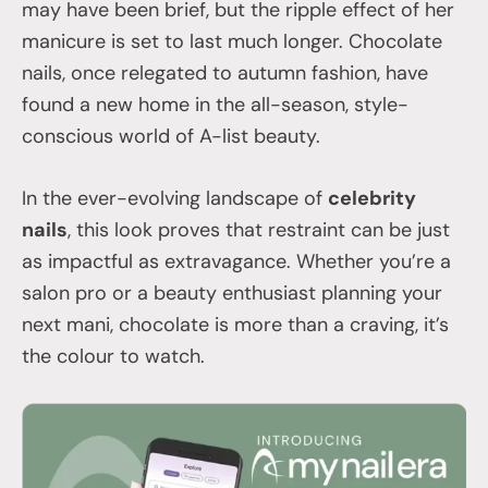
may have been brief, but the ripple effect of her
manicure is set to last much longer. Chocolate
nails, once relegated to autumn fashion, have
found a new home in the all-season, style-
conscious world of A-list beauty.
In the ever-evolving landscape of
celebrity
nails
, this look proves that restraint can be just
as impactful as extravagance. Whether you’re a
salon pro or a beauty enthusiast planning your
next mani, chocolate is more than a craving, it’s
the colour to watch.