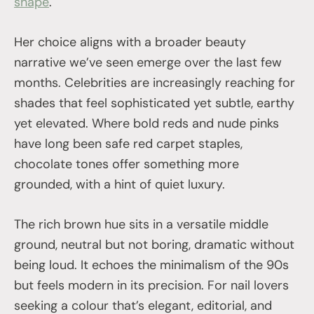
shape
.
Her choice aligns with a broader beauty
narrative we’ve seen emerge over the last few
months. Celebrities are increasingly reaching for
shades that feel sophisticated yet subtle, earthy
yet elevated. Where bold reds and nude pinks
have long been safe red carpet staples,
chocolate tones offer something more
grounded, with a hint of quiet luxury.
The rich brown hue sits in a versatile middle
ground, neutral but not boring, dramatic without
being loud. It echoes the minimalism of the 90s
but feels modern in its precision. For nail lovers
seeking a colour that’s elegant, editorial, and