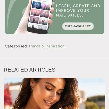
Categorised:
Trends & Inspiration
RELATED ARTICLES