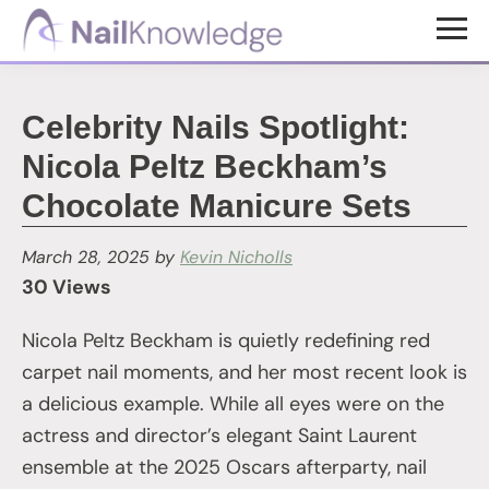
Skip
Skip
to
to
NailKnowledge
main
footer
content
Celebrity Nails Spotlight:
Nicola Peltz Beckham’s
Chocolate Manicure Sets
March 28, 2025
by
Kevin Nicholls
30 Views
Nicola Peltz Beckham is quietly redefining red
carpet nail moments, and her most recent look is
a delicious example. While all eyes were on the
actress and director’s elegant Saint Laurent
ensemble at the 2025 Oscars afterparty, nail