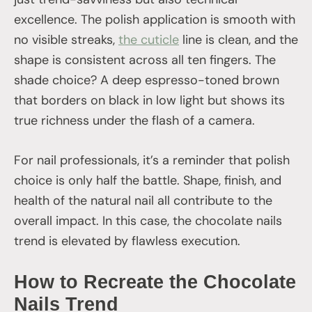
excellence. The polish application is smooth with
no visible streaks,
the cuticle
line is clean, and the
shape is consistent across all ten fingers. The
shade choice? A deep espresso-toned brown
that borders on black in low light but shows its
true richness under the flash of a camera.
For nail professionals, it’s a reminder that polish
choice is only half the battle. Shape, finish, and
health of the natural nail all contribute to the
overall impact. In this case, the chocolate nails
trend is elevated by flawless execution.
How to Recreate the Chocolate
Nails Trend