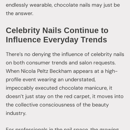
endlessly wearable, chocolate nails may just be
the answer.
Celebrity Nails Continue to
Influence Everyday Trends
There’s no denying the influence of celebrity nails
on both consumer trends and salon requests.
When Nicola Peltz Beckham appears at a high-
profile event wearing an understated,
impeccably executed chocolate manicure, it
doesn’t just stay on the red carpet, it moves into
the collective consciousness of the beauty
industry.
For professionals in the nail space, the growing