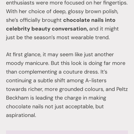
enthusiasts were more focused on her fingertips.
With her choice of deep, glossy brown polish,
she’s officially brought
chocolate nails into
celebrity beauty conversation,
and it might
just be the season’s most wearable trend.
At first glance, it may seem like just another
moody manicure. But this look is doing far more
than complementing a couture dress. It’s
continuing a subtle shift among A-listers
towards richer, more grounded colours, and Peltz
Beckham is leading the charge in making
chocolate nails not just acceptable, but
aspirational.