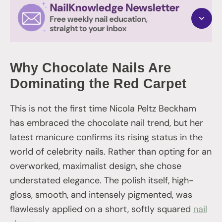
Why Chocolate Nails Are
Dominating the Red Carpet
This is not the first time Nicola Peltz Beckham
has embraced the chocolate nail trend, but her
latest manicure confirms its rising status in the
world of celebrity nails. Rather than opting for an
overworked, maximalist design, she chose
understated elegance. The polish itself, high-
gloss, smooth, and intensely pigmented, was
flawlessly applied on a short, softly squared
nail