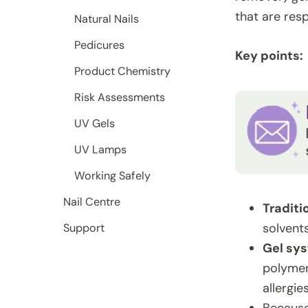
that are resp
Natural Nails
Pedicures
Key points:
Product Chemistry
Risk Assessments
UV Gels
UV Lamps
Working Safely
Nail Centre
Traditi
solven
Support
Gel sy
polymer
allergies