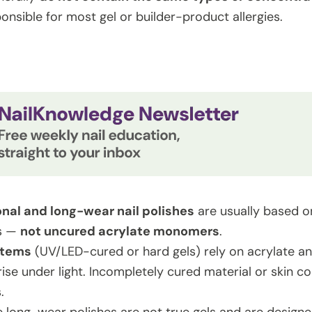
onsible for most gel or builder-product allergies.
onal and long-wear nail polishes
are usually based on
ts —
not uncured acrylate monomers
.
stems
(UV/LED-cured or hard gels) rely on acrylate 
ise under light. Incompletely cured material or skin c
.