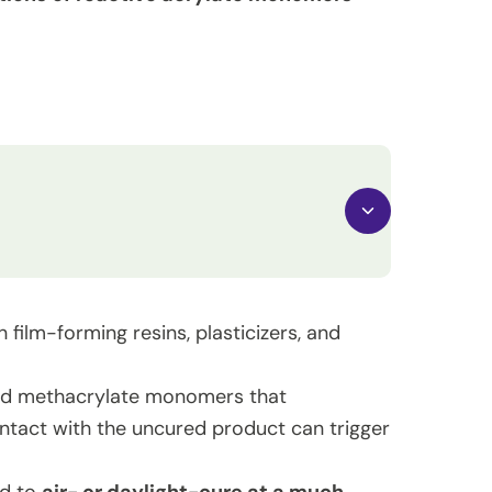
 film-forming resins, plasticizers, and
and methacrylate monomers that
ontact with the uncured product can trigger