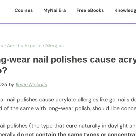
Courses
MyNailEra
Free eBooks
Knowledg
se
›
Ask the Experts
›
Allergies
g-wear nail polishes cause acryl
o?
025
by
Kevin Nicholls
 nail polishes cause acrylate allergies like gel nails do
d of the same with long-wear polish, should I be conc
il polishes (the type that cure naturally in daylight 
nerally
do not contain the same types or concentra