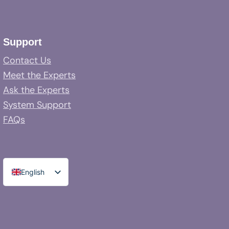
Support
Contact Us
Meet the Experts
Ask the Experts
System Support
FAQs
English
Spanish