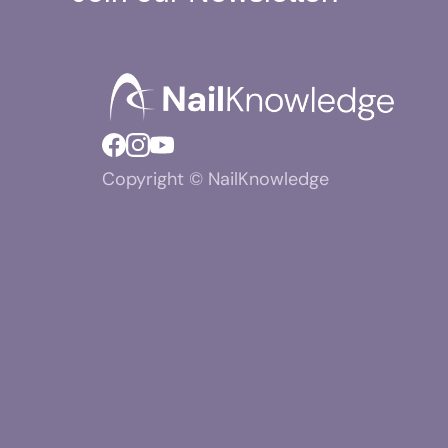
Copyright © NailKnowledge