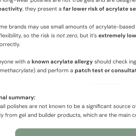
 long-wear polishes are not true gels and are design
eactivity
, they present a
far lower risk of acrylate s
ome brands may use small amounts of acrylate-based i
exibility, so the risk is
not zero
, but it’s
extremely lo
rrectly.
nyone with a
known acrylate allergy
should check ingr
methacrylate
) and perform a
patch test or consulta
nal summary:
l polishes are not known to be a significant source of 
y from gel and builder products, which are the main cul