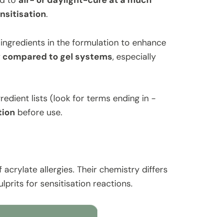
ed to
air- or daylight-cure at a much
ensitisation
.
ngredients in the formulation to enhance
w compared to gel systems
, especially
edient lists (look for terms ending in
-
tion
before use.
acrylate allergies. Their chemistry differs
prits for sensitisation reactions.