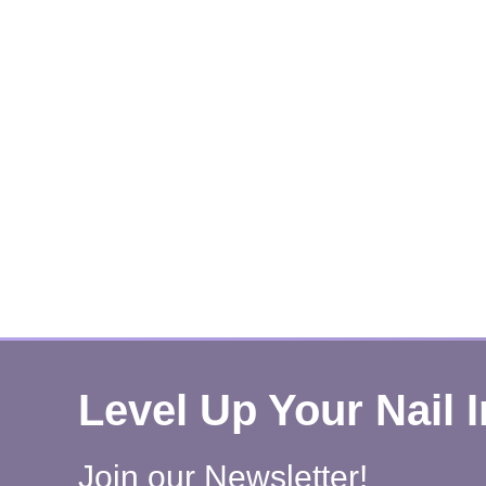
Level Up Your Nail 
Join our Newsletter!