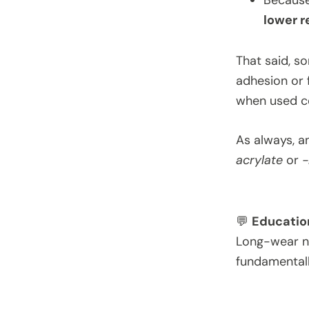
Because
lower r
That said, s
adhesion or fl
when used co
As always, a
acrylate
or
-
💬
Educatio
Long-wear nai
fundamentall