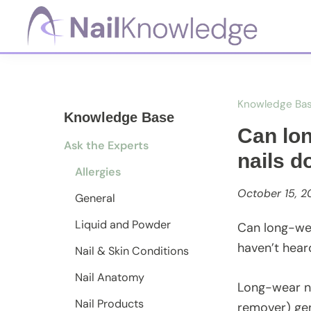
Skip
Skip
Skip
to
to
to
primary
main
footer
NailKnowledge
navigation
content
Knowledge Ba
Knowledge Base
Can lon
Ask the Experts
nails d
Allergies
October 15, 2
General
Liquid and Powder
Can long-wear
haven’t hear
Nail & Skin Conditions
Nail Anatomy
Long-wear na
Nail Products
remover) ge