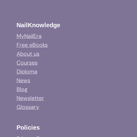
NailKnowledge
MyNailEra
Free eBooks
About us
Courses
Diploma
News
Blog
Newsletter
Glossary
Policies