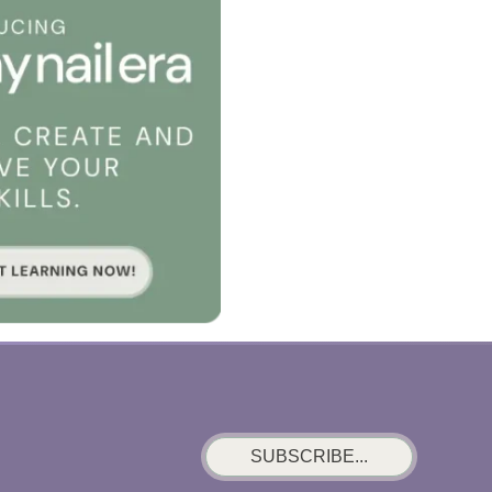
SUBSCRIBE...