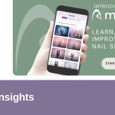
Insights