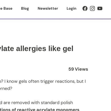
e Base
Blog
Newsletter
Login
ate allergies like gel
59 Views
? I know gels often trigger reactions, but I
erned?
and are removed with standard polish
tions of reactive acrylate monomers