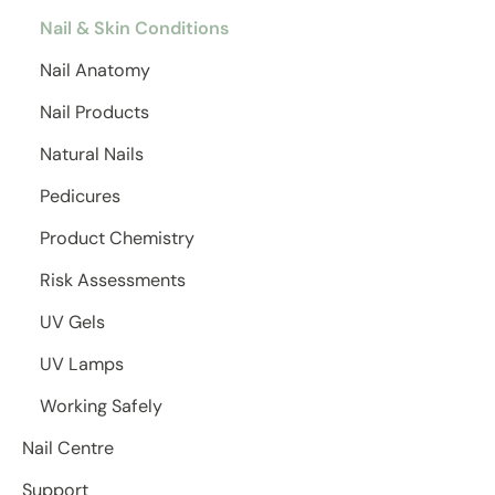
Nail & Skin Conditions
Nail Anatomy
Nail Products
Natural Nails
Pedicures
Product Chemistry
Risk Assessments
UV Gels
UV Lamps
Working Safely
Nail Centre
Support