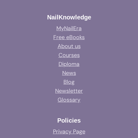
NailKnowledge
MyNailEra
Free eBooks
About us
Courses
Diploma
News
Blog
Newsletter
Glossary
Policies
Privacy Page