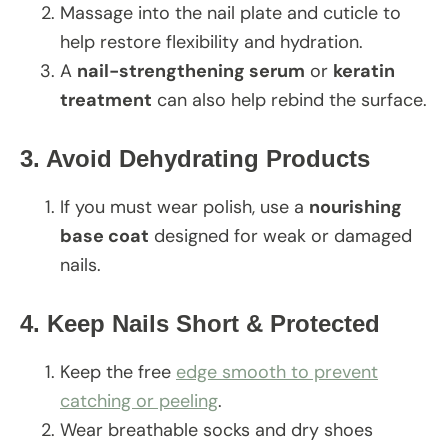
Massage into the nail plate and cuticle to
help restore flexibility and hydration.
A
nail-strengthening serum
or
keratin
treatment
can also help rebind the surface.
3. Avoid Dehydrating Products
If you must wear polish, use a
nourishing
base coat
designed for weak or damaged
nails.
4. Keep Nails Short & Protected
Keep the free
edge smooth to prevent
catching or peeling
.
Wear breathable socks and dry shoes