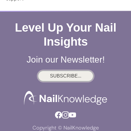
Level Up Your Nail
Insights
Join our Newsletter!
SUBSCRIBE...
Copyright © NailKnowledge