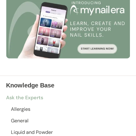
Knowledge Base
Ask the Experts
Allergies
General
Liquid and Powder