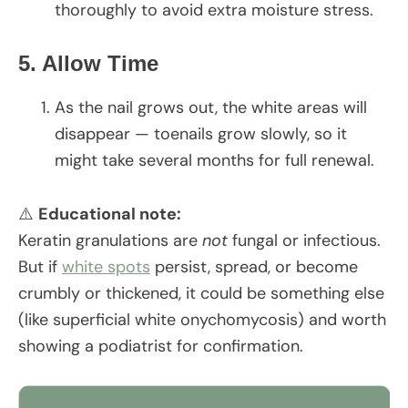
thoroughly to avoid extra moisture stress.
5. Allow Time
As the nail grows out, the white areas will
disappear — toenails grow slowly, so it
might take several months for full renewal.
⚠️
Educational note:
Keratin granulations are
not
fungal or infectious.
But if
white spots
persist, spread, or become
crumbly or thickened, it could be something else
(like superficial white onychomycosis) and worth
showing a podiatrist for confirmation.