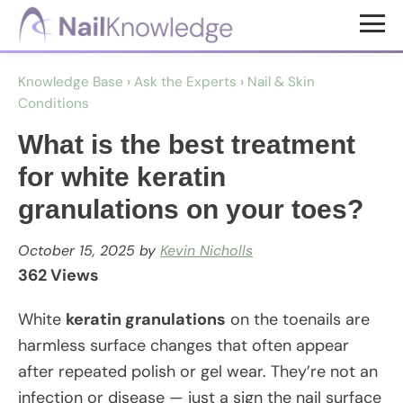
Skip
Skip
to
to
NailKnowledge
main
footer
Knowledge Base
›
Ask the Experts
›
Nail & Skin
content
Conditions
What is the best treatment
for white keratin
granulations on your toes?
October 15, 2025
by
Kevin Nicholls
362 Views
White
keratin granulations
on the toenails are
harmless surface changes that often appear
after repeated polish or gel wear. They’re not an
infection or disease — just a sign the nail surface