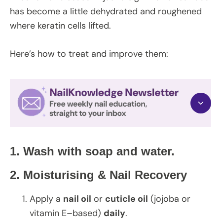
has become a little dehydrated and roughened
where keratin cells lifted.
Here’s how to treat and improve them:
1.
Wash with soap and water.
2. Moisturising & Nail Recovery
Apply a
nail oil
or
cuticle oil
(jojoba or
vitamin E–based)
daily
.