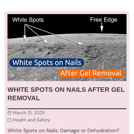
WHITE SPOTS ON NAILS AFTER GEL
REMOVAL
March 31, 2025
Health and Safety
White Spots on Nails: Damage or Dehydration?