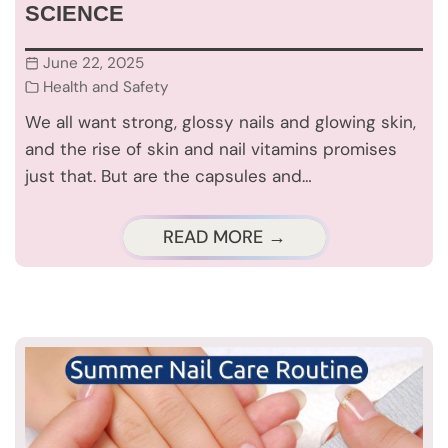
SCIENCE
June 22, 2025
Health and Safety
We all want strong, glossy nails and glowing skin,
and the rise of skin and nail vitamins promises
just that. But are the capsules and…
READ MORE →