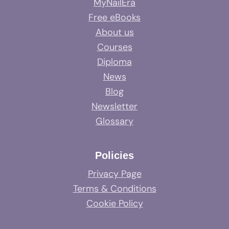
MyNailEra
Free eBooks
About us
Courses
Diploma
News
Blog
Newsletter
Glossary
Policies
Privacy Page
Terms & Conditions
Cookie Policy