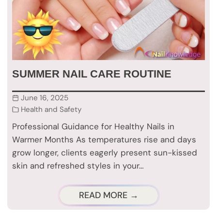
SUMMER NAIL CARE ROUTINE
June 16, 2025
Health and Safety
Professional Guidance for Healthy Nails in
Warmer Months As temperatures rise and days
grow longer, clients eagerly present sun-kissed
skin and refreshed styles in your…
READ MORE →