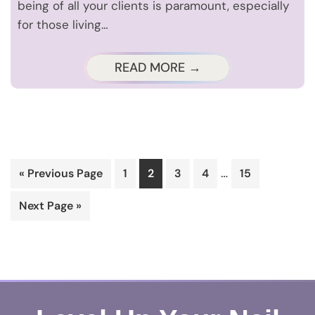
being of all your clients is paramount, especially
for those living…
READ MORE →
Interim
…
Go
Page
Page
Page
Page
Page
«
Previous Page
1
2
3
4
15
pages
to
Go
Next Page »
omitted
to