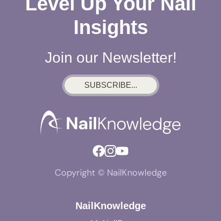
Level Up Your Nail
Insights
Join our Newsletter!
SUBSCRIBE...
Copyright © NailKnowledge
NailKnowledge