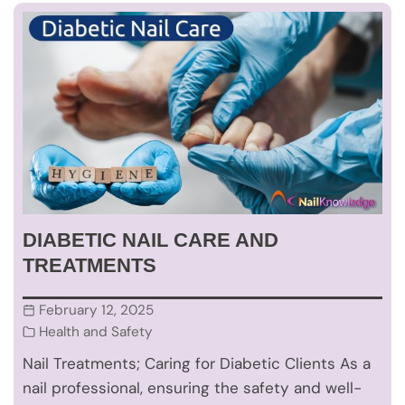
DIABETIC NAIL CARE AND
TREATMENTS
February 12, 2025
Health and Safety
Nail Treatments; Caring for Diabetic Clients As a
nail professional, ensuring the safety and well-