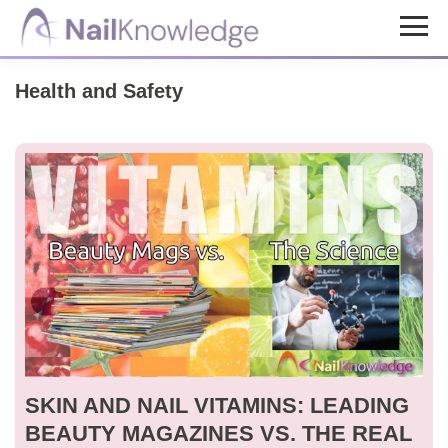
Skip
Skip
to
to
NailKnowledge
main
footer
Health and Safety
content
SKIN AND NAIL VITAMINS: LEADING
BEAUTY MAGAZINES VS. THE REAL