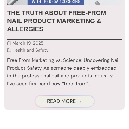
THE TRUTH ABOUT FREE-FROM
NAIL PRODUCT MARKETING &
ALLERGIES
March 19, 2025
Health and Safety
Free From Marketing vs. Science: Uncovering Nail
Product Safety As someone deeply embedded
in the professional nail and products industry,
I’ve seen firsthand how “free-from”…
READ MORE →