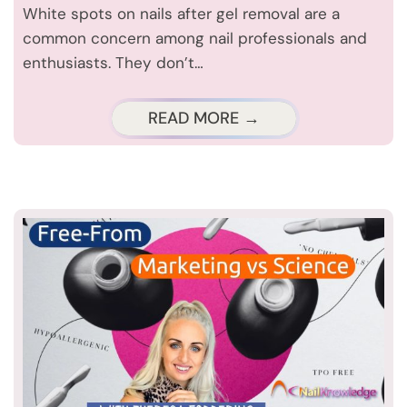
White spots on nails after gel removal are a
common concern among nail professionals and
enthusiasts. They don’t…
READ MORE →