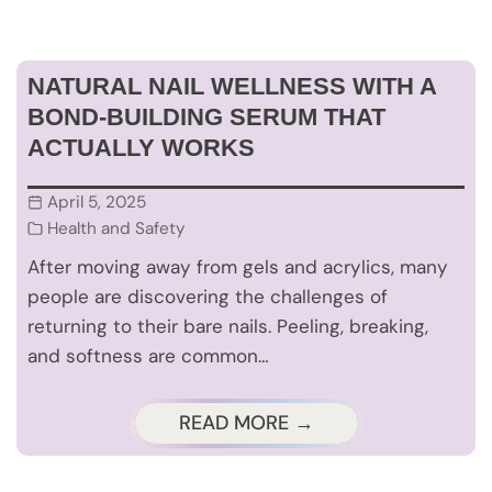
NATURAL NAIL WELLNESS WITH A
BOND-BUILDING SERUM THAT
ACTUALLY WORKS
April 5, 2025
Health and Safety
After moving away from gels and acrylics, many
people are discovering the challenges of
returning to their bare nails. Peeling, breaking,
and softness are common…
READ MORE →