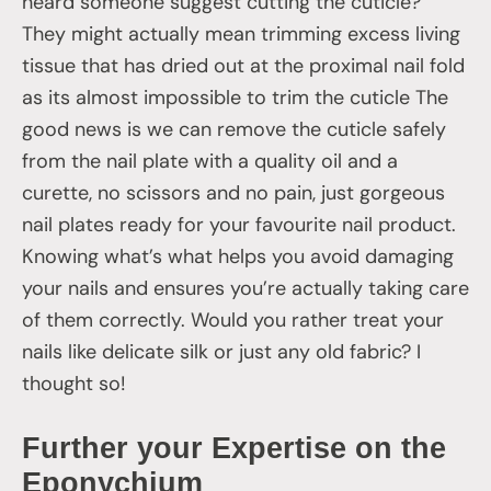
heard someone suggest cutting the cuticle?
They might actually mean trimming excess living
tissue that has dried out at the proximal nail fold
as its almost impossible to trim the cuticle The
good news is we can remove the cuticle safely
from the nail plate with a quality oil and a
curette, no scissors and no pain, just gorgeous
nail plates ready for your favourite nail product.
Knowing what’s what helps you avoid damaging
your nails and ensures you’re actually taking care
of them correctly. Would you rather treat your
nails like delicate silk or just any old fabric? I
thought so!
Further your Expertise on the
Eponychium