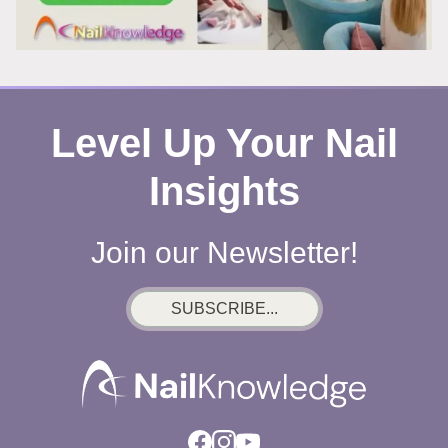
Level Up Your Nail
Insights
Join our Newsletter!
SUBSCRIBE...