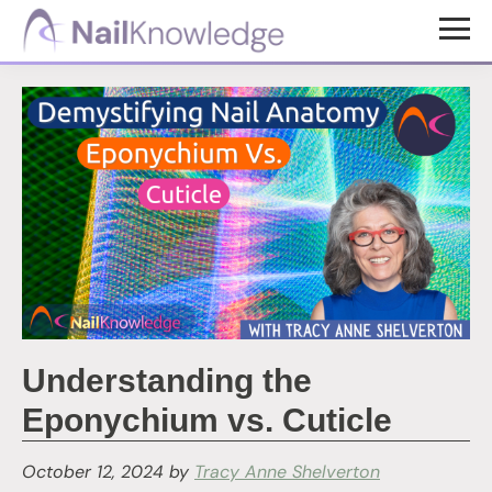
Skip
Skip
to
to
NailKnowledge
main
footer
content
Understanding the
Eponychium vs. Cuticle
October 12, 2024
by
Tracy Anne Shelverton