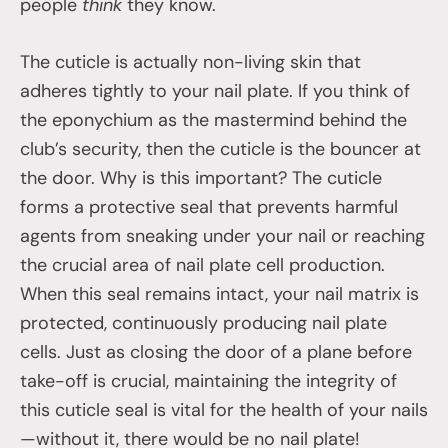
people
think
they know.
The cuticle is actually non-living skin that
adheres tightly to your nail plate. If you think of
the eponychium as the mastermind behind the
club’s security, then the cuticle is the bouncer at
the door. Why is this important? The cuticle
forms a protective seal that prevents harmful
agents from sneaking under your nail or reaching
the crucial area of nail plate cell production.
When this seal remains intact, your nail matrix is
protected, continuously producing nail plate
cells. Just as closing the door of a plane before
take-off is crucial, maintaining the integrity of
this cuticle seal is vital for the health of your nails
—without it, there would be no nail plate!