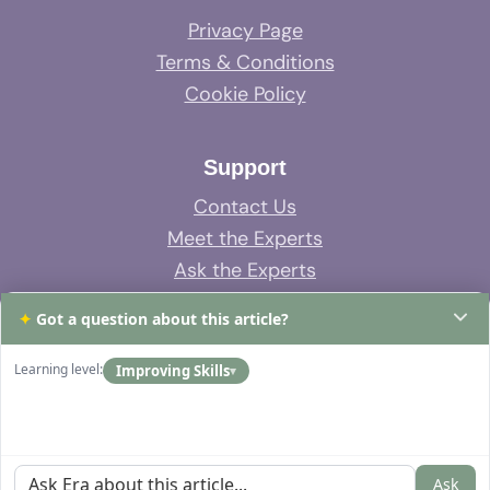
Privacy Page
Terms & Conditions
Cookie Policy
Support
Contact Us
Meet the Experts
Ask the Experts
System Support
✦
Got a question about this article?
FAQs
Learning level:
Improving Skills
▾
Ask