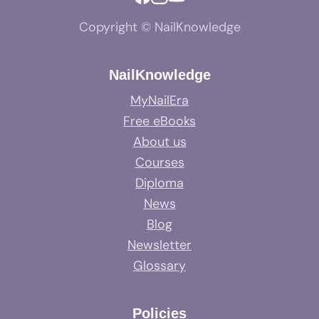
Copyright © NailKnowledge
NailKnowledge
MyNailEra
Free eBooks
About us
Courses
Diploma
News
Blog
Newsletter
Glossary
Policies