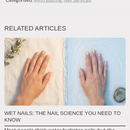
Categorised:
Myth Busting
,
Nail Services
RELATED ARTICLES
N
WET NAILS: THE NAIL SCIENCE YOU NEED TO
T
KNOW
F
Most people think water hydrates nails, but the