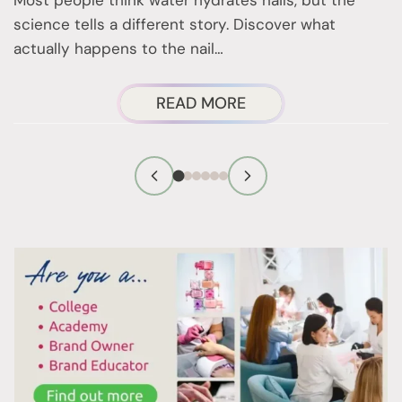
b
science tells a different story. Discover what
r
actually happens to the nail…
ABOUT
READ MORE
WET
NAILS:
THE
NAIL
SCIENCE
YOU
NEED
TO
KNOW