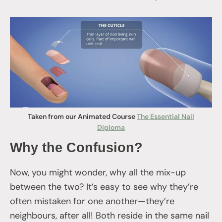
Taken from our Animated Course
The Essential Nail
Diploma
Why the Confusion?
Now, you might wonder, why all the mix-up
between the two? It’s easy to see why they’re
often mistaken for one another—they’re
neighbours, after all! Both reside in the same nail