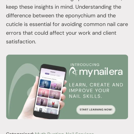
keep these insights in mind. Understanding the
difference between the eponychium and the
cuticle is essential for avoiding common nail care
errors that could affect your work and client
satisfaction.