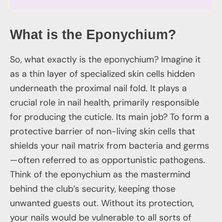
What is the Eponychium?
So, what exactly is the eponychium? Imagine it
as a thin layer of specialized skin cells hidden
underneath the proximal nail fold. It plays a
crucial role in nail health, primarily responsible
for producing the cuticle. Its main job? To form a
protective barrier of non-living skin cells that
shields your nail matrix from bacteria and germs
—often referred to as opportunistic pathogens.
Think of the eponychium as the mastermind
behind the club’s security, keeping those
unwanted guests out. Without its protection,
your nails would be vulnerable to all sorts of