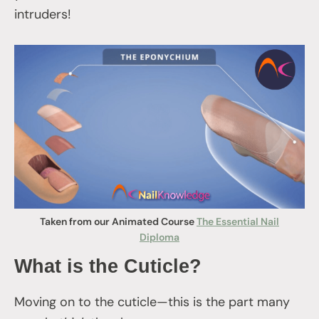
intruders!
Taken from our Animated Course
The Essential Nail
Diploma
What is the Cuticle?
Moving on to the cuticle—this is the part many