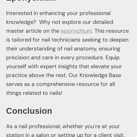
Interested in enhancing your professional
knowledge? Why not explore our detailed
master article on the
eponychium
. This resource
is tailored for nail technicians seeking to deepen
their understanding of nail anatomy, ensuring
precision and care in every procedure. Equip
yourself with expert insights that elevate your
practice above the rest. Our Knowledge Base
serves as a comprehensive resource for all
things related to nails!
Conclusion
As a nail professional, whether you’re at your
station in a salon or setting up for a client visit,