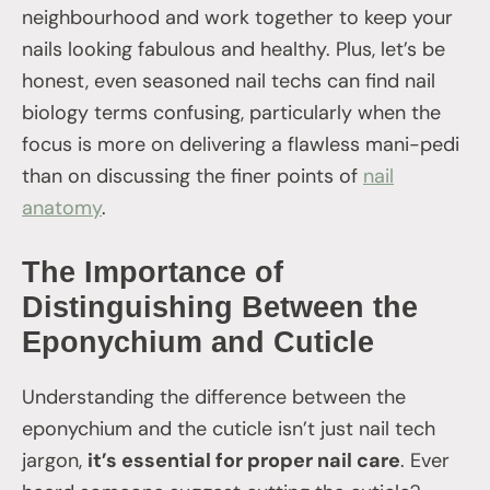
neighbourhood and work together to keep your
nails looking fabulous and healthy. Plus, let’s be
honest, even seasoned nail techs can find nail
biology terms confusing, particularly when the
focus is more on delivering a flawless mani-pedi
than on discussing the finer points of
nail
anatomy
.
The Importance of
Distinguishing Between the
Eponychium and Cuticle
Understanding the difference between the
eponychium and the cuticle isn’t just nail tech
jargon,
it’s essential for proper nail care
. Ever