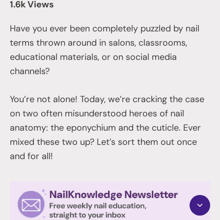
1.6k Views
Have you ever been completely puzzled by nail
terms thrown around in salons, classrooms,
educational materials, or on social media
channels?
You’re not alone! Today, we’re cracking the case
on two often misunderstood heroes of nail
anatomy: the eponychium and the cuticle. Ever
mixed these two up? Let’s sort them out once
and for all!