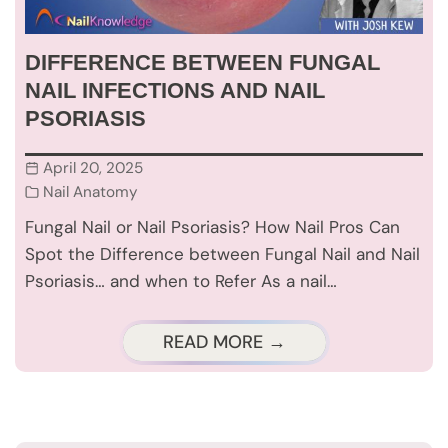
DIFFERENCE BETWEEN FUNGAL
NAIL INFECTIONS AND NAIL
PSORIASIS
April 20, 2025
Nail Anatomy
Fungal Nail or Nail Psoriasis? How Nail Pros Can
Spot the Difference between Fungal Nail and Nail
Psoriasis… and when to Refer As a nail…
READ MORE →