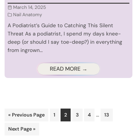
March 14, 2025
Nail Anatomy
A Podiatrist’s Guide to Catching This Silent
Threat As a podiatrist, I spend my days knee-
deep (or should I say toe-deep?) in everything
from ingrown…
READ MORE →
Interim
…
Go
Page
Page
Page
Page
Page
«
Previous Page
1
2
3
4
13
pages
to
Go
Next Page »
omitted
to