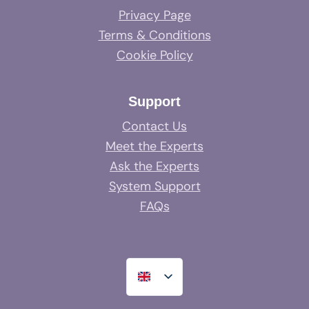
Privacy Page
Terms & Conditions
Cookie Policy
Support
Contact Us
Meet the Experts
Ask the Experts
System Support
FAQs