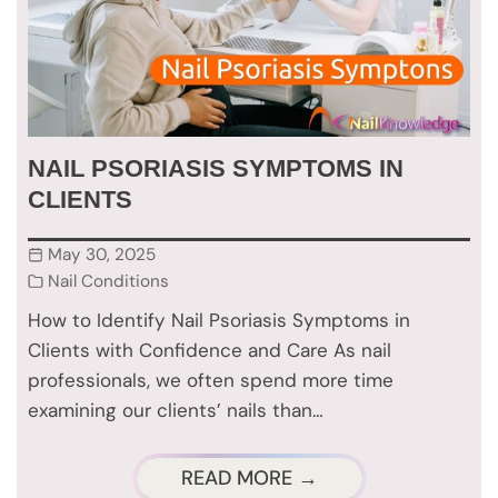
NAIL PSORIASIS SYMPTOMS IN
CLIENTS
May 30, 2025
Nail Conditions
How to Identify Nail Psoriasis Symptoms in
Clients with Confidence and Care As nail
professionals, we often spend more time
examining our clients’ nails than…
READ MORE →