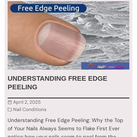
UNDERSTANDING FREE EDGE
PEELING
April 2, 2025
Nail Conditions
Understanding Free Edge Peeling: Why the Top
of Your Nails Always Seems to Flake First Ever
notice how your nails seem to peel from the…