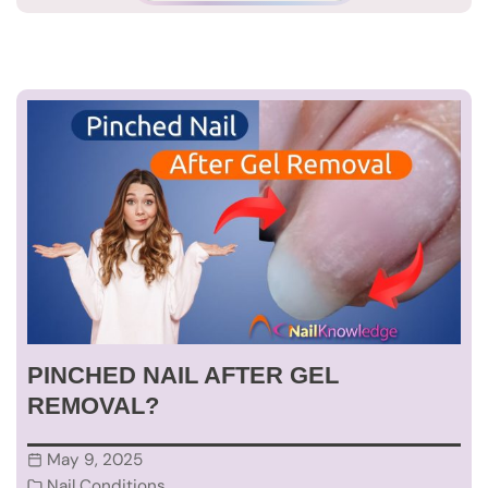
PINCHED NAIL AFTER GEL
REMOVAL?
May 9, 2025
Nail Conditions