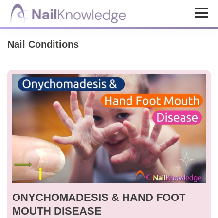
Skip
Skip
to
to
NailKnowledge
main
footer
Nail Conditions
content
ONYCHOMADESIS & HAND FOOT
MOUTH DISEASE