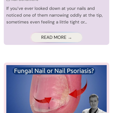
If you’ve ever looked down at your nails and
noticed one of them narrowing oddly at the tip,
sometimes even feeling a little tight or…
READ MORE →