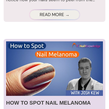
READ MORE →
HOW TO SPOT NAIL MELANOMA