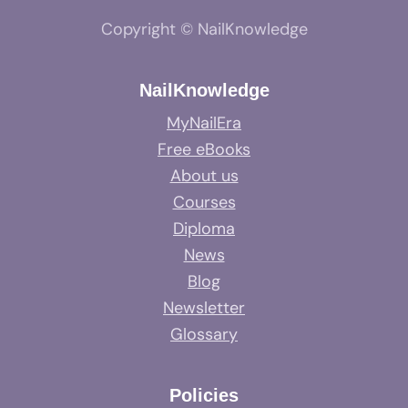
Copyright © NailKnowledge
NailKnowledge
MyNailEra
Free eBooks
About us
Courses
Diploma
News
Blog
Newsletter
Glossary
Policies