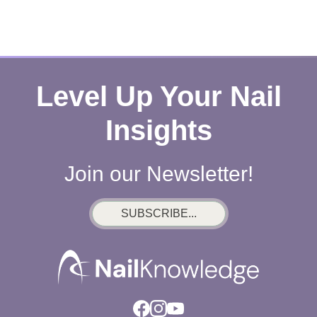
Level Up Your Nail
Insights
Join our Newsletter!
SUBSCRIBE...