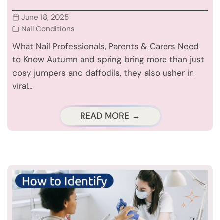
June 18, 2025
Nail Conditions
What Nail Professionals, Parents & Carers Need
to Know Autumn and spring bring more than just
cosy jumpers and daffodils, they also usher in
viral…
READ MORE →