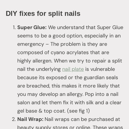
DIY fixes for split nails
Super Glue:
We understand that Super Glue
seems to be a good option, especially in an
emergency – The problem is they are
composed of cyano acrylates that are
highly allergen. When we try to repair a split
nail the underlying
nail plate
is vulnerable
because its exposed or the guardian seals
are breached, this makes it more likely that
you may develop an allergy. Pop into a nail
salon and let them fix it with silk and a clear
gel base & top coat. (see fig 1)
Nail Wrap:
Nail wraps can be purchased at
beauty supply stores or online. These wraps