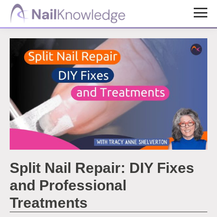
Skip
Skip
to
to
NailKnowledge
main
footer
content
Split Nail Repair: DIY Fixes
and Professional
Treatments