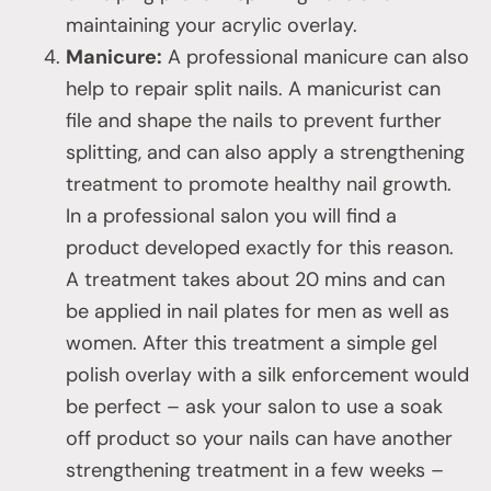
maintaining your acrylic overlay.
Manicure:
A professional manicure can also
help to repair split nails. A manicurist can
file and shape the nails to prevent further
splitting, and can also apply a strengthening
treatment to promote healthy nail growth.
In a professional salon you will find a
product developed exactly for this reason.
A treatment takes about 20 mins and can
be applied in nail plates for men as well as
women. After this treatment a simple gel
polish overlay with a silk enforcement would
be perfect – ask your salon to use a soak
off product so your nails can have another
strengthening treatment in a few weeks –