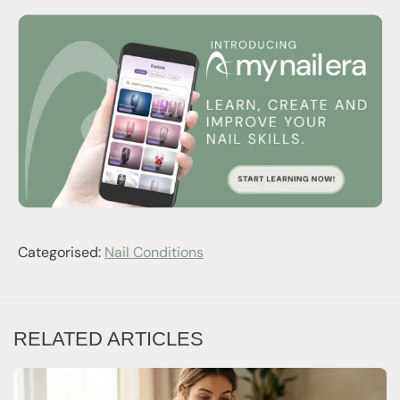
Categorised:
Nail Conditions
RELATED ARTICLES