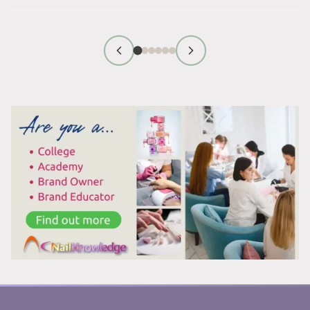
WHITE
PATCHES
ON
YOUR
TOENAILS
AFTER
REMOVING
POLISH?
HERE’S
WHAT’S
REALLY
HAPPENING