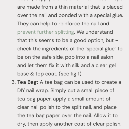
are made from a thin material that is placed
over the nail and bonded with a special glue.
They can help to reinforce the nail and
prevent further splitting
. We understand
that this seems to be a good option, but –
check the ingredients of the ‘special glue’ To
be on the safe side, pop into a nail salon
and let them fix it with silk and a clear gel
base & top coat. (see fig 1)
Tea Bag:
A tea bag can be used to create a
DIY nail wrap. Simply cut a small piece of
tea bag paper, apply a small amount of
clear nail polish to the split nail, and place
the tea bag paper over the nail. Allow it to
dry, then apply another coat of clear polish.