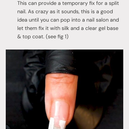
This can provide a temporary fix for a split
nail. As crazy as it sounds, this is a good
idea until you can pop into a nail salon and
let them fix it with silk and a clear gel base
& top coat. (see fig 1)