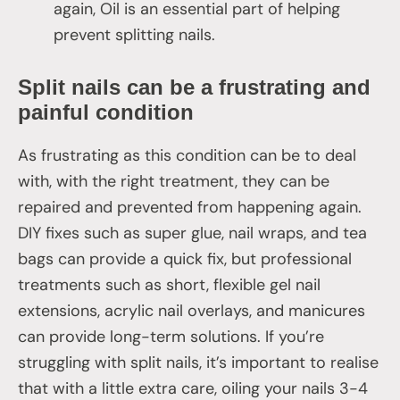
again, Oil is an essential part of helping
prevent splitting nails.
Split nails can be a frustrating and
painful condition
As frustrating as this condition can be to deal
with, with the right treatment, they can be
repaired and prevented from happening again.
DIY fixes such as super glue, nail wraps, and tea
bags can provide a quick fix, but professional
treatments such as short, flexible gel nail
extensions, acrylic nail overlays, and manicures
can provide long-term solutions. If you’re
struggling with split nails, it’s important to realise
that with a little extra care, oiling your nails 3-4