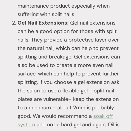
maintenance product especially when
suffering with split nails
Gel Nail Extensions:
Gel nail extensions
can be a good option for those with split
nails. They provide a protective layer over
the natural nail, which can help to prevent
splitting and breakage. Gel extensions can
also be used to create a more even nail
surface, which can help to prevent further
splitting. If you choose a gel extension ask
the salon to use a flexible gel – split nail
plates are vulnerable– keep the extension
to a minimum – about 2mm is probably
good. We would recommend a
soak off
system
and not a hard gel and again, Oil is