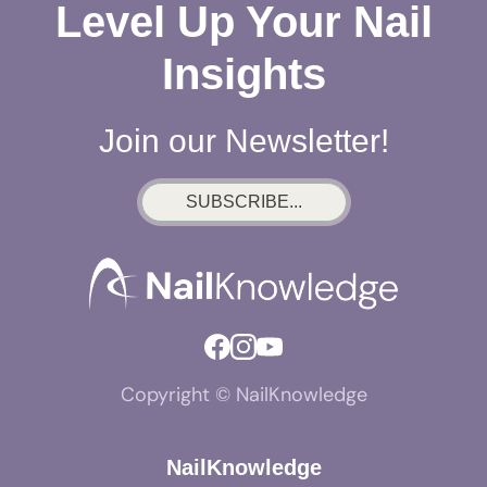
Level Up Your Nail
Insights
Join our Newsletter!
SUBSCRIBE...
Copyright © NailKnowledge
NailKnowledge