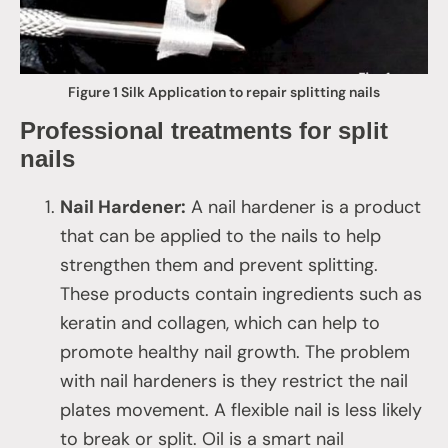
Figure 1 Silk Application to repair splitting nails
Professional treatments for split
nails
Nail Hardener:
A nail hardener is a product
that can be applied to the nails to help
strengthen them and prevent splitting.
These products contain ingredients such as
keratin and collagen, which can help to
promote healthy nail growth. The problem
with nail hardeners is they restrict the nail
plates movement. A flexible nail is less likely
to break or split. Oil is a smart nail