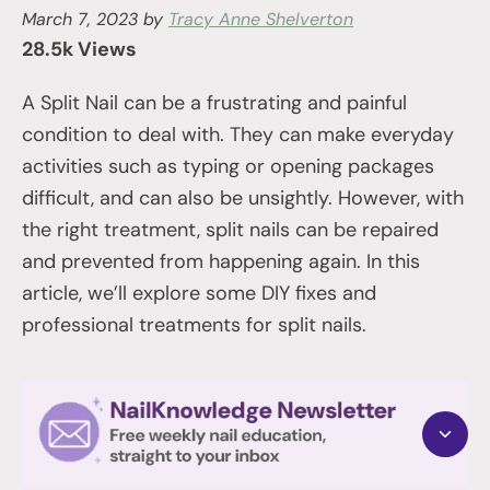
March 7, 2023
by
Tracy Anne Shelverton
28.5k Views
A Split Nail can be a frustrating and painful
condition to deal with. They can make everyday
activities such as typing or opening packages
difficult, and can also be unsightly. However, with
the right treatment, split nails can be repaired
and prevented from happening again. In this
article, we’ll explore some DIY fixes and
professional treatments for split nails.