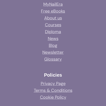
MyNailEra
Free eBooks
About us
Courses
Diploma
News
Blog
Newsletter
Glossary
Policies
Privacy Page
Terms & Conditions
Cookie Policy