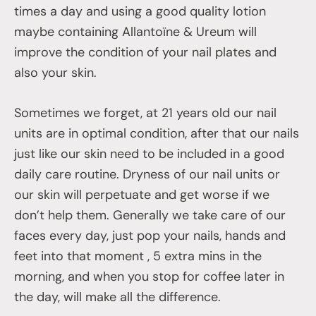
times a day and using a good quality lotion
maybe containing Allantoïne & Ureum will
improve the condition of your nail plates and
also your skin.
Sometimes we forget, at 21 years old our nail
units are in optimal condition, after that our nails
just like our skin need to be included in a good
daily care routine. Dryness of our nail units or
our skin will perpetuate and get worse if we
don’t help them. Generally we take care of our
faces every day, just pop your nails, hands and
feet into that moment , 5 extra mins in the
morning, and when you stop for coffee later in
the day, will make all the difference.