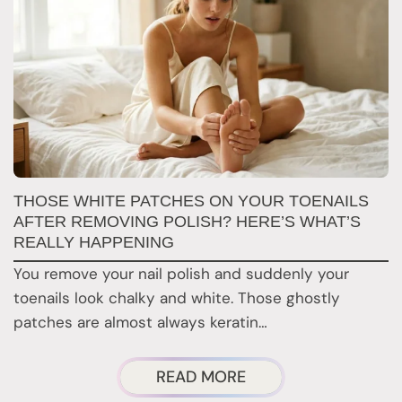
W
THOSE WHITE PATCHES ON YOUR TOENAILS
M
AFTER REMOVING POLISH? HERE’S WHAT’S
REALLY HAPPENING
T
You remove your nail polish and suddenly your
d
toenails look chalky and white. Those ghostly
t
patches are almost always keratin…
ABOUT
READ MORE
THOSE