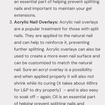
an essential part of helping prevent splitting
nails and important to maintain your gel
extensions.
Acrylic Nail Overlays:
Acrylic nail overlays
are a popular treatment for those with split
nails. They are applied to the natural nail
and can help to reinforce it, preventing
further splitting. Acrylic overlays can also be
used to create a more even nail surface and
can be customized to match the natural
nail. Sure an acryl overlay is a possibility
and when applied properly it will also not
shrink while its curing (it takes about 48hrs
for L&P to dry properly) – and is also easy
to soak off – again, Oil is an essential part
of helping prevent splitting nails and