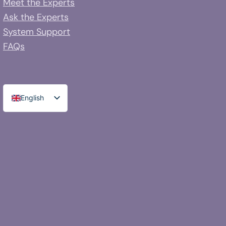
Meet the Experts
Ask the Experts
System Support
FAQs
English
Spanish