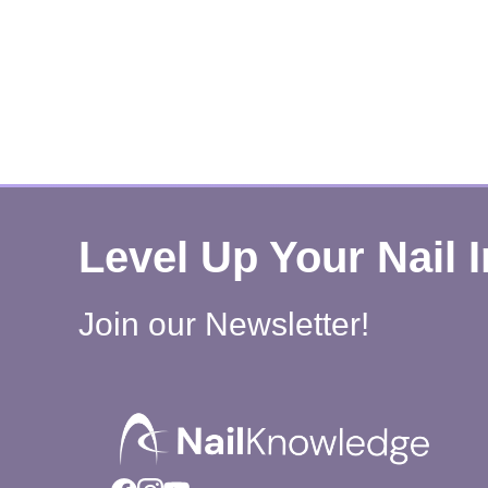
Level Up Your Nail 
Join our Newsletter!