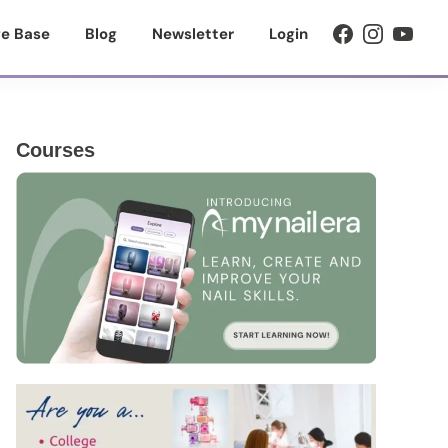
e Base
Blog
Newsletter
Login
Primary
Courses
Sidebar