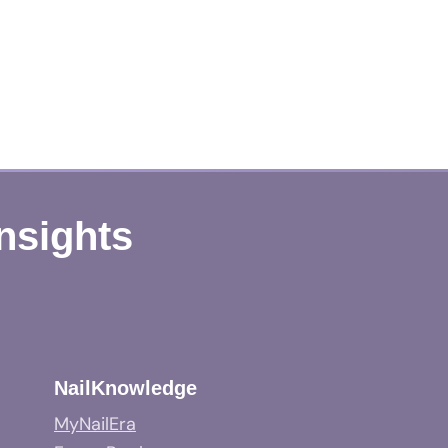
Insights
NailKnowledge
MyNailEra