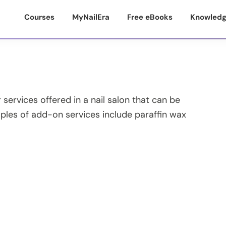
Courses
MyNailEra
Free eBooks
Knowledg
services offered in a nail salon that can be
ples of add-on services include paraffin wax