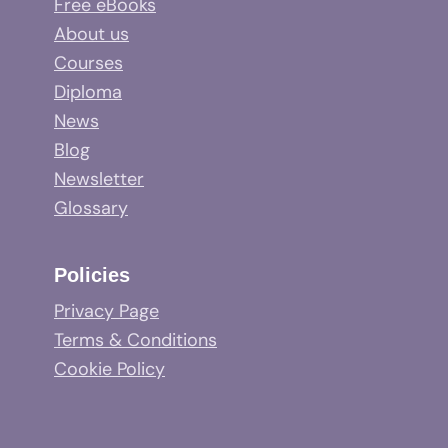
Free eBooks
About us
Courses
Diploma
News
Blog
Newsletter
Glossary
Policies
Privacy Page
Terms & Conditions
Cookie Policy