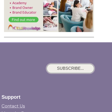
SUBSCRIBE...
Support
Contact Us