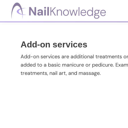
Skip
Skip
Skip
Skip
to
to
to
to
primary
main
primary
footer
NailKnowledge
navigation
content
sidebar
Add-on services
Add-on services are additional treatments or 
added to a basic manicure or pedicure. Exam
treatments, nail art, and massage.