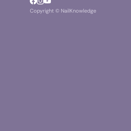
Copyright © NailKnowledge