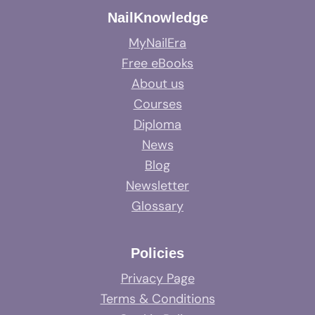
NailKnowledge
MyNailEra
Free eBooks
About us
Courses
Diploma
News
Blog
Newsletter
Glossary
Policies
Privacy Page
Terms & Conditions