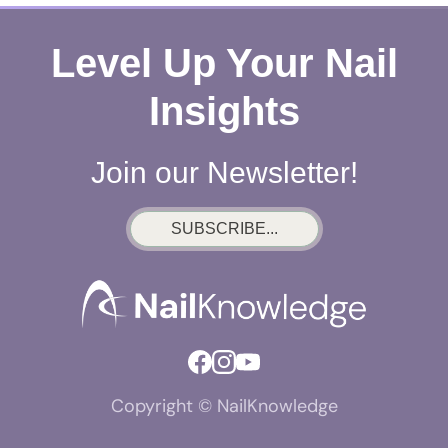
Level Up Your Nail
Insights
Join our Newsletter!
SUBSCRIBE...
Copyright © NailKnowledge