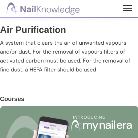
Skip
Skip
Skip
to
to
to
NailKnowledge
main
primary
footer
Air Purification
content
sidebar
A system that clears the air of unwanted vapours
and/or dust. For the removal of vapours filters of
activated carbon must be used. For the removal of
fine dust, a HEPA filter should be used
Primary
Courses
Sidebar