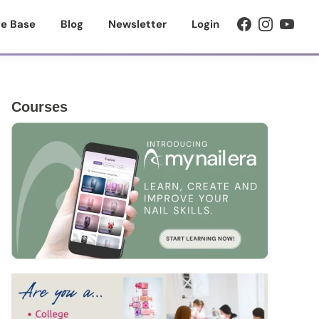
e Base
Blog
Newsletter
Login
Primary
Courses
Sidebar