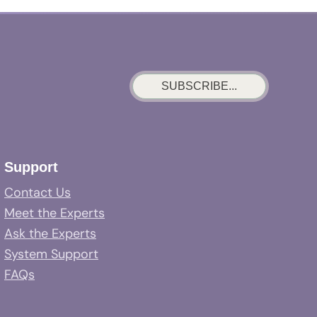
SUBSCRIBE...
Support
Contact Us
Meet the Experts
Ask the Experts
System Support
FAQs