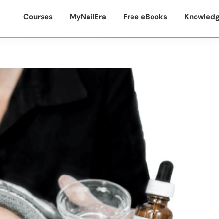
Courses
MyNailEra
Free eBooks
Knowledg