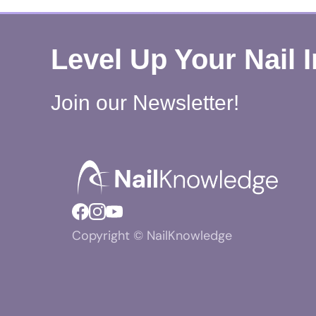
Level Up Your Nail 
Join our Newsletter!
Copyright © NailKnowledge