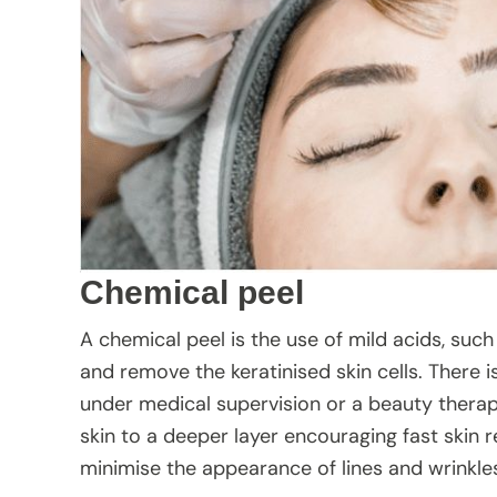
Chemical peel
A chemical peel is the use of mild acids, such 
and remove the keratinised skin cells. There 
under medical supervision or a beauty thera
skin to a deeper layer encouraging fast skin r
minimise the appearance of lines and wrinkl