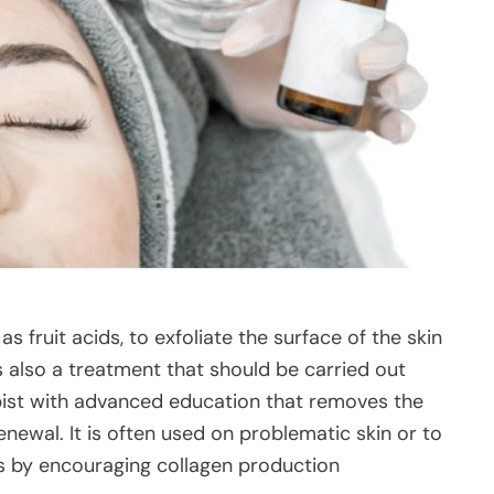
as fruit acids, to exfoliate the surface of the skin
is also a treatment that should be carried out
pist with advanced education that removes the
enewal. It is often used on problematic skin or to
es by encouraging collagen production