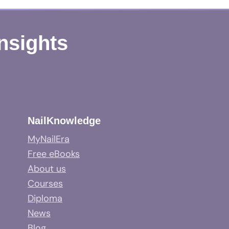
Insights
NailKnowledge
MyNailEra
Free eBooks
About us
Courses
Diploma
News
Blog