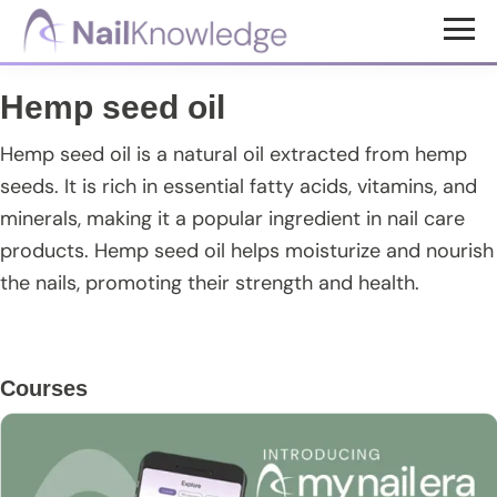
Skip
Skip
Skip
to
to
to
NailKnowledge
main
primary
footer
Hemp seed oil
content
sidebar
Hemp seed oil is a natural oil extracted from hemp
seeds. It is rich in essential fatty acids, vitamins, and
minerals, making it a popular ingredient in nail care
products. Hemp seed oil helps moisturize and nourish
the nails, promoting their strength and health.
Primary
Courses
Sidebar