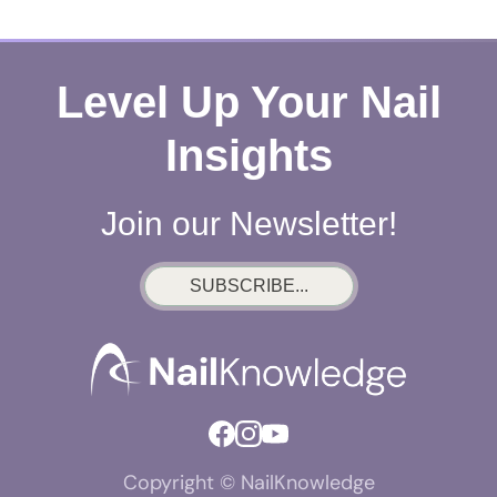
Level Up Your Nail
Insights
Join our Newsletter!
SUBSCRIBE...
Copyright © NailKnowledge