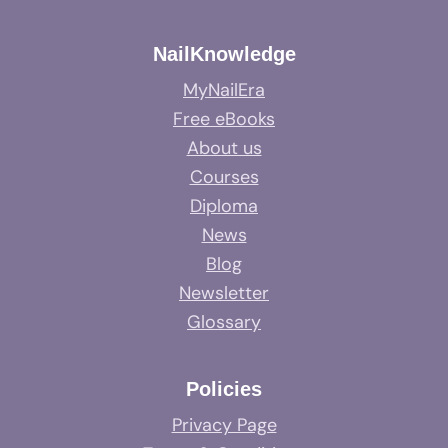
NailKnowledge
MyNailEra
Free eBooks
About us
Courses
Diploma
News
Blog
Newsletter
Glossary
Policies
Privacy Page