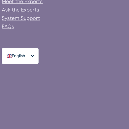
Meet the Experts
Ask the Experts
System Support
FAQs
English
Spanish