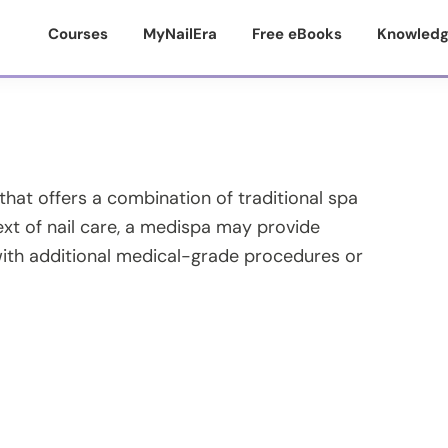
Courses
MyNailEra
Free eBooks
Knowledg
 that offers a combination of traditional spa
ext of nail care, a medispa may provide
with additional medical-grade procedures or