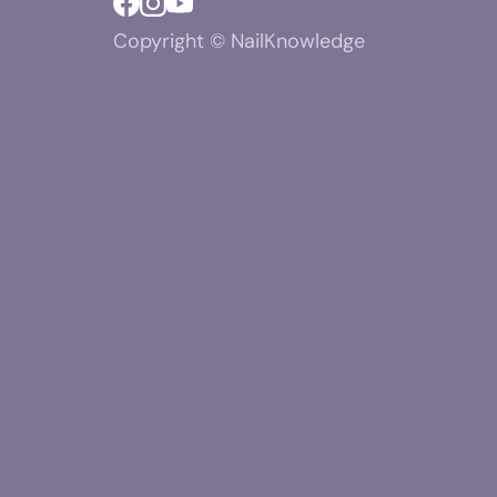
Copyright © NailKnowledge