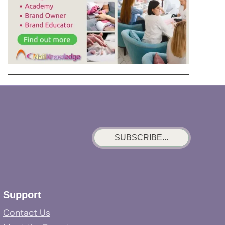
SUBSCRIBE...
Support
Contact Us