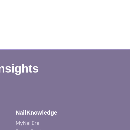
Insights
NailKnowledge
MyNailEra