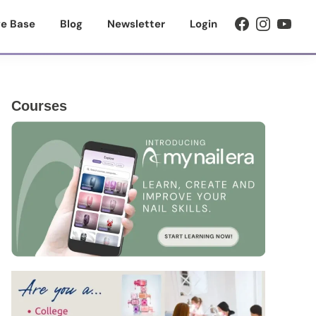
e Base
Blog
Newsletter
Login
Primary
Courses
Sidebar