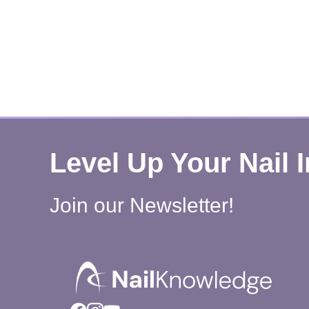
Level Up Your Nail 
Join our Newsletter!