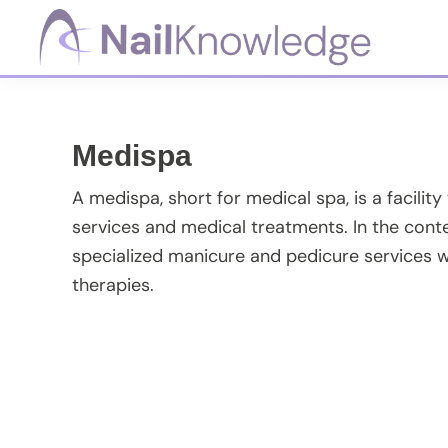
Skip
Skip
Skip
Skip
to
to
to
to
primary
main
primary
footer
NailKnowledge
navigation
content
sidebar
Medispa
A medispa, short for medical spa, is a facility
services and medical treatments. In the cont
specialized manicure and pedicure services 
therapies.