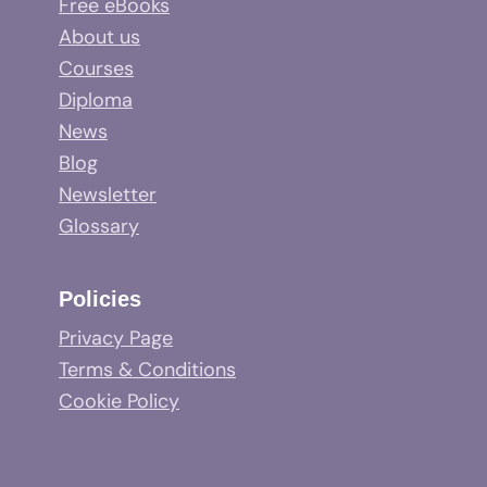
Free eBooks
About us
Courses
Diploma
News
Blog
Newsletter
Glossary
Policies
Privacy Page
Terms & Conditions
Cookie Policy