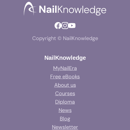
Copyright © NailKnowledge
NailKnowledge
MyNailEra
Free eBooks
About us
Courses
Diploma
News
Blog
Newsletter