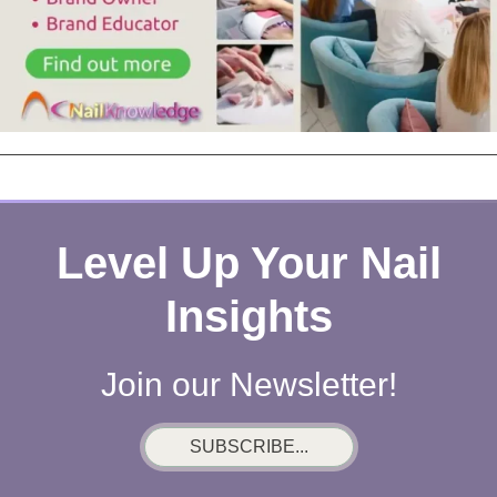
Level Up Your Nail
Insights
Join our Newsletter!
SUBSCRIBE...