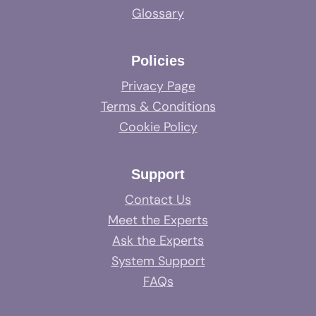
Glossary
Policies
Privacy Page
Terms & Conditions
Cookie Policy
Support
Contact Us
Meet the Experts
Ask the Experts
System Support
FAQs