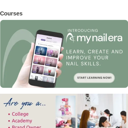
Primary
Courses
Sidebar