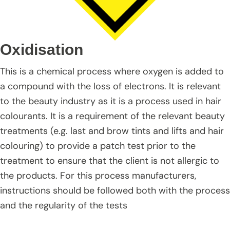
Oxidisation
This is a chemical process where oxygen is added to
a compound with the loss of electrons. It is relevant
to the beauty industry as it is a process used in hair
colourants. It is a requirement of the relevant beauty
treatments (e.g. last and brow tints and lifts and hair
colouring) to provide a patch test prior to the
treatment to ensure that the client is not allergic to
the products. For this process manufacturers,
instructions should be followed both with the process
and the regularity of the tests