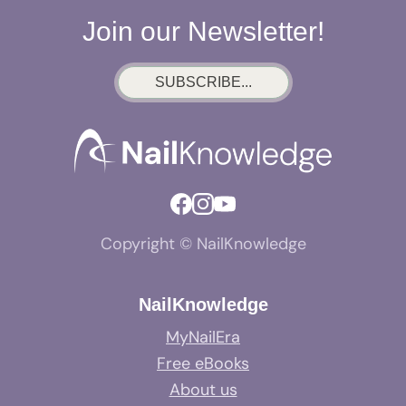
Join our Newsletter!
SUBSCRIBE...
Copyright © NailKnowledge
NailKnowledge
MyNailEra
Free eBooks
About us