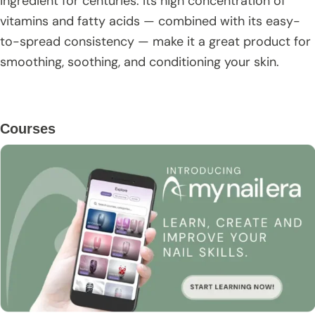
ingredient for centuries. Its high concentration of
vitamins and fatty acids — combined with its easy-
to-spread consistency — make it a great product for
smoothing, soothing, and conditioning your skin.
Primary
Courses
Sidebar