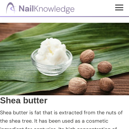
Skip
Skip
Skip
to
to
to
NailKnowledge
main
primary
footer
content
sidebar
Shea butter
Shea butter is fat that is extracted from the nuts of
the shea tree. It has been used as a cosmetic