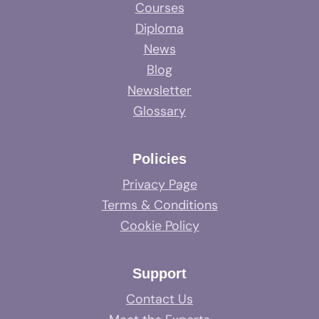
Courses
Diploma
News
Blog
Newsletter
Glossary
Policies
Privacy Page
Terms & Conditions
Cookie Policy
Support
Contact Us