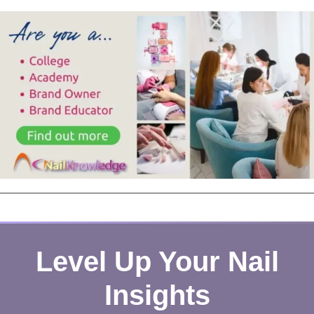
Level Up Your Nail
Insights