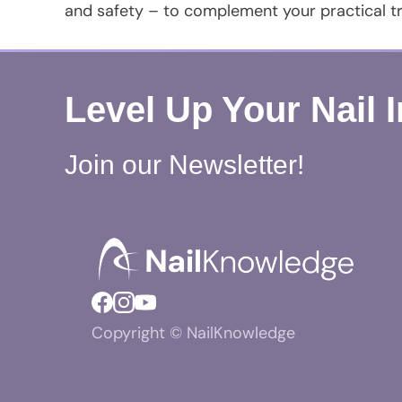
and safety – to complement your practical tr
Level Up Your Nail 
Join our Newsletter!
Copyright © NailKnowledge