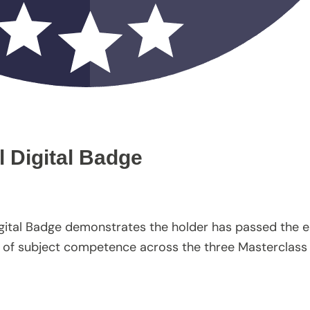
l Digital Badge
igital Badge demonstrates the holder has passed the e
vel of subject competence across the three Masterclass