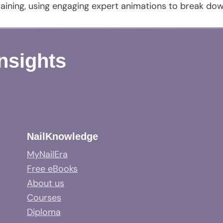
aining, using engaging expert animations to break do
Insights
NailKnowledge
MyNailEra
Free eBooks
About us
Courses
Diploma