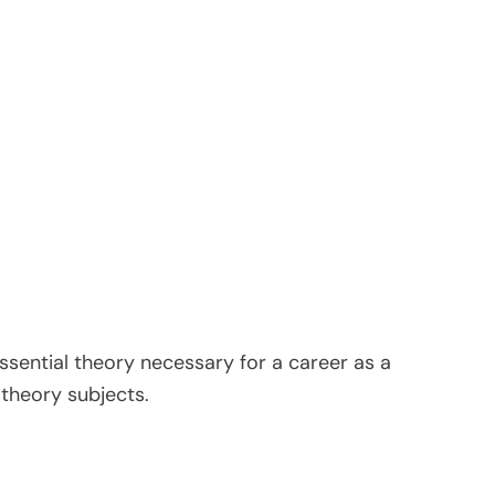
ssential theory necessary for a career as a
 theory subjects.