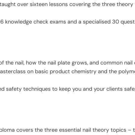
taught over sixteen lessons covering the three theory 
 16 knowledge check exams and a specialised 30 quest
f the nail, how the nail plate grows, and common nail
sterclass on basic product chemistry and the polymeri
nd safety techniques to keep you and your clients safe,
ploma covers the three essential nail theory topics – t