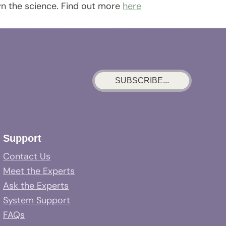
wn the science. Find out more
here
SUBSCRIBE...
Support
Contact Us
Meet the Experts
Ask the Experts
System Support
FAQs