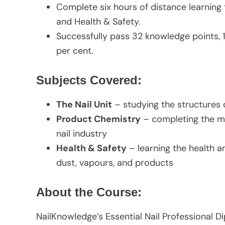
Complete six hours of distance learning 
and Health & Safety.
Successfully pass 32 knowledge points,
per cent.
Subjects Covered:
The Nail Unit
– studying the structures o
Product Chemistry
– completing the ma
nail industry
Health & Safety
– learning the health a
dust, vapours, and products
About the Course:
NailKnowledge’s Essential Nail Professional Di