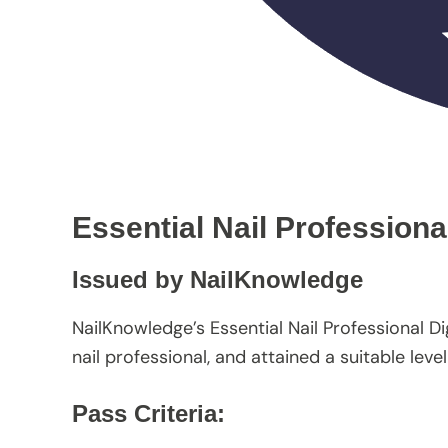
Essential Nail Professiona
Issued by NailKnowledge
NailKnowledge’s Essential Nail Professional D
nail professional, and attained a suitable le
Pass Criteria: