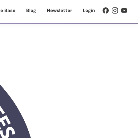
e Base
Blog
Newsletter
Login