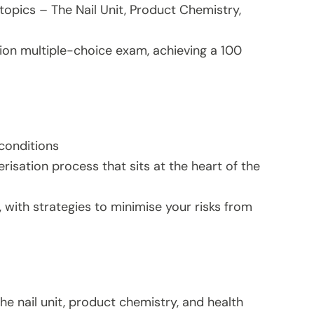
topics – The Nail Unit, Product Chemistry,
ion multiple-choice exam, achieving a 100
 conditions
sation process that sits at the heart of the
 with strategies to minimise your risks from
he nail unit, product chemistry, and health