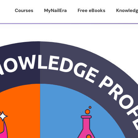
Courses
MyNailEra
Free eBooks
Knowledg