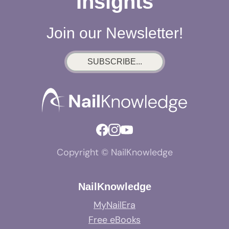
Insights
Join our Newsletter!
SUBSCRIBE...
Copyright © NailKnowledge
NailKnowledge
MyNailEra
Free eBooks