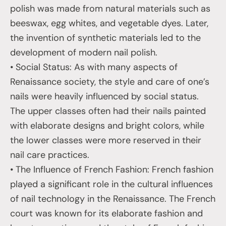
polish was made from natural materials such as
beeswax, egg whites, and vegetable dyes. Later,
the invention of synthetic materials led to the
development of modern nail polish.
• Social Status: As with many aspects of
Renaissance society, the style and care of one’s
nails were heavily influenced by social status.
The upper classes often had their nails painted
with elaborate designs and bright colors, while
the lower classes were more reserved in their
nail care practices.
• The Influence of French Fashion: French fashion
played a significant role in the cultural influences
of nail technology in the Renaissance. The French
court was known for its elaborate fashion and