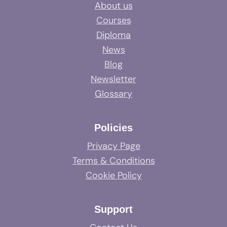
About us
Courses
Diploma
News
Blog
Newsletter
Glossary
Policies
Privacy Page
Terms & Conditions
Cookie Policy
Support