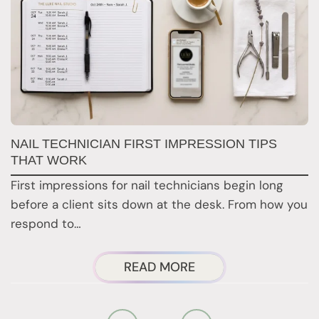
G
NAIL TECHNICIAN FIRST IMPRESSION TIPS
A
THAT WORK
G
First impressions for nail technicians begin long
D
before a client sits down at the desk. From how you
c
respond to…
ABOUT
READ MORE
NAIL
TECHNICIAN