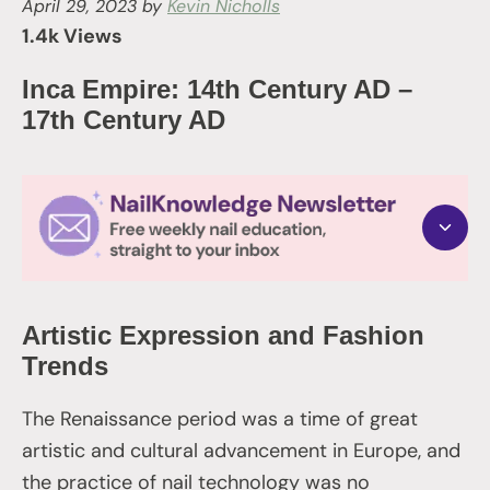
April 29, 2023
by
Kevin Nicholls
1.4k Views
Inca Empire: 14th Century AD –
17th Century AD
Artistic Expression and Fashion
Trends
The Renaissance period was a time of great
artistic and cultural advancement in Europe, and
the practice of nail technology was no