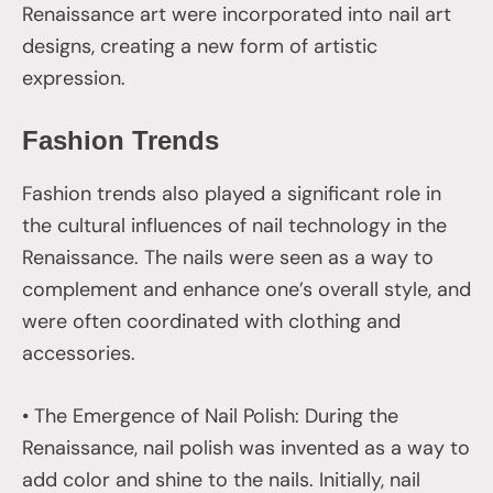
Renaissance art were incorporated into nail art
designs, creating a new form of artistic
expression.
Fashion Trends
Fashion trends also played a significant role in
the cultural influences of nail technology in the
Renaissance. The nails were seen as a way to
complement and enhance one’s overall style, and
were often coordinated with clothing and
accessories.
• The Emergence of Nail Polish: During the
Renaissance, nail polish was invented as a way to
add color and shine to the nails. Initially, nail