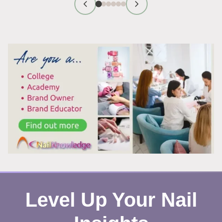
FIRST
IMPRESSION
TIPS
THAT
WORK
Level Up Your Nail