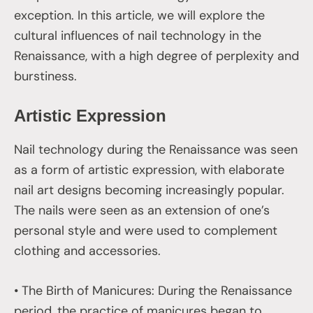
exception. In this article, we will explore the
cultural influences of nail technology in the
Renaissance, with a high degree of perplexity and
burstiness.
Artistic Expression
Nail technology during the Renaissance was seen
as a form of artistic expression, with elaborate
nail art designs becoming increasingly popular.
The nails were seen as an extension of one’s
personal style and were used to complement
clothing and accessories.
• The Birth of Manicures: During the Renaissance
period, the practice of manicures began to