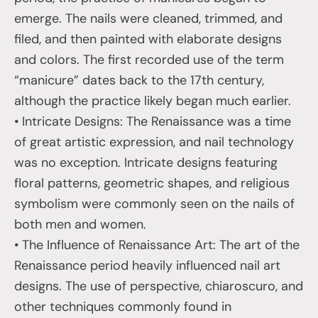
emerge. The nails were cleaned, trimmed, and
filed, and then painted with elaborate designs
and colors. The first recorded use of the term
“manicure” dates back to the 17th century,
although the practice likely began much earlier.
• Intricate Designs: The Renaissance was a time
of great artistic expression, and nail technology
was no exception. Intricate designs featuring
floral patterns, geometric shapes, and religious
symbolism were commonly seen on the nails of
both men and women.
• The Influence of Renaissance Art: The art of the
Renaissance period heavily influenced nail art
designs. The use of perspective, chiaroscuro, and
other techniques commonly found in