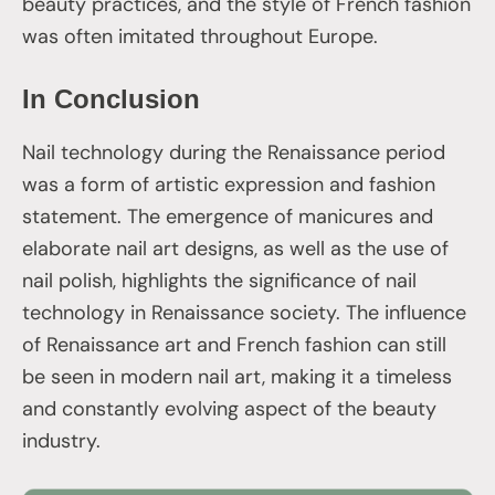
beauty practices, and the style of French fashion
was often imitated throughout Europe.
In Conclusion
Nail technology during the Renaissance period
was a form of artistic expression and fashion
statement. The emergence of manicures and
elaborate nail art designs, as well as the use of
nail polish, highlights the significance of nail
technology in Renaissance society. The influence
of Renaissance art and French fashion can still
be seen in modern nail art, making it a timeless
and constantly evolving aspect of the beauty
industry.