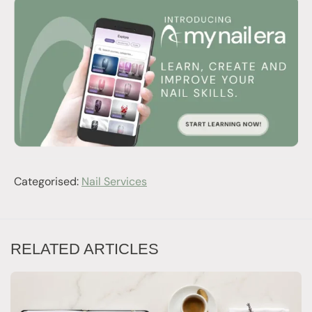
Categorised:
Nail Services
RELATED ARTICLES