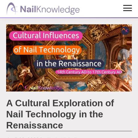
Skip
Skip
to
to
NailKnowledge
main
footer
content
A Cultural Exploration of
Nail Technology in the
Renaissance