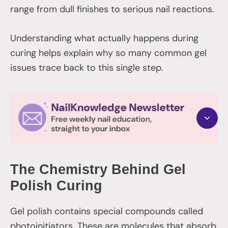
range from dull finishes to serious nail reactions.
Understanding what actually happens during
curing helps explain why so many common gel
issues trace back to this single step.
The Chemistry Behind Gel
Polish Curing
Gel polish contains special compounds called
photoinitiators. These are molecules that absorb