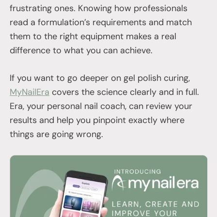
frustrating ones. Knowing how professionals
read a formulation’s requirements and match
them to the right equipment makes a real
difference to what you can achieve.
If you want to go deeper on gel polish curing,
MyNailEra
covers the science clearly and in full.
Era, your personal nail coach, can review your
results and help you pinpoint exactly where
things are going wrong.