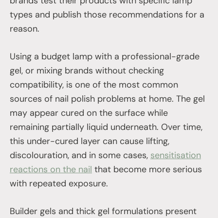
brands test their products with specific lamp
types and publish those recommendations for a
reason.
Using a budget lamp with a professional-grade
gel, or mixing brands without checking
compatibility, is one of the most common
sources of nail polish problems at home. The gel
may appear cured on the surface while
remaining partially liquid underneath. Over time,
this under-cured layer can cause lifting,
discolouration, and in some cases,
sensitisation
reactions on the nail
that become more serious
with repeated exposure.
Builder gels and thick gel formulations present