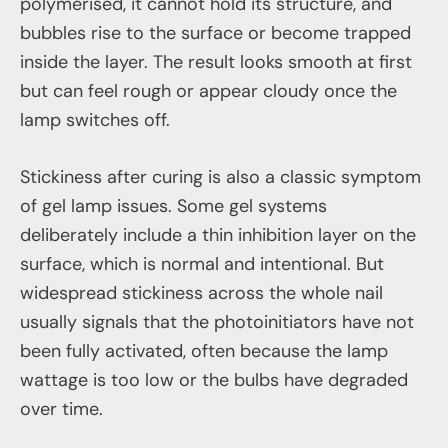
polymerised, it cannot hold its structure, and
bubbles rise to the surface or become trapped
inside the layer. The result looks smooth at first
but can feel rough or appear cloudy once the
lamp switches off.
Stickiness after curing is also a classic symptom
of gel lamp issues. Some gel systems
deliberately include a thin inhibition layer on the
surface, which is normal and intentional. But
widespread stickiness across the whole nail
usually signals that the photoinitiators have not
been fully activated, often because the lamp
wattage is too low or the bulbs have degraded
over time.