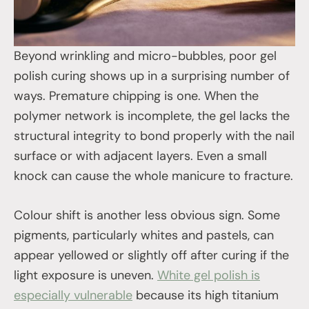
Beyond wrinkling and micro-bubbles, poor gel
polish curing shows up in a surprising number of
ways. Premature chipping is one. When the
polymer network is incomplete, the gel lacks the
structural integrity to bond properly with the nail
surface or with adjacent layers. Even a small
knock can cause the whole manicure to fracture.
Colour shift is another less obvious sign. Some
pigments, particularly whites and pastels, can
appear yellowed or slightly off after curing if the
light exposure is uneven.
White gel polish is
especially vulnerable
because its high titanium