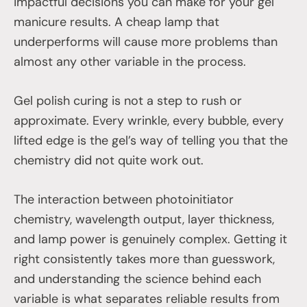
impactful decisions you can make for your gel
manicure results. A cheap lamp that
underperforms will cause more problems than
almost any other variable in the process.
Gel polish curing is not a step to rush or
approximate. Every wrinkle, every bubble, every
lifted edge is the gel’s way of telling you that the
chemistry did not quite work out.
The interaction between photoinitiator
chemistry, wavelength output, layer thickness,
and lamp power is genuinely complex. Getting it
right consistently takes more than guesswork,
and understanding the science behind each
variable is what separates reliable results from