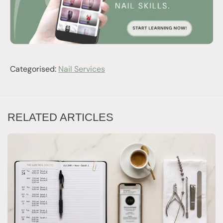
Categorised:
Nail Services
RELATED ARTICLES