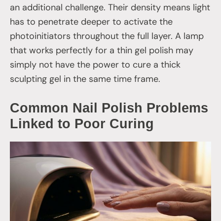
an additional challenge. Their density means light
has to penetrate deeper to activate the
photoinitiators throughout the full layer. A lamp
that works perfectly for a thin gel polish may
simply not have the power to cure a thick
sculpting gel in the same time frame.
Common Nail Polish Problems
Linked to Poor Curing