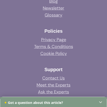
Blog
Newsletter
Glossary
Policies
Privacy Page
Terms & Conditions
Cookie Policy
Support
Contact Us
Meet the Experts
Ask the Experts
System Support
✦
Got a question about this article?
FAQs