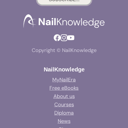
Copyright © NailKnowledge
NailKnowledge
MyNailEra
Free eBooks
About us
Courses
Diploma
News