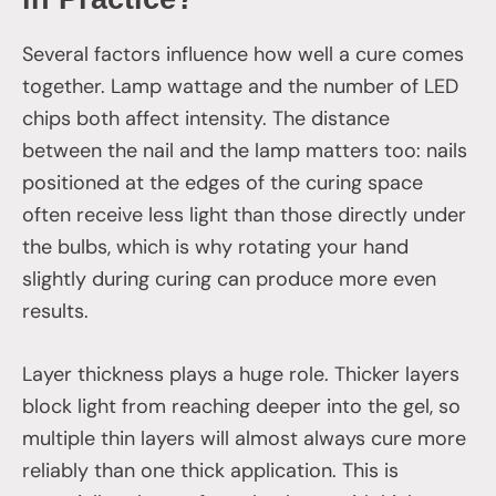
Several factors influence how well a cure comes
together. Lamp wattage and the number of LED
chips both affect intensity. The distance
between the nail and the lamp matters too: nails
positioned at the edges of the curing space
often receive less light than those directly under
the bulbs, which is why rotating your hand
slightly during curing can produce more even
results.
Layer thickness plays a huge role. Thicker layers
block light from reaching deeper into the gel, so
multiple thin layers will almost always cure more
reliably than one thick application. This is