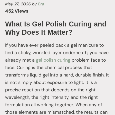
May 27, 2026
by
Era
452 Views
What Is Gel Polish Curing and
Why Does It Matter?
If you have ever peeled back a gel manicure to
find a sticky, wrinkled layer underneath, you have
already met a
gel polish curing
problem face to
face. Curing is the chemical process that
transforms liquid gel into a hard, durable finish. It
is not simply about exposure to light. It is a
precise reaction that depends on the right
wavelength, the right intensity, and the right
formulation all working together. When any of
those elements are mismatched, the results can