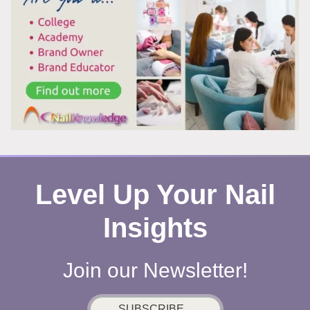
WORK
Level Up Your Nail
Insights
Join our Newsletter!
SUBSCRIBE...