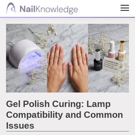
Skip
Skip
to
to
NailKnowledge
main
footer
content
Gel Polish Curing: Lamp
Compatibility and Common
Issues