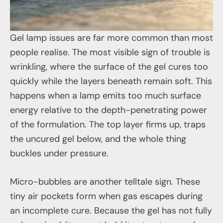
Gel lamp issues are far more common than most
people realise. The most visible sign of trouble is
wrinkling, where the surface of the gel cures too
quickly while the layers beneath remain soft. This
happens when a lamp emits too much surface
energy relative to the depth-penetrating power
of the formulation. The top layer firms up, traps
the uncured gel below, and the whole thing
buckles under pressure.
Micro-bubbles are another telltale sign. These
tiny air pockets form when gas escapes during
an incomplete cure. Because the gel has not fully