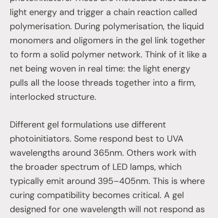
light energy and trigger a chain reaction called
polymerisation. During polymerisation, the liquid
monomers and oligomers in the gel link together
to form a solid polymer network. Think of it like a
net being woven in real time: the light energy
pulls all the loose threads together into a firm,
interlocked structure.
Different gel formulations use different
photoinitiators. Some respond best to UVA
wavelengths around 365nm. Others work with
the broader spectrum of LED lamps, which
typically emit around 395–405nm. This is where
curing compatibility becomes critical. A gel
designed for one wavelength will not respond as