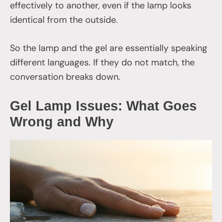
effectively to another, even if the lamp looks
identical from the outside.
So the lamp and the gel are essentially speaking
different languages. If they do not match, the
conversation breaks down.
Gel Lamp Issues: What Goes
Wrong and Why