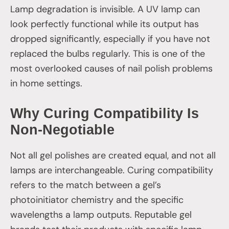
Lamp degradation is invisible. A UV lamp can
look perfectly functional while its output has
dropped significantly, especially if you have not
replaced the bulbs regularly. This is one of the
most overlooked causes of nail polish problems
in home settings.
Why Curing Compatibility Is
Non-Negotiable
Not all gel polishes are created equal, and not all
lamps are interchangeable. Curing compatibility
refers to the match between a gel’s
photoinitiator chemistry and the specific
wavelengths a lamp outputs. Reputable gel