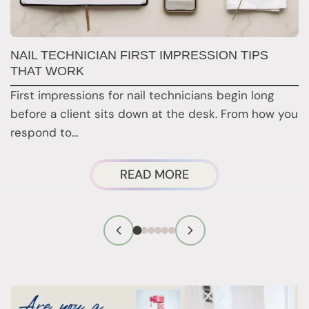
B
NAIL TECHNICIAN FIRST IMPRESSION TIPS
THAT WORK
C
First impressions for nail technicians begin long
D
before a client sits down at the desk. From how you
da
respond to…
ABOUT
READ MORE
NAIL
TECHNICIAN
FIRST
IMPRESSION
TIPS
THAT