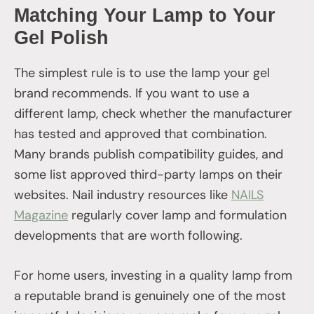
Matching Your Lamp to Your
Gel Polish
The simplest rule is to use the lamp your gel
brand recommends. If you want to use a
different lamp, check whether the manufacturer
has tested and approved that combination.
Many brands publish compatibility guides, and
some list approved third-party lamps on their
websites. Nail industry resources like
NAILS
Magazine
regularly cover lamp and formulation
developments that are worth following.
For home users, investing in a quality lamp from
a reputable brand is genuinely one of the most