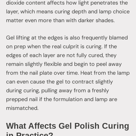
dioxide content affects how light penetrates the
layer, which means curing depth and lamp choice
matter even more than with darker shades.
Gel lifting at the edges is also frequently blamed
on prep when the real culprit is curing. If the
edges of each layer are not fully cured, they
remain slightly flexible and begin to peel away
from the nail plate over time. Heat from the lamp
can even cause the gel to contract slightly
during curing, pulling away from a freshly
prepped nail if the formulation and lamp are
mismatched.
What Affects Gel Polish Curing
in Practice?