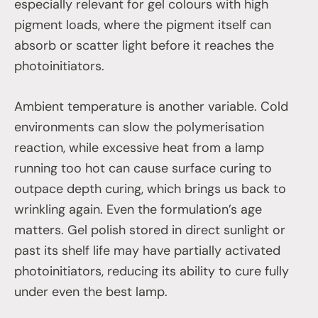
especially relevant for gel colours with high
pigment loads, where the pigment itself can
absorb or scatter light before it reaches the
photoinitiators.
Ambient temperature is another variable. Cold
environments can slow the polymerisation
reaction, while excessive heat from a lamp
running too hot can cause surface curing to
outpace depth curing, which brings us back to
wrinkling again. Even the formulation’s age
matters. Gel polish stored in direct sunlight or
past its shelf life may have partially activated
photoinitiators, reducing its ability to cure fully
under even the best lamp.