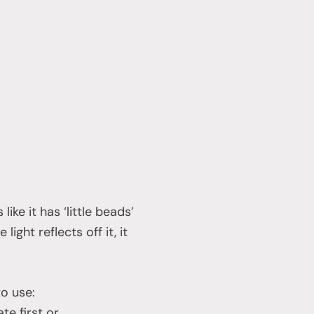
ike it has ‘little beads’
light reflects off it, it
to use:
te first or