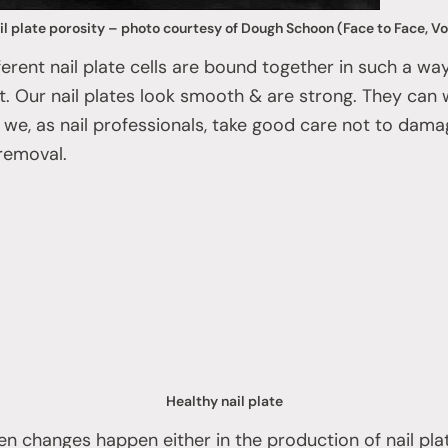
il plate porosity – photo courtesy of Dough Schoon (Face to Face, Vol
 different nail plate cells are bound together in such a 
nt. Our nail plates look smooth & are strong. They can 
 if we, as nail professionals, take good care not to dam
removal.
Healthy nail plate
 changes happen either in the production of nail plat