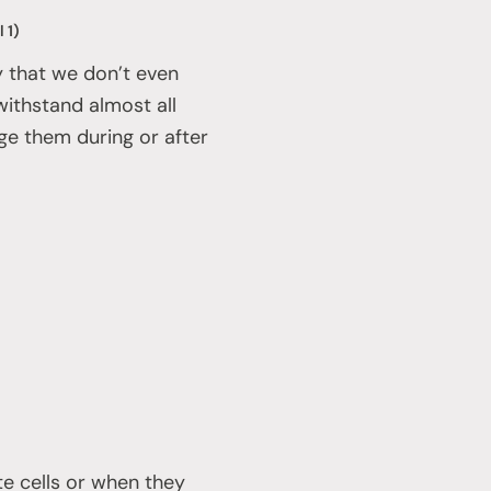
 1)
way that we don’t even
withstand almost all
age them during or after
e cells or when they