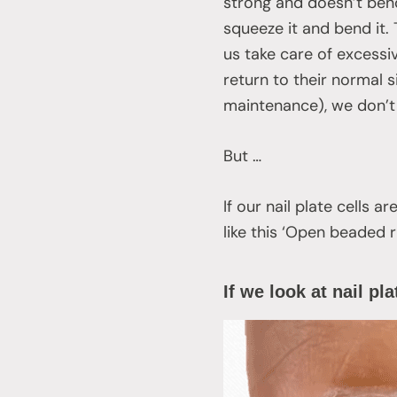
strong and doesn’t bend
squeeze it and bend it.
us take care of excessi
return to their normal s
maintenance), we don’t 
But …
If our nail plate cells 
like this ‘Open beaded r
If we look at nail pl