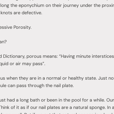
long the eponychium on their journey under the proxima
nots are defective.
essive Porosity.
ean?
 Dictionary, porous means: “Having minute interstices
quid or air may pass”.
us when they are in a normal or healthy state. Just not 
ule can pass through the nail plate.
ust had a long bath or been in the pool for a while. Our
hink of it as if our nail plates are a natural sponge. In a