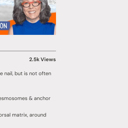
2.5k Views
nail, but is not often
by desmosomes & anchor
orsal matrix, around