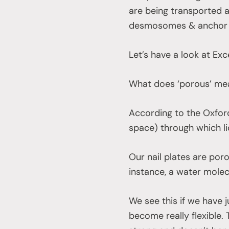
are being transported a
desmosomes & anchor k
Let’s have a look at Exc
What does ‘porous’ m
According to the Oxford
space) through which li
Our nail plates are poro
instance, a water molec
We see this if we have j
become really flexible. T