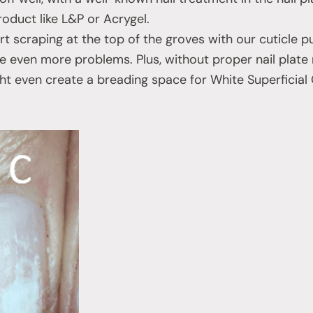
oduct like L&P or Acrygel.
t scraping at the top of the groves with our cuticle pu
se even more problems. Plus, without proper nail plat
ght even create a breading space for White Superfici