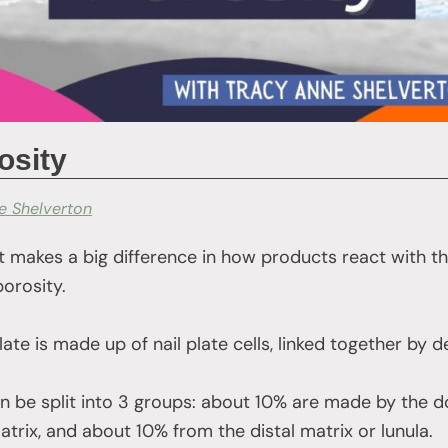
osity
e Shelverton
 makes a big difference in how products react with the 
porosity.
late is made up of nail plate cells, linked together 
can be split into 3 groups: about 10% are made by the d
trix, and about 10% from the distal matrix or lunula.