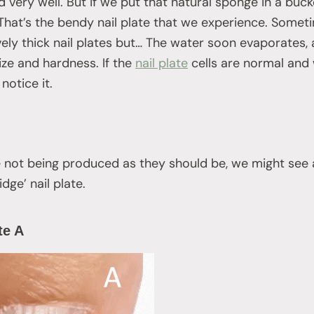
 very well. But if we put that natural sponge in a buck
 That’s the bendy nail plate that we experience. Someti
vely thick nail plates but… The water soon evaporates, 
ize and hardness. If the
nail plate
cells are normal and w
notice it.
are not being produced as they should be, we might see a
idge’ nail plate.
ate A