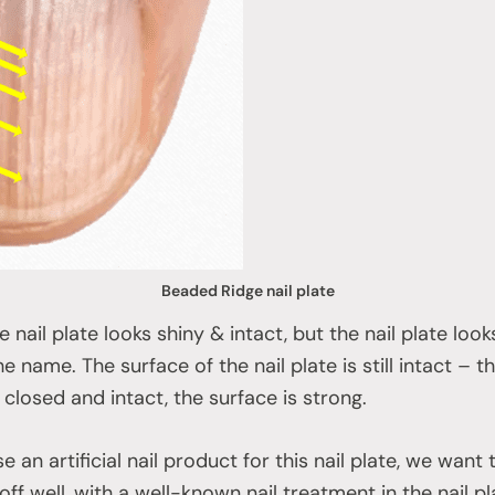
Beaded Ridge nail plate
nail plate looks shiny & intact, but the nail plate looks l
 name. The surface of the nail plate is still intact – the 
 closed and intact, the surface is strong.
 an artificial nail product for this nail plate, we want 
ff well, with a well-known nail treatment in the nail pla