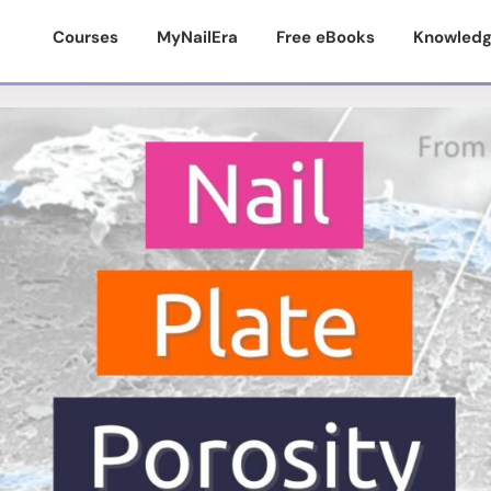
Courses
MyNailEra
Free eBooks
Knowledg