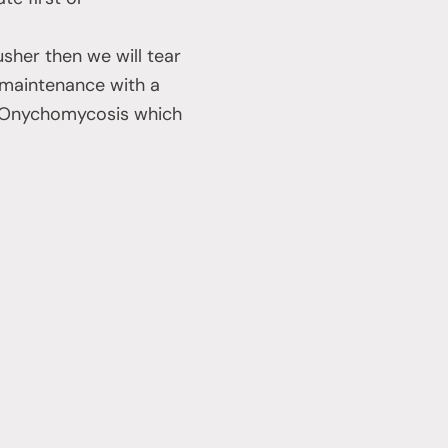
sher then we will tear
e maintenance with a
al Onychomycosis which