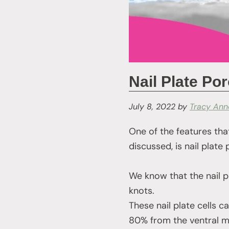
Nail Plate Por
July 8, 2022
by
Tracy Ann
One of the features that
discussed, is nail plate 
We know that the nail p
knots.
These nail plate cells 
80% from the ventral ma