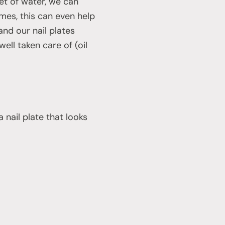
et of water, we can
mes, this can even help
and our nail plates
ell taken care of (oil
 nail plate that looks