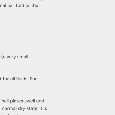
l nail fold or the
 (a very small
for all fluids. For
 nail plates swell and
 normal dry state, it is