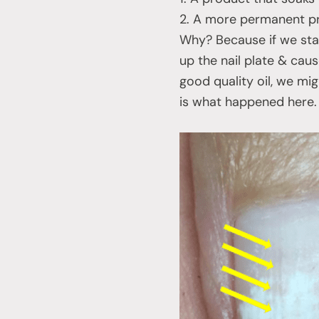
2. A more permanent pr
Why? Because if we star
up the nail plate & cau
good quality oil, we mi
is what happened here.