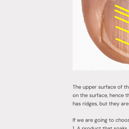
The upper surface of the 
on the surface, hence the
has ridges, but they are
If we are going to choose
1. A product that soaks o