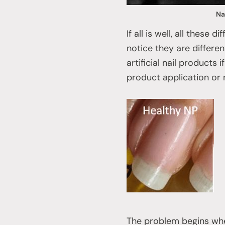
Na
If all is well, all these
notice they are differe
artificial nail products
product application or 
The problem begins when