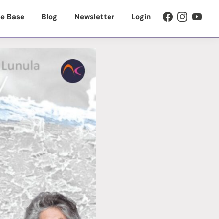
e Base
Blog
Newsletter
Login