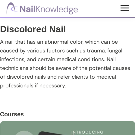
Skip
Skip
Skip
to
to
to
NailKnowledge
main
primary
footer
Discolored Nail
content
sidebar
A nail that has an abnormal color, which can be
caused by various factors such as trauma, fungal
infections, and certain medical conditions. Nail
technicians should be aware of the potential causes
of discolored nails and refer clients to medical
professionals if necessary.
Primary
Courses
Sidebar