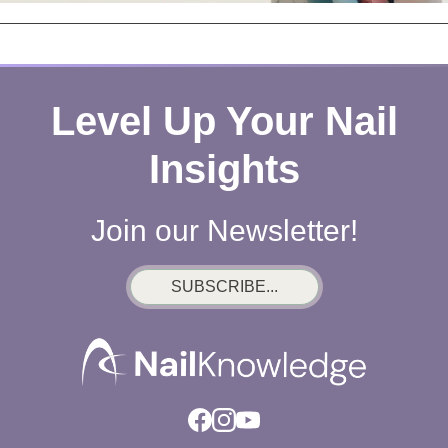
Level Up Your Nail
Insights
Join our Newsletter!
SUBSCRIBE...