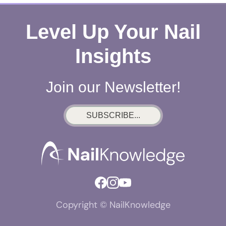
Level Up Your Nail
Insights
Join our Newsletter!
SUBSCRIBE...
Copyright © NailKnowledge