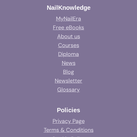
NailKnowledge
MyNailEra
Free eBooks
About us
Courses
Diploma
News
Blog
Newsletter
Glossary
Policies
Privacy Page
Terms & Conditions