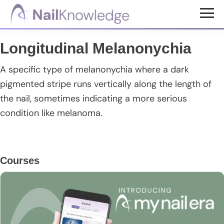
Skip
Skip
Skip
to
to
to
NailKnowledge
main
primary
footer
Longitudinal Melanonychia
content
sidebar
A specific type of melanonychia where a dark
pigmented stripe runs vertically along the length of
the nail, sometimes indicating a more serious
condition like melanoma.
Primary
Courses
Sidebar