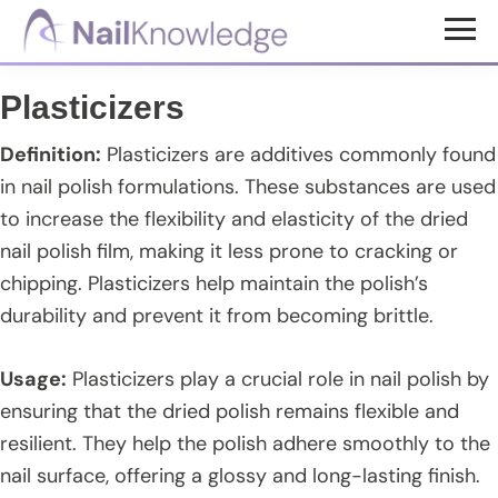
Skip
Skip
Skip
to
to
to
NailKnowledge
main
primary
footer
Plasticizers
content
sidebar
Definition:
Plasticizers are additives commonly found
in nail polish formulations. These substances are used
to increase the flexibility and elasticity of the dried
nail polish film, making it less prone to cracking or
chipping. Plasticizers help maintain the polish’s
durability and prevent it from becoming brittle.
Usage:
Plasticizers play a crucial role in nail polish by
ensuring that the dried polish remains flexible and
resilient. They help the polish adhere smoothly to the
nail surface, offering a glossy and long-lasting finish.