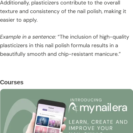
Additionally, plasticizers contribute to the overall
texture and consistency of the nail polish, making it
easier to apply.
Example in a sentence:
“The inclusion of high-quality
plasticizers in this nail polish formula results in a
beautifully smooth and chip-resistant manicure.”
Primary
Courses
Sidebar