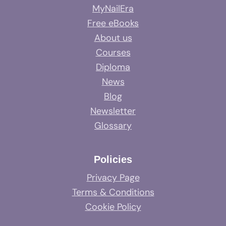
MyNailEra
Free eBooks
About us
Courses
Diploma
News
Blog
Newsletter
Glossary
Policies
Privacy Page
Terms & Conditions
Cookie Policy