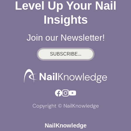
Level Up Your Nail
Insights
Join our Newsletter!
SUBSCRIBE...
Copyright © NailKnowledge
NailKnowledge