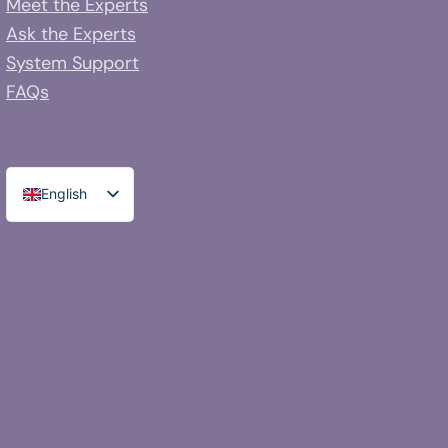
Meet the Experts
Ask the Experts
System Support
FAQs
English
Spanish