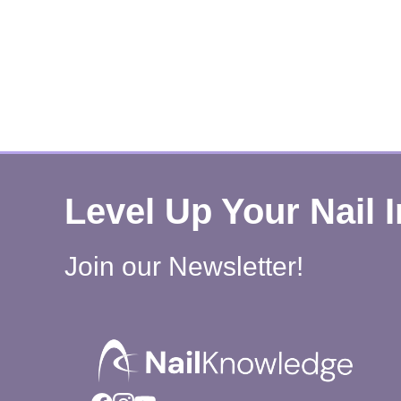
Level Up Your Nail 
Join our Newsletter!