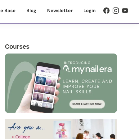
e Base
Blog
Newsletter
Login
Primary
Courses
Sidebar