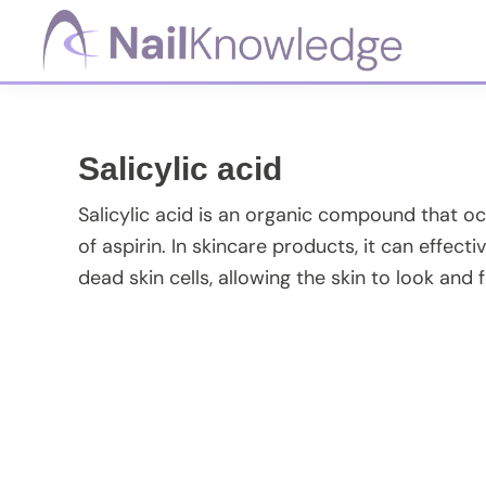
Skip
Skip
Skip
Skip
to
to
to
to
primary
main
primary
footer
NailKnowledge
navigation
content
sidebar
Salicylic acid
Salicylic acid is an organic compound that occu
of aspirin. In skincare products, it can effe
dead skin cells, allowing the skin to look and f