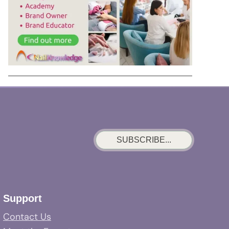
SUBSCRIBE...
Support
Contact Us