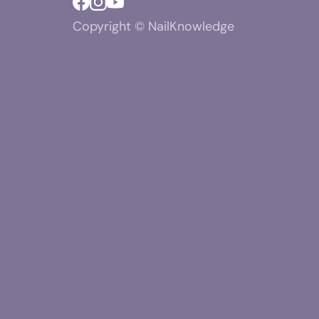
Copyright © NailKnowledge