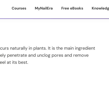
Courses
MyNailEra
Free eBooks
Knowledg
rs naturally in plants. It is the main ingredient
ctively penetrate and unclog pores and remove
eel at its best.