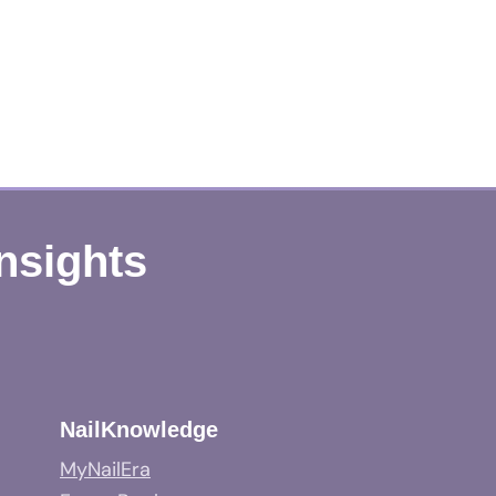
Insights
NailKnowledge
MyNailEra