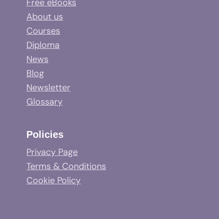
Free eBooks
About us
Courses
Diploma
News
Blog
Newsletter
Glossary
Policies
Privacy Page
Terms & Conditions
Cookie Policy