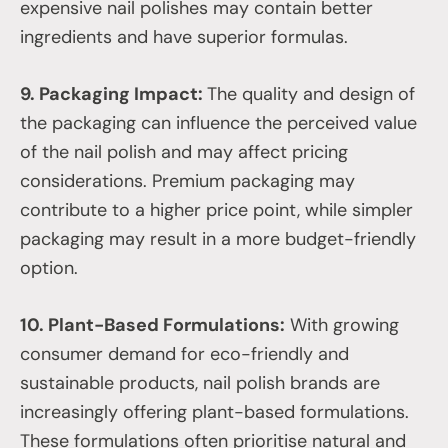
expensive nail polishes may contain better
ingredients and have superior formulas.
9. Packaging Impact:
The quality and design of
the packaging can influence the perceived value
of the nail polish and may affect pricing
considerations. Premium packaging may
contribute to a higher price point, while simpler
packaging may result in a more budget-friendly
option.
10. Plant-Based Formulations:
With growing
consumer demand for eco-friendly and
sustainable products, nail polish brands are
increasingly offering plant-based formulations.
These formulations often prioritise natural and