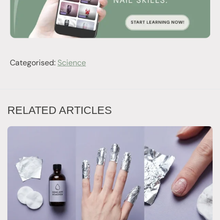
Categorised:
Science
RELATED ARTICLES