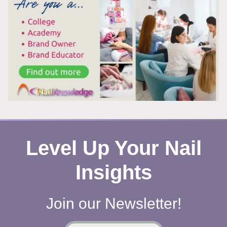
WORKS
Level Up Your Nail
Insights
Join our Newsletter!