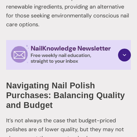
renewable ingredients, providing an alternative
for those seeking environmentally conscious nail
care options.
Navigating Nail Polish
Purchases: Balancing Quality
and Budget
It’s not always the case that budget-priced
polishes are of lower quality, but they may not