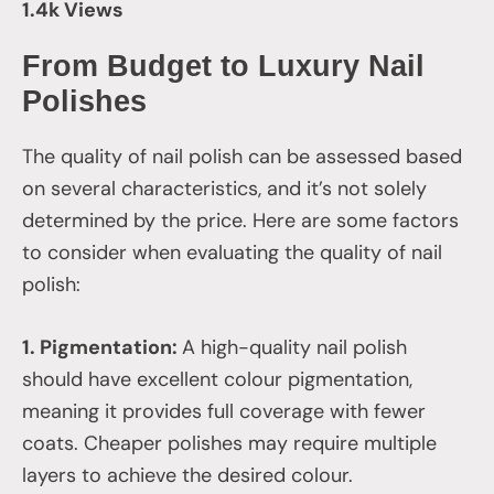
1.4k Views
From Budget to Luxury Nail
Polishes
The quality of nail polish can be assessed based
on several characteristics, and it’s not solely
determined by the price. Here are some factors
to consider when evaluating the quality of nail
polish:
1. Pigmentation:
A high-quality nail polish
should have excellent colour pigmentation,
meaning it provides full coverage with fewer
coats. Cheaper polishes may require multiple
layers to achieve the desired colour.