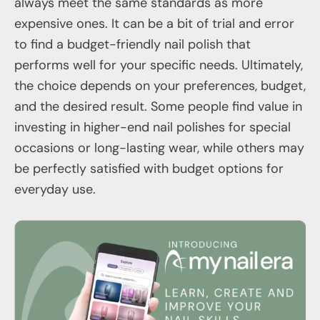
always meet the same standards as more
expensive ones. It can be a bit of trial and error
to find a budget-friendly nail polish that
performs well for your specific needs. Ultimately,
the choice depends on your preferences, budget,
and the desired result. Some people find value in
investing in higher-end nail polishes for special
occasions or long-lasting wear, while others may
be perfectly satisfied with budget options for
everyday use.