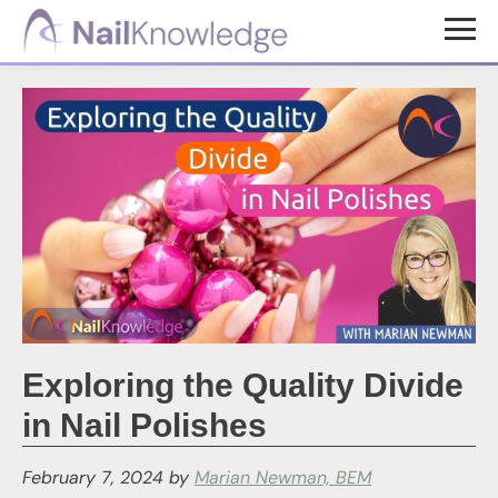
Skip
Skip
to
to
NailKnowledge
main
footer
content
Exploring the Quality Divide
in Nail Polishes
February 7, 2024
by
Marian Newman, BEM