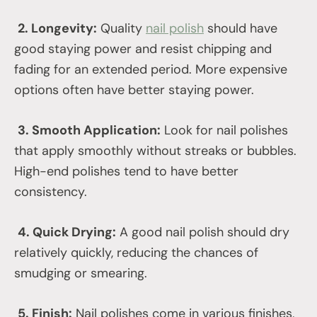
2. Longevity:
Quality
nail polish
should have
good staying power and resist chipping and
fading for an extended period. More expensive
options often have better staying power.
3. Smooth Application:
Look for nail polishes
that apply smoothly without streaks or bubbles.
High-end polishes tend to have better
consistency.
4. Quick Drying:
A good nail polish should dry
relatively quickly, reducing the chances of
smudging or smearing.
5. Finish:
Nail polishes come in various finishes,