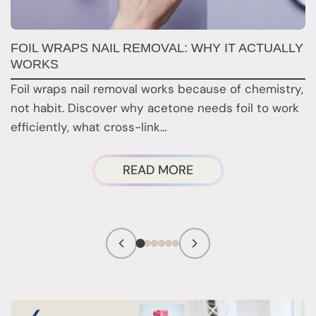
FOIL WRAPS NAIL REMOVAL: WHY IT ACTUALLY
W
WORKS
Y
H
Foil wraps nail removal works because of chemistry,
H
not habit. Discover why acetone needs foil to work
n
efficiently, what cross-link…
i
ABOUT
READ MORE
FOIL
WRAPS
NAIL
REMOVAL:
WHY
IT
ACTUALLY