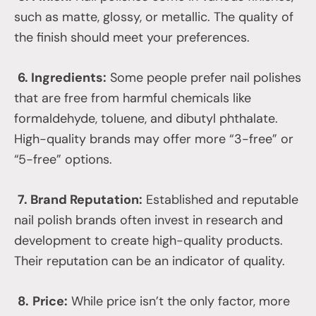
such as matte, glossy, or metallic. The quality of
the finish should meet your preferences.
6. Ingredients:
Some people prefer nail polishes
that are free from harmful chemicals like
formaldehyde, toluene, and dibutyl phthalate.
High-quality brands may offer more “3-free” or
“5-free” options.
7. Brand Reputation:
Established and reputable
nail polish brands often invest in research and
development to create high-quality products.
Their reputation can be an indicator of quality.
8.
Price:
While price isn’t the only factor, more