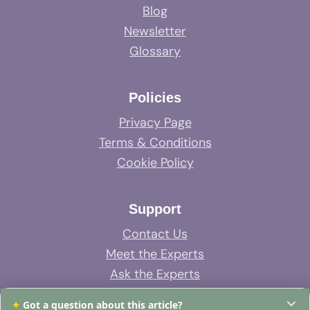
Blog
Newsletter
Glossary
Policies
Privacy Page
Terms & Conditions
Cookie Policy
Support
Contact Us
Meet the Experts
Ask the Experts
System Support
✦
Got a question about this article?