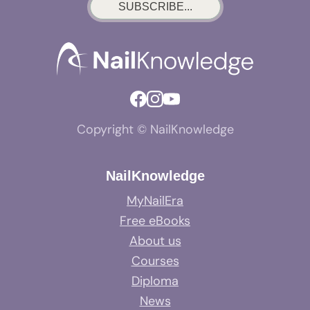
SUBSCRIBE...
Copyright © NailKnowledge
NailKnowledge
MyNailEra
Free eBooks
About us
Courses
Diploma
News