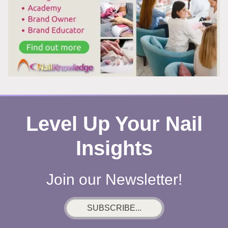
Level Up Your Nail
Insights
Join our Newsletter!
SUBSCRIBE...