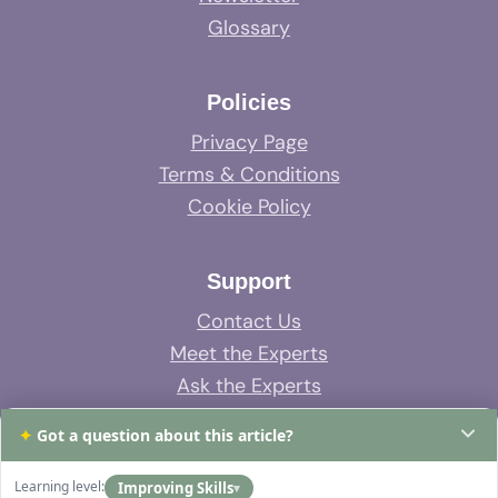
Glossary
Policies
Privacy Page
Terms & Conditions
Cookie Policy
Support
Contact Us
Meet the Experts
Ask the Experts
System Support
✦
Got a question about this article?
FAQs
Learning level:
Improving Skills
▾