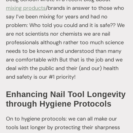
mixing products
/brands in answer to those who
say I’ve been mixing for years and had no
problem: Who told you could and it is safe?? We
are not scientists nor chemists we are nail
professionals although rather too much science
needs to be known and understood than many
are comfortable with But that is the job and we
deal with the public and their (and our) health
and safety is our #1 priority!
Enhancing Nail Tool Longevity
through Hygiene Protocols
On to hygiene protocols: we can all make our
tools last longer by protecting their sharpness