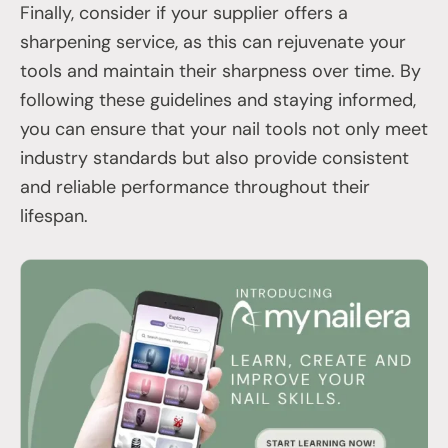
Finally, consider if your supplier offers a
sharpening service, as this can rejuvenate your
tools and maintain their sharpness over time. By
following these guidelines and staying informed,
you can ensure that your nail tools not only meet
industry standards but also provide consistent
and reliable performance throughout their
lifespan.