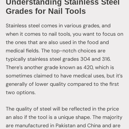
Understanding Stainless Steel
Grades for Nail Tools
Stainless steel comes in various grades, and
when it comes to nail tools, you want to focus on
the ones that are also used in the food and
medical fields. The top-notch choices are
typically stainless steel grades 304 and 316.
There’s another grade known as 420, which is
sometimes claimed to have medical uses, but it’s
generally of lower quality compared to the first
two options.
The quality of steel will be reflected in the price
an also if the tool is a unique shape. The majority
are manufactured in Pakistan and China and are