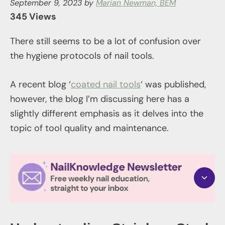
September 9, 2023
by
Marian Newman, BEM
345 Views
There still seems to be a lot of confusion over
the hygiene protocols of nail tools.
A recent blog ‘
coated nail tools
‘ was published,
however, the blog I’m discussing here has a
slightly different emphasis as it delves into the
topic of tool quality and maintenance.