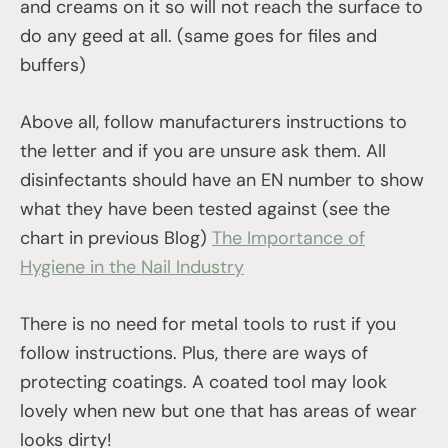
and creams on it so will not reach the surface to
do any geed at all. (same goes for files and
buffers)
Above all, follow manufacturers instructions to
the letter and if you are unsure ask them. All
disinfectants should have an EN number to show
what they have been tested against (see the
chart in previous Blog)
The Importance of
Hygiene in the Nail Industry
There is no need for metal tools to rust if you
follow instructions. Plus, there are ways of
protecting coatings. A coated tool may look
lovely when new but one that has areas of wear
looks dirty!