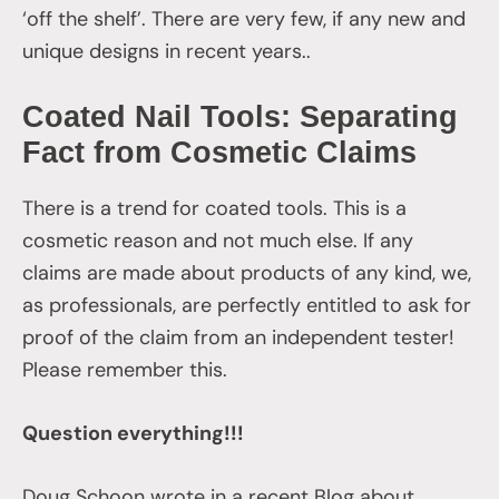
‘off the shelf’. There are very few, if any new and
unique designs in recent years..
Coated Nail Tools: Separating
Fact from Cosmetic Claims
There is a trend for coated tools. This is a
cosmetic reason and not much else. If any
claims are made about products of any kind, we,
as professionals, are perfectly entitled to ask for
proof of the claim from an independent tester!
Please remember this.
Question everything!!!
Doug Schoon wrote in a recent Blog about