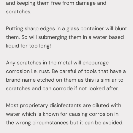
and keeping them free from damage and
scratches.
Putting sharp edges in a glass container will blunt
them. So will submerging them in a water based
liquid for too long!
Any scratches in the metal will encourage
corrosion i.e. rust. Be careful of tools that have a
brand name etched on them as this is similar to
scratches and can corrode if not looked after.
Most proprietary disinfectants are diluted with
water which is known for causing corrosion in
the wrong circumstances but it can be avoided.