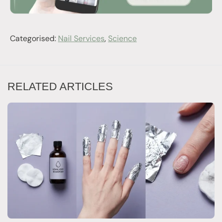
Categorised:
Nail Services
,
Science
RELATED ARTICLES