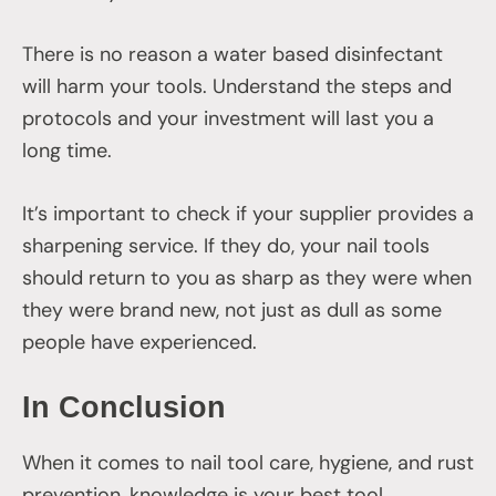
There is no reason a water based disinfectant
will harm your tools. Understand the steps and
protocols and your investment will last you a
long time.
It’s important to check if your supplier provides a
sharpening service. If they do, your nail tools
should return to you as sharp as they were when
they were brand new, not just as dull as some
people have experienced.
In Conclusion
When it comes to nail tool care, hygiene, and rust
prevention, knowledge is your best tool.