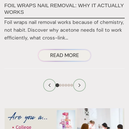
FOIL WRAPS NAIL REMOVAL: WHY IT ACTUALLY
W
WORKS
Y
H
Foil wraps nail removal works because of chemistry,
H
not habit. Discover why acetone needs foil to work
n
efficiently, what cross-link…
i
ABOUT
READ MORE
FOIL
WRAPS
NAIL
REMOVAL:
WHY
IT
ACTUALLY
WORKS