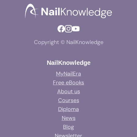
Copyright © NailKnowledge
NailKnowledge
MyNailEra
Free eBooks
About us
Courses
Diploma
News
Blog
Newsletter