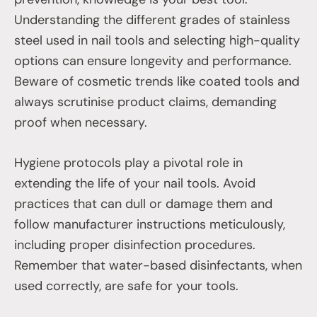
Understanding the different grades of stainless
steel used in nail tools and selecting high-quality
options can ensure longevity and performance.
Beware of cosmetic trends like coated tools and
always scrutinise product claims, demanding
proof when necessary.
Hygiene protocols play a pivotal role in
extending the life of your nail tools. Avoid
practices that can dull or damage them and
follow manufacturer instructions meticulously,
including proper disinfection procedures.
Remember that water-based disinfectants, when
used correctly, are safe for your tools.