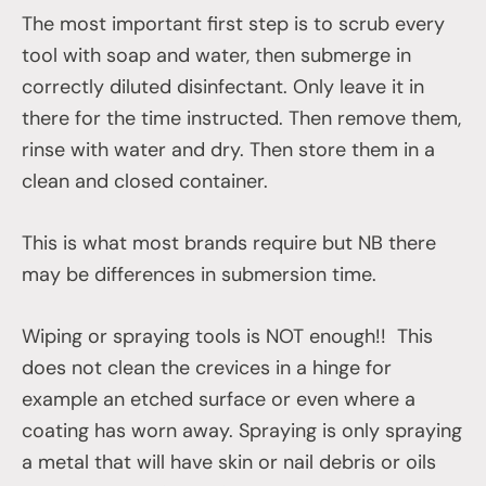
The most important first step is to scrub every
tool with soap and water, then submerge in
correctly diluted disinfectant. Only leave it in
there for the time instructed. Then remove them,
rinse with water and dry. Then store them in a
clean and closed container.
This is what most brands require but NB there
may be differences in submersion time.
Wiping or spraying tools is NOT enough!! This
does not clean the crevices in a hinge for
example an etched surface or even where a
coating has worn away. Spraying is only spraying
a metal that will have skin or nail debris or oils