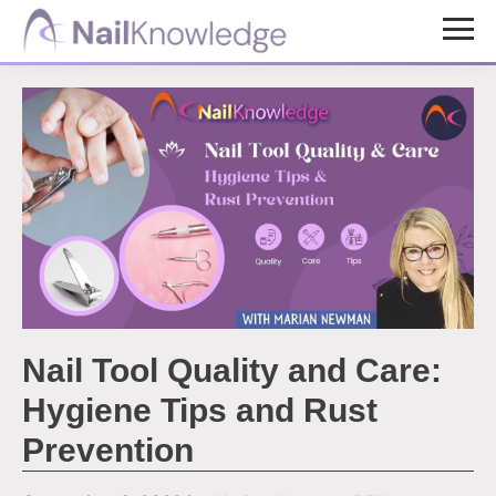
Skip
Skip
to
to
NailKnowledge
main
footer
content
Nail Tool Quality and Care:
Hygiene Tips and Rust
Prevention