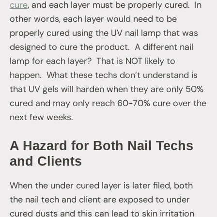
cure
, and each layer must be properly cured. In
other words, each layer would need to be
properly cured using the UV nail lamp that was
designed to cure the product. A different nail
lamp for each layer? That is NOT likely to
happen. What these techs don’t understand is
that UV gels will harden when they are only 50%
cured and may only reach 60-70% cure over the
next few weeks.
A Hazard for Both Nail Techs
and Clients
When the under cured layer is later filed, both
the nail tech and client are exposed to under
cured dusts and this can lead to skin irritation