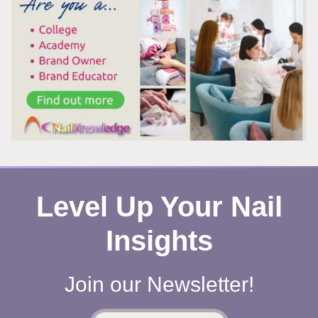
WORKS
Level Up Your Nail
Insights
Join our Newsletter!