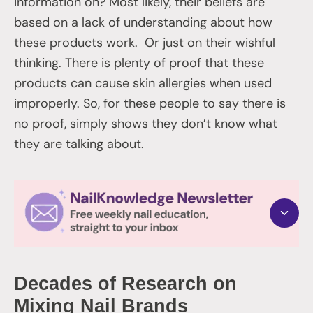
information on? Most likely, their beliefs are
based on a lack of understanding about how
these products work. Or just on their wishful
thinking. There is plenty of proof that these
products can cause skin allergies when used
improperly. So, for these people to say there is
no proof, simply shows they don’t know what
they are talking about.
Decades of Research on
Mixing Nail Brands