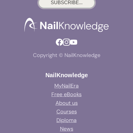
SUBSCRIBE...
Copyright © NailKnowledge
NailKnowledge
MyNailEra
Free eBooks
About us
Courses
Diploma
News