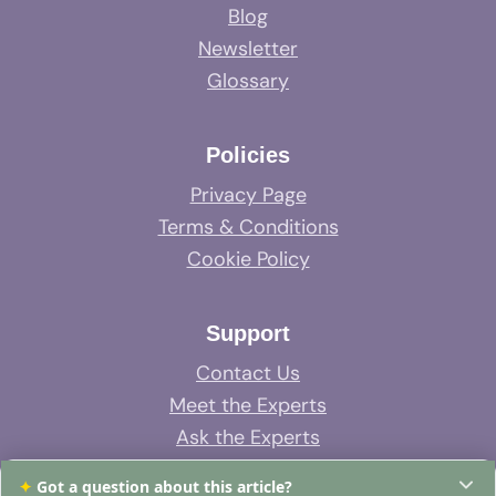
Blog
Newsletter
Glossary
Policies
Privacy Page
Terms & Conditions
Cookie Policy
Support
Contact Us
Meet the Experts
Ask the Experts
System Support
✦
Got a question about this article?