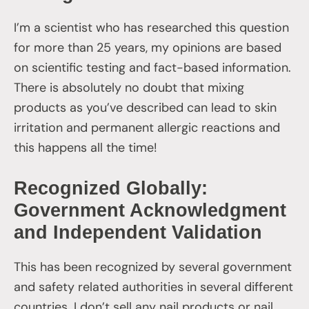
I’m a scientist who has researched this question
for more than 25 years, my opinions are based
on scientific testing and fact-based information.
There is absolutely no doubt that mixing
products as you’ve described can lead to skin
irritation and permanent allergic reactions and
this happens all the time!
Recognized Globally:
Government Acknowledgment
and Independent Validation
This has been recognized by several government
and safety related authorities in several different
countries. I don’t sell any nail products or nail