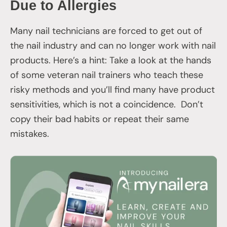
Due to Allergies
Many nail technicians are forced to get out of
the nail industry and can no longer work with nail
products. Here’s a hint: Take a look at the hands
of some veteran nail trainers who teach these
risky methods and you’ll find many have product
sensitivities, which is not a coincidence. Don’t
copy their bad habits or repeat their same
mistakes.