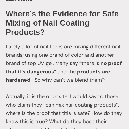
Where’s the Evidence for Safe
Mixing of Nail Coating
Products?
Lately a lot of nail techs are mixing different nail
brands; using one brand of color and another
brand of top UV gel. Many say “there is
no proof
that it’s dangerous
” and the
products are
hardened
. So why can’t we blend them?
Actually, it is the opposite. I would say to those
who claim they “can mix nail coating products”,
where is the proof that this is safe? How do they
know this is true? What do they base their