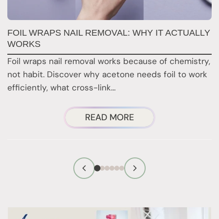
FOIL WRAPS NAIL REMOVAL: WHY IT ACTUALLY
W
WORKS
Y
H
Foil wraps nail removal works because of chemistry,
H
not habit. Discover why acetone needs foil to work
n
efficiently, what cross-link…
i
ABOUT
READ MORE
FOIL
WRAPS
NAIL
REMOVAL:
WHY
IT
ACTUALLY