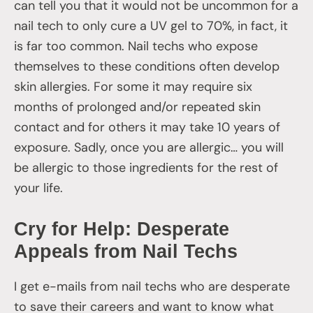
can tell you that it would not be uncommon for a
nail tech to only cure a UV gel to 70%, in fact, it
is far too common. Nail techs who expose
themselves to these conditions often develop
skin allergies. For some it may require six
months of prolonged and/or repeated skin
contact and for others it may take 10 years of
exposure. Sadly, once you are allergic… you will
be allergic to those ingredients for the rest of
your life.
Cry for Help: Desperate
Appeals from Nail Techs
I get e-mails from nail techs who are desperate
to save their careers and want to know what