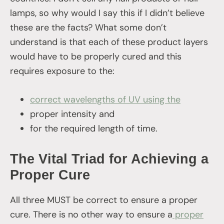
lamps, so why would I say this if I didn’t believe
these are the facts? What some don’t
understand is that each of these product layers
would have to be properly cured and this
requires exposure to the:
correct wavelengths
of UV using the
proper intensity and
for the required length of time.
The Vital Triad for Achieving a
Proper Cure
All three MUST be correct to ensure a proper
cure. There is no other way to ensure a
proper