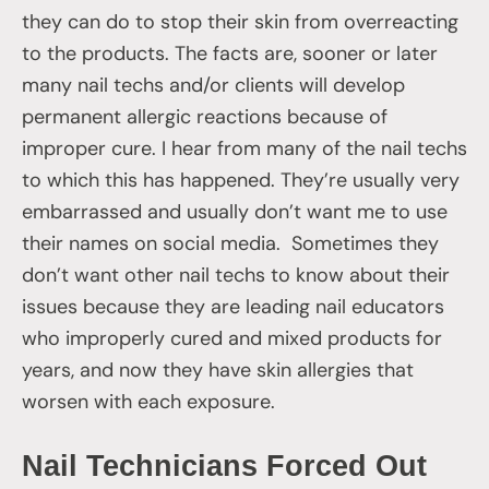
they can do to stop their skin from overreacting
to the products. The facts are, sooner or later
many nail techs and/or clients will develop
permanent allergic reactions because of
improper cure. I hear from many of the nail techs
to which this has happened. They’re usually very
embarrassed and usually don’t want me to use
their names on social media. Sometimes they
don’t want other nail techs to know about their
issues because they are leading nail educators
who improperly cured and mixed products for
years, and now they have skin allergies that
worsen with each exposure.
Nail Technicians Forced Out