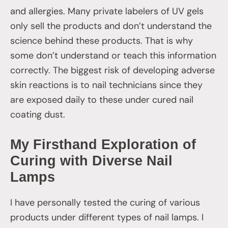
and allergies. Many private labelers of UV gels
only sell the products and don’t understand the
science behind these products. That is why
some don’t understand or teach this information
correctly. The biggest risk of developing adverse
skin reactions is to nail technicians since they
are exposed daily to these under cured nail
coating dust.
My Firsthand Exploration of
Curing with Diverse Nail
Lamps
I have personally tested the curing of various
products under different types of nail lamps. I