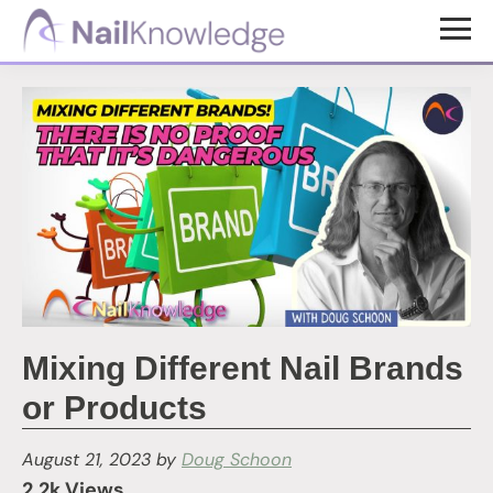
Skip
Skip
to
to
NailKnowledge
main
footer
content
Mixing Different Nail Brands
or Products
August 21, 2023
by
Doug Schoon
2.2k Views