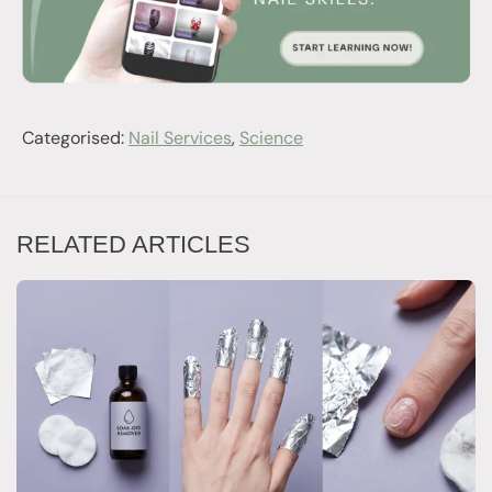
Categorised:
Nail Services
,
Science
RELATED ARTICLES