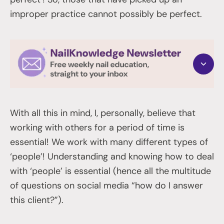
improper practice cannot possibly be perfect.
With all this in mind, I, personally, believe that
working with others for a period of time is
essential! We work with many different types of
‘people’! Understanding and knowing how to deal
with ‘people’ is essential (hence all the multitude
of questions on social media “how do I answer
this client?”).