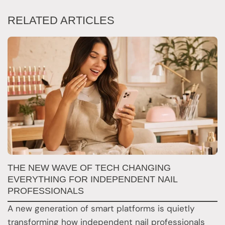
RELATED ARTICLES
N
THE NEW WAVE OF TECH CHANGING
T
EVERYTHING FOR INDEPENDENT NAIL
PROFESSIONALS
F
A new generation of smart platforms is quietly
b
transforming how independent nail professionals
r