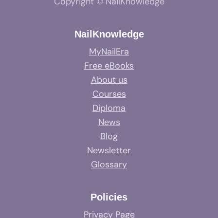
Copyright © NailKnowledge
NailKnowledge
MyNailEra
Free eBooks
About us
Courses
Diploma
News
Blog
Newsletter
Glossary
Policies
Privacy Page