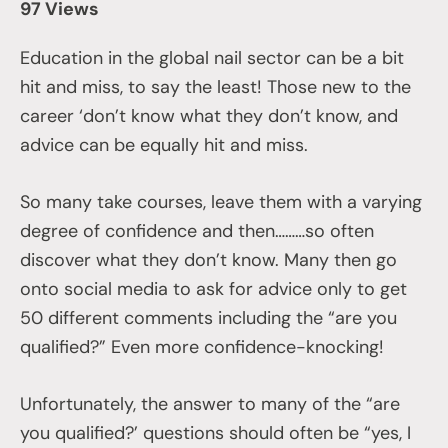
97 Views
Education in the global nail sector can be a bit
hit and miss, to say the least! Those new to the
career ‘don’t know what they don’t know, and
advice can be equally hit and miss.
So many take courses, leave them with a varying
degree of confidence and then………so often
discover what they don’t know. Many then go
onto social media to ask for advice only to get
50 different comments including the “are you
qualified?” Even more confidence-knocking!
Unfortunately, the answer to many of the “are
you qualified?’ questions should often be “yes, I