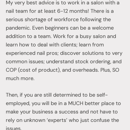
My very best advice is to work in a salon with a
nail team for at least 6-12 months! There is a
serious shortage of workforce following the
pandemic. Even beginners can be a welcome
addition to a team. Work for a busy salon and
learn how to deal with clients; learn from
experienced nail pros; discover solutions to very
common issues; understand stock ordering, and
COP (cost of product), and overheads. Plus, SO
much more.
Then, if you are still determined to be self-
employed, you will be in a MUCH better place to
make your business a success and not have to
rely on unknown ‘experts’ who just confuse the
issues.