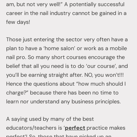
am, but not very well!” A potentially successful
career in the nail industry cannot be gained in a
few days!
Those just entering the sector very often have a
plan to have a ‘home salon’ or work as a mobile
nail pro. So many short courses encourage the
belief that all you need is to do ‘our course’, and
you’ll be earning straight after. NO, you won’t!!!
Hence the questions about “how much should I
charge?” because there has been no time to
learn nor understand any business principles.
A saying used by many of the best
educators/teachers is ‘
perfect
practice makes
perfect’! So, those that have picked up an