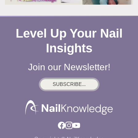
Level Up Your Nail
Insights
Join our Newsletter!
SUBSCRIBE...