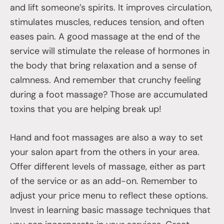
and lift someone’s spirits. It improves circulation,
stimulates muscles, reduces tension, and often
eases pain. A good massage at the end of the
service will stimulate the release of hormones in
the body that bring relaxation and a sense of
calmness. And remember that crunchy feeling
during a foot massage? Those are accumulated
toxins that you are helping break up!
Hand and foot massages are also a way to set
your salon apart from the others in your area.
Offer different levels of massage, either as part
of the service or as an add-on. Remember to
adjust your price menu to reflect these options.
Invest in learning basic massage techniques that