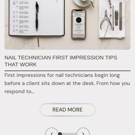
G
NAIL TECHNICIAN FIRST IMPRESSION TIPS
A
THAT WORK
G
First impressions for nail technicians begin long
D
before a client sits down at the desk. From how you
c
respond to…
ABOUT
READ MORE
NAIL
TECHNICIAN