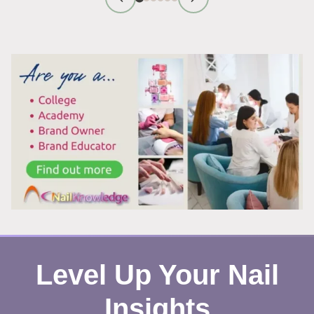
FIRST
IMPRESSION
TIPS
THAT
WORK
Level Up Your Nail
Insights