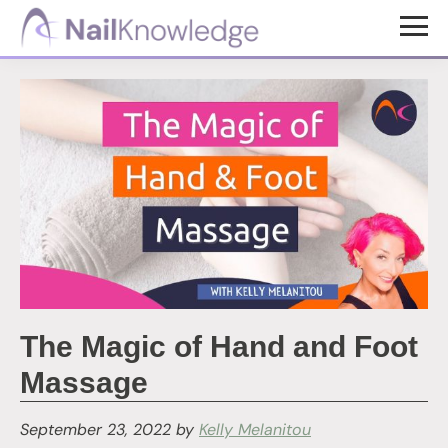
Skip
Skip
to
to
NailKnowledge
main
footer
content
The Magic of Hand and Foot
Massage
September 23, 2022
by
Kelly Melanitou