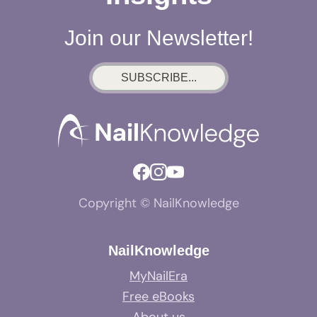
Join our Newsletter!
SUBSCRIBE...
Copyright © NailKnowledge
NailKnowledge
MyNailEra
Free eBooks