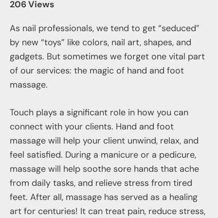
206 Views
As nail professionals, we tend to get “seduced”
by new “toys” like colors, nail art, shapes, and
gadgets. But sometimes we forget one vital part
of our services: the magic of hand and foot
massage.
Touch plays a significant role in how you can
connect with your clients. Hand and foot
massage will help your client unwind, relax, and
feel satisfied. During a manicure or a pedicure,
massage will help soothe sore hands that ache
from daily tasks, and relieve stress from tired
feet. After all, massage has served as a healing
art for centuries! It can treat pain, reduce stress,