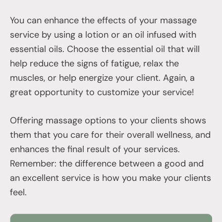
You can enhance the effects of your massage
service by using a lotion or an oil infused with
essential oils. Choose the essential oil that will
help reduce the signs of fatigue, relax the
muscles, or help energize your client. Again, a
great opportunity to customize your service!
Offering massage options to your clients shows
them that you care for their overall wellness, and
enhances the final result of your services.
Remember: the difference between a good and
an excellent service is how you make your clients
feel.