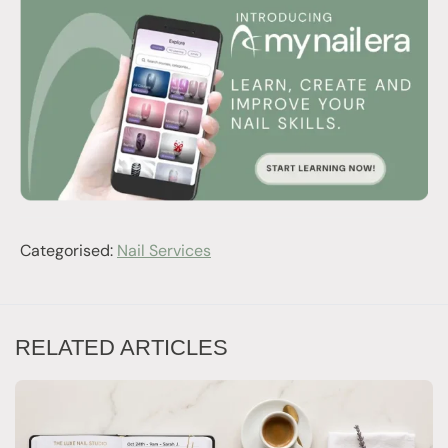
Categorised:
Nail Services
RELATED ARTICLES