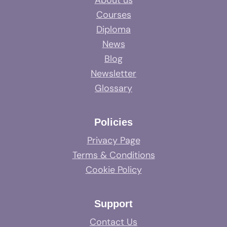
About us
Courses
Diploma
News
Blog
Newsletter
Glossary
Policies
Privacy Page
Terms & Conditions
Cookie Policy
Support
Contact Us