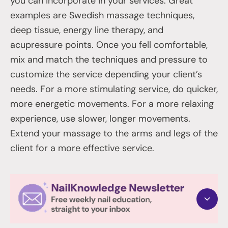
you can incorporate in your services. Great
examples are Swedish massage techniques,
deep tissue, energy line therapy, and
acupressure points. Once you fell comfortable,
mix and match the techniques and pressure to
customize the service depending your client’s
needs. For a more stimulating service, do quicker,
more energetic movements. For a more relaxing
experience, use slower, longer movements.
Extend your massage to the arms and legs of the
client for a more effective service.